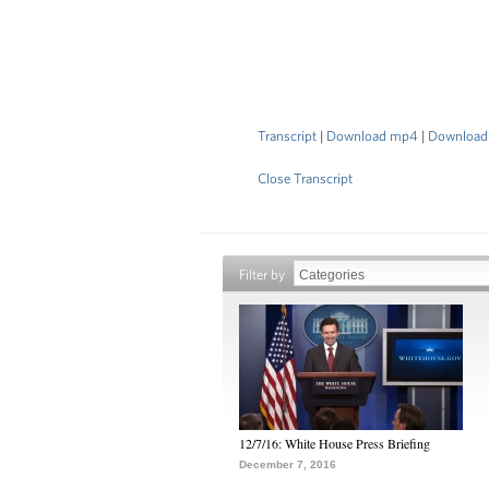
Transcript
|
Download mp4
|
Download
Close Transcript
Filter by
12/7/16: White House Press Briefing
December 7, 2016