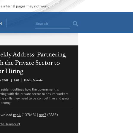
ome internal pages may not work.
Search
N
kly Address: Partnering
h the Private Sector to
ur Hiring
0, 2011
|
3:02
|
Public Domain
resident outlines how the government is
ering with the private sector to ensure workers
the skills they need to be competitive and grow
conomy.
ownload
mp4
(107MB) |
mp3
(3MB)
the Transcript