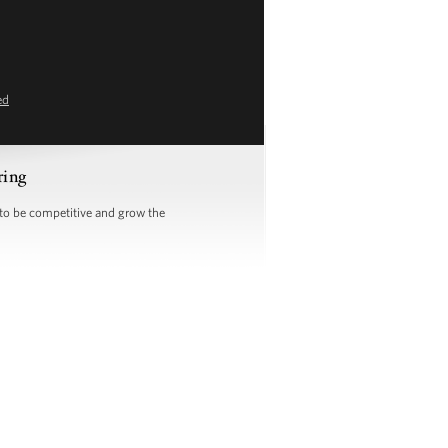
ed
ring
 to be competitive and grow the