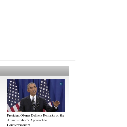
President Obama Delivers Remarks on the
Administration’s Approach to
Counterterrorism