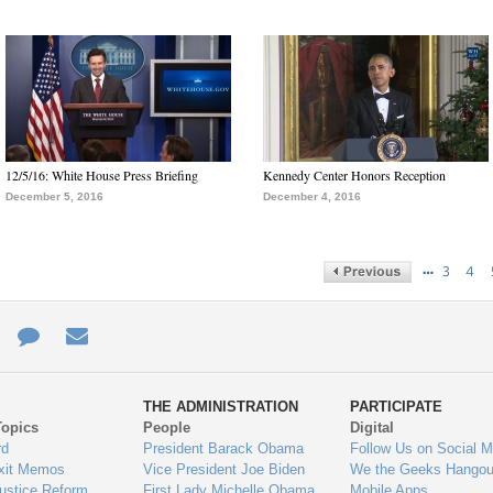
12/5/16: White House Press Briefing
Kennedy Center Honors Reception
December 5, 2016
December 4, 2016
…
3
4