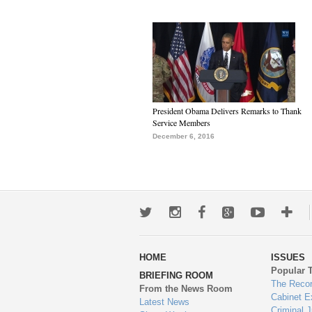
President Obama Delivers Remarks to Thank
Service Members
December 6, 2016