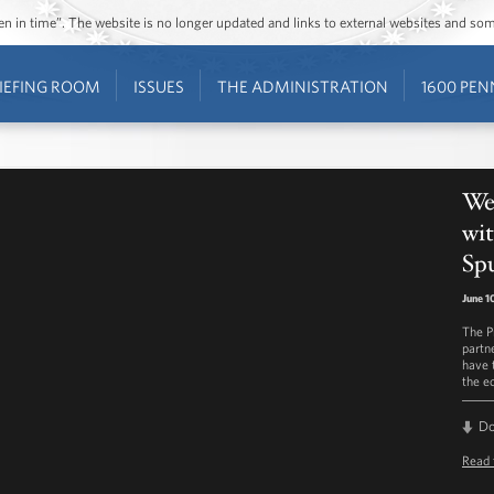
ozen in time”. The website is no longer updated and links to external websites and s
IEFING ROOM
ISSUES
THE ADMINISTRATION
1600 PEN
Wee
wit
Sp
June 1
The P
partn
have 
the e
D
Read 