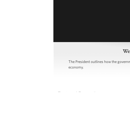
Wee
The President outlines how the governme
economy.