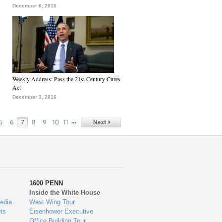
December 6, 2016
Weekly Address: Pass the 21st Century Cures
Act
December 3, 2016
…
5
6
7
8
9
10
11