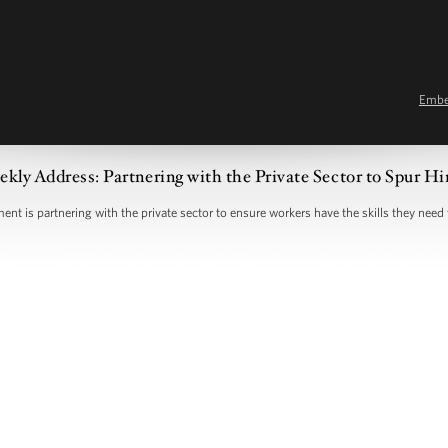
Emb
kly Address: Partnering with the Private Sector to Spur Hi
nt is partnering with the private sector to ensure workers have the skills they need