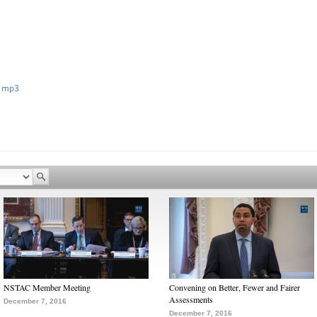
 mp3
NSTAC Member Meeting
Convening on Better, Fewer and Fairer
Assessments
December 7, 2016
December 7, 2016