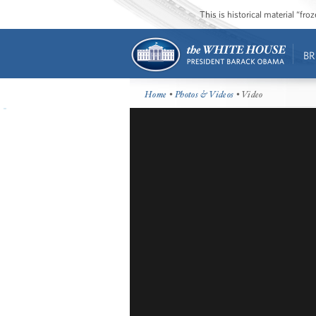
This is historical material “fr
BR
Home
•
Photos & Videos
• Video