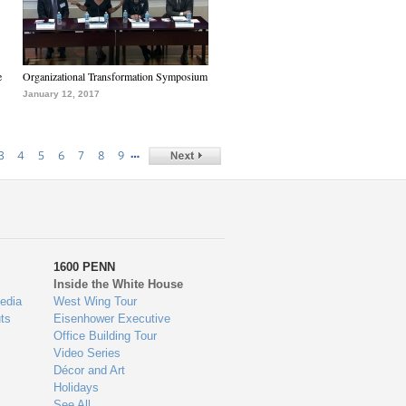
e
Organizational Transformation Symposium
January 12, 2017
…
3
4
5
6
7
8
9