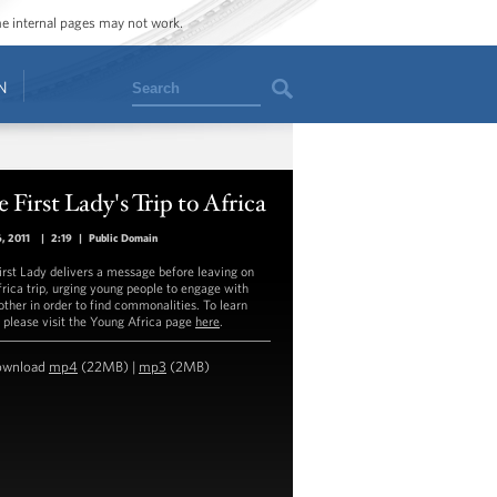
ome internal pages may not work.
Search
N
 First Lady's Trip to Africa
6, 2011
|
2:19
|
Public Domain
irst Lady delivers a message before leaving on
frica trip, urging young people to engage with
other in order to find commonalities. To learn
 please visit the Young Africa page
here
.
ownload
mp4
(22MB) |
mp3
(2MB)