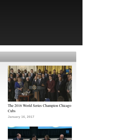
The 2016 World Series Champion Chicago
Cubs
January 16, 2017