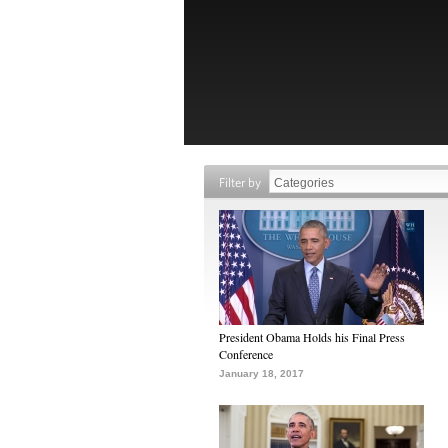
Filter by
President Obama Holds his Final Press
Conference
January 18, 2017