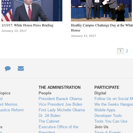
1/13/17: White House Press Briefing
Healthy Campus Challenge Day at the Whit
House
January 13, 2017
January 13, 2017
1
2