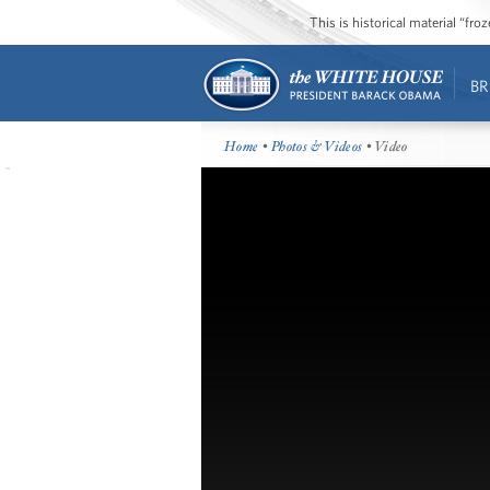
This is historical material “fr
BR
Home
•
Photos & Videos
• Video