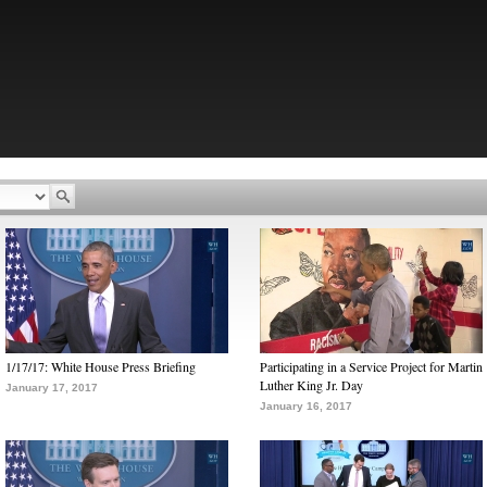
1/17/17: White House Press Briefing
Participating in a Service Project for Martin
Luther King Jr. Day
January 17, 2017
January 16, 2017