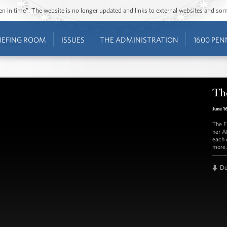
ozen in time”. The website is no longer updated and links to external websites and s
IEFING ROOM
ISSUES
THE ADMINISTRATION
1600 PEN
The
June 1
The F
her A
each 
more,
D