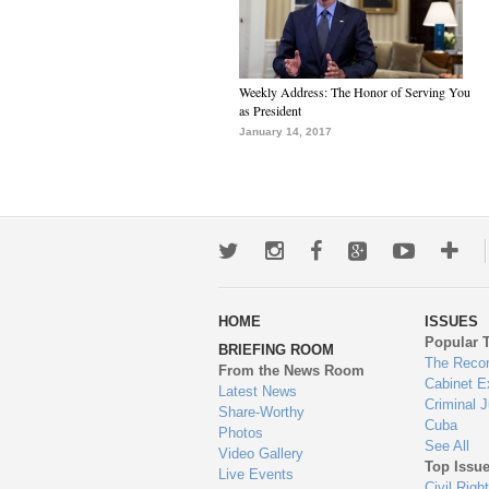
Weekly Address: The Honor of Serving You
as President
January 14, 2017