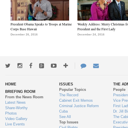
President Obama Speaks to Troops at Marine
Weekly Address: Merry Christmas fr
Corps Base Hawaii
President and the First Lady
December 26, 2016
December 24, 2016