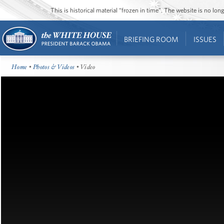
This is historical material “frozen in time”. The website is no l
BRIEFING ROOM
ISSUES
Home
•
Photos & Videos
• Video