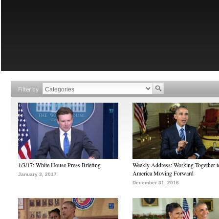
Filter by
1/3/17: White House Press Briefing
Weekly Address: Working Together 
America Moving Forward
January 3, 2017
December 31, 2016