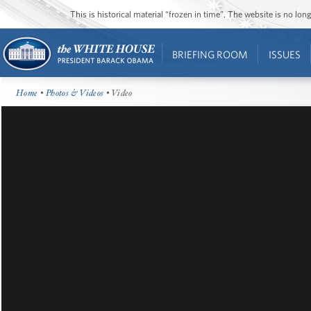
This is historical material “frozen in time”. The website is no l
BRIEFING ROOM
ISSUES
Home
•
Photos & Videos
• Video