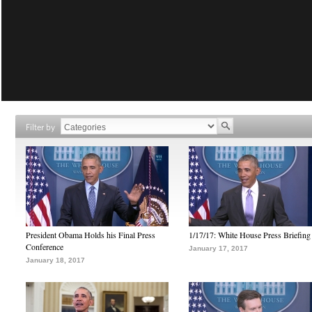
Filter by
President Obama Holds his Final Press
1/17/17: White House Press Briefing
Conference
January 17, 2017
January 18, 2017