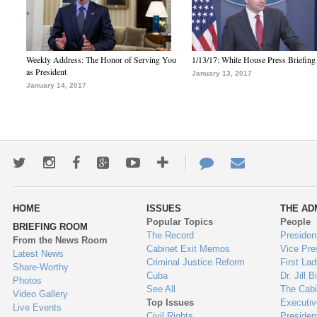
Weekly Address: The Honor of Serving You
1/13/17: White House Press Briefing
as President
January 13, 2017
January 14, 2017