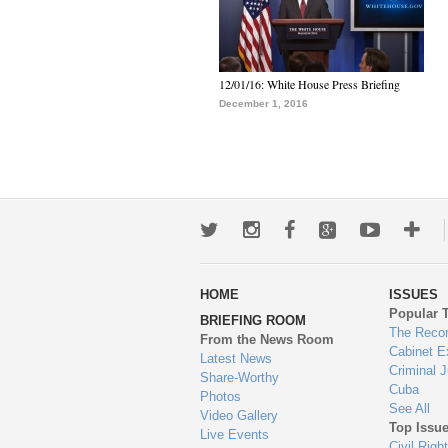
12/01/16: White House Press Briefing
December 1, 2016