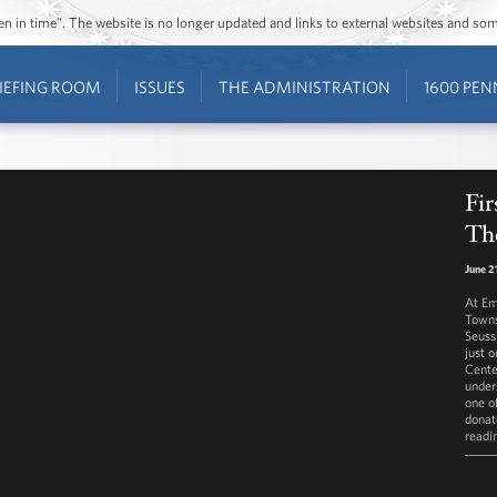
ozen in time”. The website is no longer updated and links to external websites and s
IEFING ROOM
ISSUES
THE ADMINISTRATION
1600 PEN
Fir
Th
June 2
At Em
Towns
Seuss
just 
Cente
under
one o
donat
readi