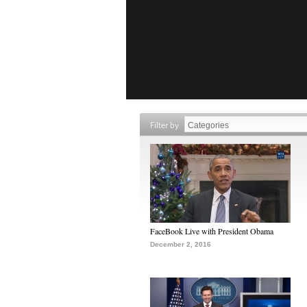
Filter by
FaceBook Live with President Obama
December 2, 2016