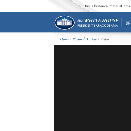
This is historical material “fr
BR
Home
•
Photos & Videos
• Video