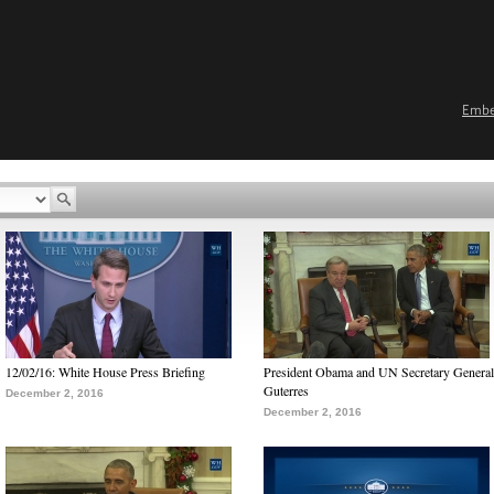
Emb
12/02/16: White House Press Briefing
President Obama and UN Secretary General
Guterres
December 2, 2016
December 2, 2016