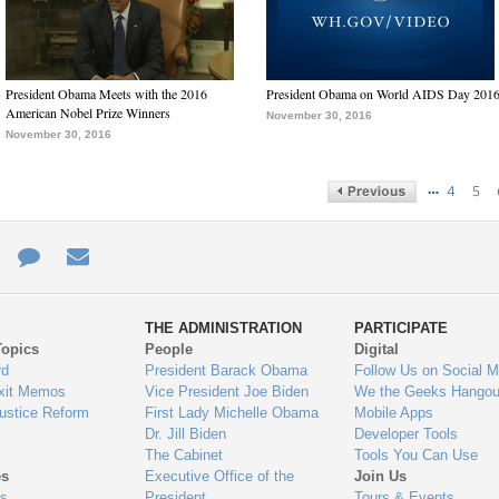
President Obama Meets with the 2016
President Obama on World AIDS Day 201
American Nobel Prize Winners
November 30, 2016
November 30, 2016
…
4
5