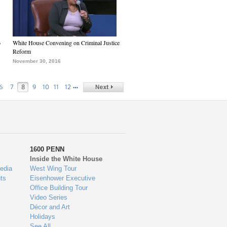
6
White House Convening on Criminal Justice
Reform
November 30, 2016
…
6
7
8
9
10
11
12