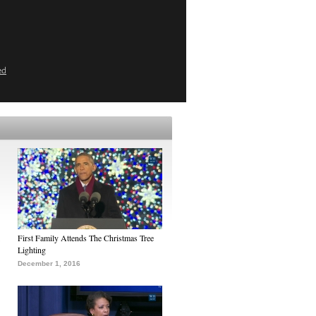
ed
First Family Attends The Christmas Tree
Lighting
December 1, 2016