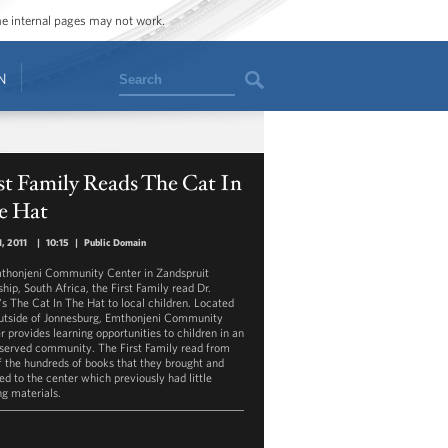
ome internal pages may not work.
Search
N
st Family Reads The Cat In
e Hat
1, 2011
|
10:15
|
Public Domain
thonjeni Community Center in Zandspruit
hip, South Africa, the First Family read Dr.
's The Cat In The Hat to local children. Located
outside of Jonnesburg, Emthonjeni Community
r provides learning opportunities to children in an
served community. The First Family read from
f the hundreds of books that they brought and
ed to the center which previously had little
ng materials.