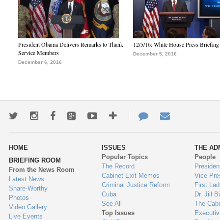
President Obama Delivers Remarks to Thank
12/5/16: White House Press Briefing
Service Members
December 5, 2016
December 6, 2016