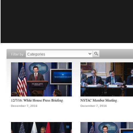
Filter by
12/7/16: White House Press Briefing
NSTAC Member Meeting
December 7, 2016
December 7, 2016