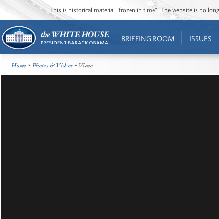
This is historical material “frozen in time”. The website is no l
BRIEFING ROOM
ISSUES
Home
•
Photos & Videos
• Video