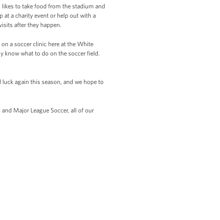
n likes to take food from the stadium and
at a charity event or help out with a
isits after they happen.
on a soccer clinic here at the White
ly know what to do on the soccer field.
d luck again this season, and we hope to
 and Major League Soccer, all of our