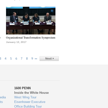
e
Organizational Transformation Symposium
January 12, 2017
…
3
4
5
6
7
8
9