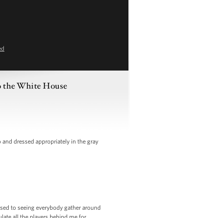
ed
o the White House
and dressed appropriately in the gray
used to seeing everybody gather around
late all the players behind me for