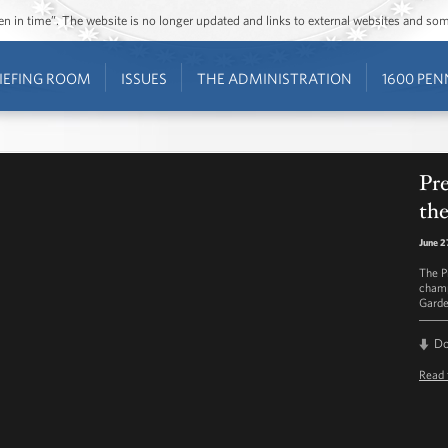
ozen in time”. The website is no longer updated and links to external websites and s
IEFING ROOM
ISSUES
THE ADMINISTRATION
1600 PEN
Pr
th
June 2
The P
champ
Garde
D
Read 