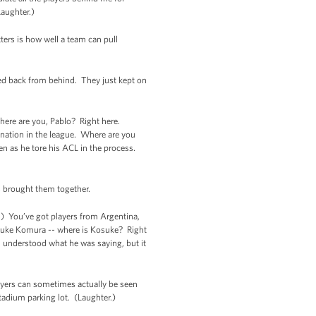
Laughter.)
ters is how well a team can pull
wed back from behind. They just kept on
 Where are you, Pablo? Right here.
ation in the league. Where are you
n as he tore his ACL in the process.
as brought them together.
r.) You’ve got players from Argentina,
Kosuke Komura -- where is Kosuke? Right
-- understood what he was saying, but it
layers can sometimes actually be seen
stadium parking lot. (Laughter.)