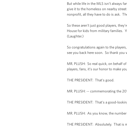
But while life in the MLS isn’t always f
give it to the homeless on nearby street
nonprofit, all they have to do is ask. T
So these aren’t just good players, they
House for kids from military families. 
(Laughter.)
So congratulations again to the players
see you back here soon. So thank you 
MR. PLUSH: So real quick, on behalf of
players, fans, it’s our honor to make y
THE PRESIDENT: That's good.
MR. PLUSH: -- commemorating the 20
THE PRESIDENT: That's a good-looking
MR. PLUSH: As you know, the number 10
THE PRESIDENT: Absolutely. That is me