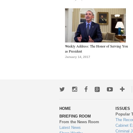
Weekly Address: The Honor of Serving You
as President
January 14, 2017