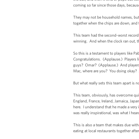
coming so far since those days, because
They may not be household names, but th
together when the chips are down, and t
This team had the second-worst record 
winning. And when the clock ran out, t
So this is a testament to players like P
Congratulations. (Applause.) Players 
guys? Omar? (Applause.) And players li
Mac, where are you? You doing okay? A
But what really sets this team apart is 
This team, obviously, has overcome quite
England, France, Ireland, Jamaica, Japa
here. I understand that he made a very i
was really inspirational, was what I hea
This is also a team that makes due with
eating at local restaurants together aft