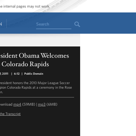
ome internal pages may not work.
Search
N
esident Obama Welcomes
e Colorado Rapids
7, 2011
|
6:12
|
Public Domain
resident honors the 2010 Major League Soccer
ion Colorado Rapids at a ceremony in the Rose
n.
ownload
mp4
(59MB) |
mp3
(6MB)
the Transcript