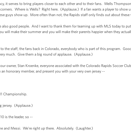
ancy, it serves to bring players closer to each other and to their fans. Wells Thompso
 corners. Where is Wells? Right here. (Applause.) If a fan wants a player to show up 
hese guys show up. More often than not, the Rapids staff only finds out about these v
’re also good people. And I want to thank them for teaming up with MLS today to put 
You will make their summer and you will make their parents happier when they actual
, to the staff, the fans back in Colorado, everybody who is part of this program. Goo
very much. Give them a big round of applause. (Applause.)
 our owner, Stan Kroenke, everyone associated with the Colorado Rapids Soccer Club
ou an honorary member, and present you with your very own jersey --
11 Championship.
 jersey. (Applause.)
 is the leader, so --
 and Messi. We’re right up there. Absolutely. (Laughter.)