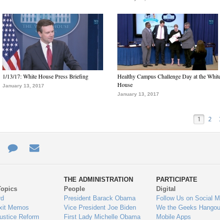
1/13/17: White House Press Briefing
Healthy Campus Challenge Day at the Whit
House
January 13, 2017
January 13, 2017
1
2