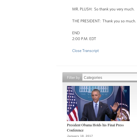
MR. PLUSH: So thank you very much.
THE PRESIDENT: Thank you so much. Th
END
2:00 P.M. EDT
Close Transcript
Filter by
President Obama Holds his Final Press
Conference
January 18, 2017