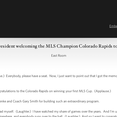
Emb
resident welcoming the MLS Champion Colorado Rapids t
East Room
Everybody, please have a seat. Now, I just want to point out that I got the memo 
atulations to the Colorado Rapids on winning your first MLS Cup. (Applause.)
oenke and Coach Gary Smith for building such an extraordinary program.
ad myself. (Laughter.) I have watched my share of games over the years. And I’m 
omewhere, and everybody runs over to the ball. (Laughter.) And so I want to congratu