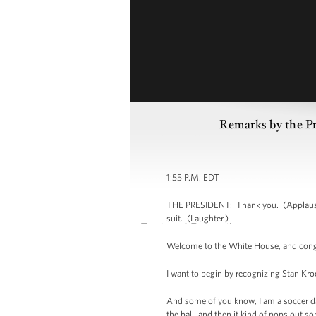
Remarks by the P
1:55 P.M. EDT
THE PRESIDENT: Thank you. (Applause.) 
suit. (Laughter.)
Welcome to the White House, and congr
I want to begin by recognizing Stan Kr
And some of you know, I am a soccer d
the ball, and then it kind of pops out s