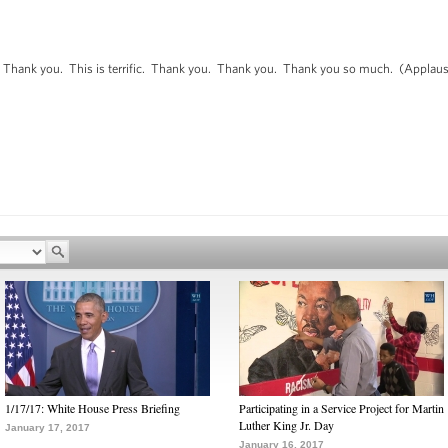
ank you. This is terrific. Thank you. Thank you. Thank you so much. (Applaus
1/17/17: White House Press Briefing
Participating in a Service Project for Martin
Luther King Jr. Day
January 17, 2017
January 16, 2017