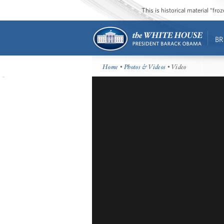
This is historical material “fr
BR
Home
•
Photos & Videos
• Video