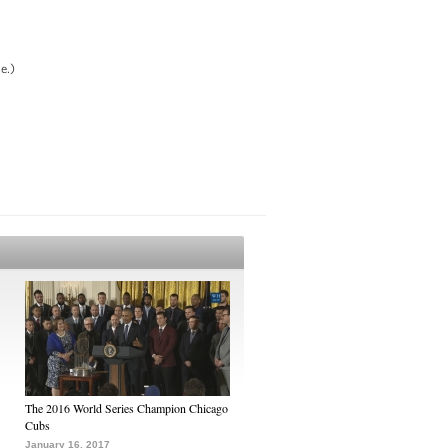
e.)
The 2016 World Series Champion Chicago
Cubs
January 16, 2017