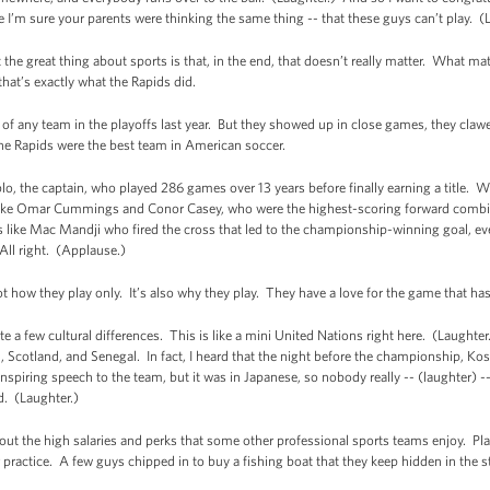
 I’m sure your parents were thinking the same thing -- that these guys can’t play. (
e great thing about sports is that, in the end, that doesn’t really matter. What mat
hat’s exactly what the Rapids did.
of any team in the playoffs last year. But they showed up in close games, they cla
he Rapids were the best team in American soccer.
ablo, the captain, who played 286 games over 13 years before finally earning a title.
like Omar Cummings and Conor Casey, who were the highest-scoring forward combin
ke Mac Mandji who fired the cross that led to the championship-winning goal, eve
ll right. (Applause.)
not how they play only. It’s also why they play. They have a love for the game that h
 a few cultural differences. This is like a mini United Nations right here. (Laughte
n, Scotland, and Senegal. In fact, I heard that the night before the championship, 
nspiring speech to the team, but it was in Japanese, so nobody really -- (laughter) 
rd. (Laughter.)
out the high salaries and perks that some other professional sports teams enjoy. P
er practice. A few guys chipped in to buy a fishing boat that they keep hidden in the 