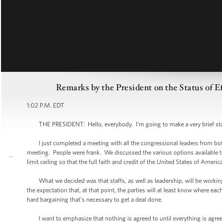
Remarks by the President on the Status of E
1:02 P.M. EDT
THE PRESIDENT: Hello, everybody. I’m going to make a very brief st
I just completed a meeting with all the congressional leaders from both 
meeting. People were frank. We discussed the various options available 
limit ceiling so that the full faith and credit of the United States of Americ
What we decided was that staffs, as well as leadership, will be working
the expectation that, at that point, the parties will at least know where eac
hard bargaining that’s necessary to get a deal done.
I want to emphasize that nothing is agreed to until everything is agreed t