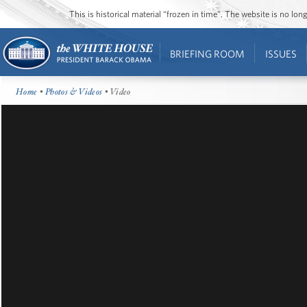
This is historical material “frozen in time”. The website is no l
BRIEFING ROOM
ISSUES
Home
•
Photos & Videos
• Video