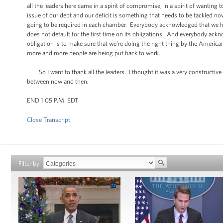
all the leaders here came in a spirit of compromise, in a spirit of wanti
issue of our debt and our deficit is something that needs to be tackled 
going to be required in each chamber. Everybody acknowledged that we ha
does not default for the first time on its obligations. And everybody ackno
obligation is to make sure that we’re doing the right thing by the Ameri
more and more people are being put back to work.
So I want to thank all the leaders. I thought it was a very constructive
between now and then.
END 1:05 P.M. EDT
Close Transcript
Filter by