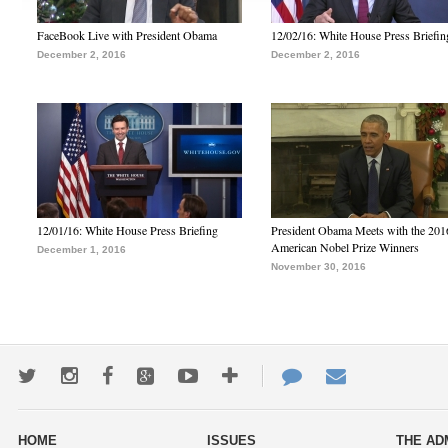
FaceBook Live with President Obama
12/02/16: White House Press Briefin
December 2, 2016
December 2, 2016
12/01/16: White House Press Briefing
President Obama Meets with the 201
American Nobel Prize Winners
December 1, 2016
November 30, 2016