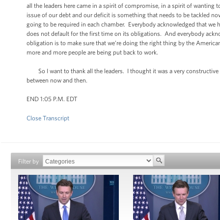
all the leaders here came in a spirit of compromise, in a spirit of wanti
issue of our debt and our deficit is something that needs to be tackled 
going to be required in each chamber. Everybody acknowledged that we ha
does not default for the first time on its obligations. And everybody ackno
obligation is to make sure that we’re doing the right thing by the Ameri
more and more people are being put back to work.
So I want to thank all the leaders. I thought it was a very constructive
between now and then.
END 1:05 P.M. EDT
Close Transcript
Filter by