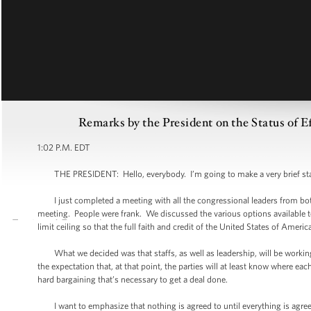
Remarks by the President on the Status of E
1:02 P.M. EDT
THE PRESIDENT: Hello, everybody. I’m going to make a very brief st
I just completed a meeting with all the congressional leaders from both 
meeting. People were frank. We discussed the various options available 
limit ceiling so that the full faith and credit of the United States of Americ
What we decided was that staffs, as well as leadership, will be working
the expectation that, at that point, the parties will at least know where eac
hard bargaining that’s necessary to get a deal done.
I want to emphasize that nothing is agreed to until everything is agreed t