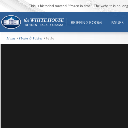
This is historical material “frozen in time”. The website is no l
BRIEFING ROOM
ISSUES
Home
•
Photos & Videos
• Video