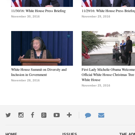
11/30/16: White House Press Briefing
11/29/16: White House Press Briefin
November 30, 2016
November 29, 2016
White House Summit on Diversity and
First Lady Michelle Obama Welcome
Inclusion in Government
Official White House Christmas Tree 
White House
November 28, 2016
November 25, 2016