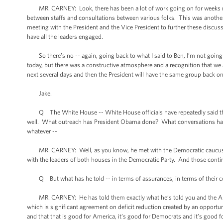
MR. CARNEY: Look, there has been a lot of work going on for weeks now,
between staffs and consultations between various folks. This was another 
meeting with the President and the Vice President to further these discu
have all the leaders engaged.
So there’s no -- again, going back to what I said to Ben, I’m not going t
today, but there was a constructive atmosphere and a recognition that we 
next several days and then the President will have the same group back o
Jake.
Q The White House -- White House officials have repeatedly said that 
well. What outreach has President Obama done? What conversations has he
whatever --
MR. CARNEY: Well, as you know, he met with the Democratic caucus in 
with the leaders of both houses in the Democratic Party. And those conti
Q But what has he told -- in terms of assurances, in terms of their conce
MR. CARNEY: He has told them exactly what he’s told you and the Ameri
which is significant agreement on deficit reduction created by an opport
and that that is good for America, it’s good for Democrats and it’s good f