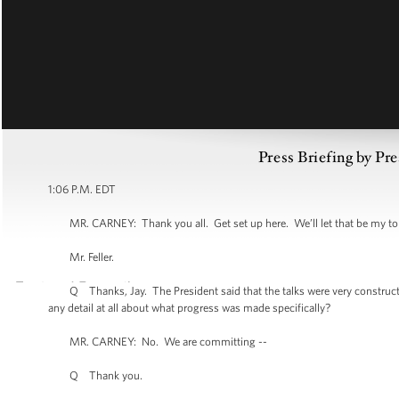
Press Briefing by Pre
1:06 P.M. EDT
MR. CARNEY: Thank you all. Get set up here. We’ll let that be my toppe
Mr. Feller.
Q Thanks, Jay. The President said that the talks were very constructive bu
any detail at all about what progress was made specifically?
MR. CARNEY: No. We are committing --
Q Thank you.