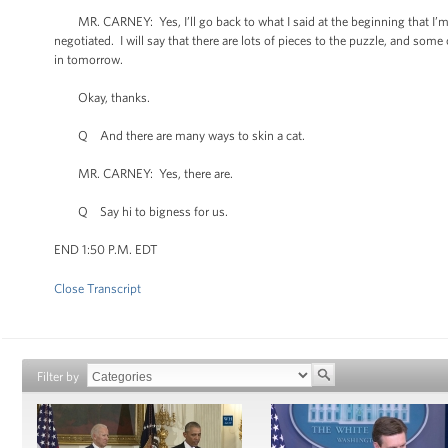
MR. CARNEY: Yes, I’ll go back to what I said at the beginning that I’m 
negotiated. I will say that there are lots of pieces to the puzzle, and s
in tomorrow.
Okay, thanks.
Q And there are many ways to skin a cat.
MR. CARNEY: Yes, there are.
Q Say hi to bigness for us.
END 1:50 P.M. EDT
Close Transcript
Filter by