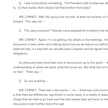
Q I was confused by something. The President said Sunday was about 
to. So that implies that nobody had their bottom line today?
MR. CARNEY: Well, this group has not met, at least not recently, on this
forward. This was not --
Q This was a surprise? Nobody came prepared for a bottom line to
MR. CARNEY: Again, I’m not getting into details in the meetings. And I 
discussion is here, when we’re talking about how do we reduce our deficit 
balanced way, in a way that can actually pass Congress and be signed into
obligations.
So obviously there have been a lot of discussions up to this point -- th
understanding of where we stand, what the issues are. But what did not happen
on that." There was --
Q So you’re asking --
MR. CARNEY: There was a discussion -- no -- there was a discussion of 
is that there are differences, significant in some cases, in a variety of area
charge that we need to go back over the next several days and work on th
discussions even further down the road.