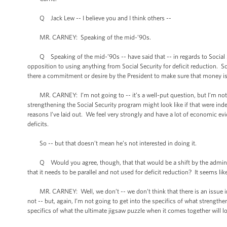
Q Jack Lew -- I believe you and I think others --
MR. CARNEY: Speaking of the mid-’90s.
Q Speaking of the mid-’90s -- have said that -- in regards to Social Sec
opposition to using anything from Social Security for deficit reduction. So i
there a commitment or desire by the President to make sure that money is k
MR. CARNEY: I’m not going to -- it’s a well-put question, but I’m not g
strengthening the Social Security program might look like if that were inde
reasons I’ve laid out. We feel very strongly and have a lot of economic ev
deficits.
So -- but that doesn’t mean he’s not interested in doing it.
Q Would you agree, though, that that would be a shift by the administr
that it needs to be parallel and not used for deficit reduction? It seems li
MR. CARNEY: Well, we don’t -- we don’t think that there is an issue in
not -- but, again, I’m not going to get into the specifics of what strength
specifics of what the ultimate jigsaw puzzle when it comes together will lo