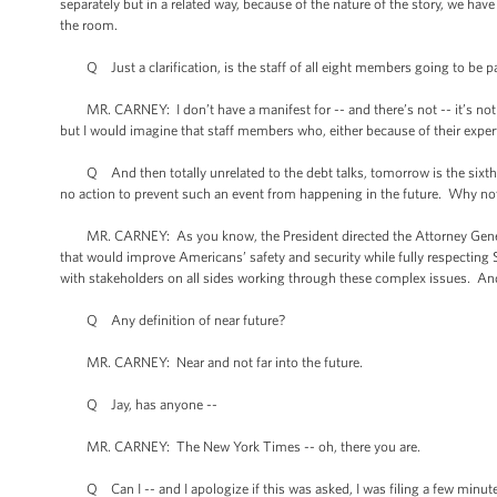
separately but in a related way, because of the nature of the story, we have
the room.
Q Just a clarification, is the staff of all eight members going to be part 
MR. CARNEY: I don’t have a manifest for -- and there’s not -- it’s not li
but I would imagine that staff members who, either because of their exper
Q And then totally unrelated to the debt talks, tomorrow is the sixth [
no action to prevent such an event from happening in the future. Why no
MR. CARNEY: As you know, the President directed the Attorney Genera
that would improve Americans’ safety and security while fully respectin
with stakeholders on all sides working through these complex issues. An
Q Any definition of near future?
MR. CARNEY: Near and not far into the future.
Q Jay, has anyone --
MR. CARNEY: The New York Times -- oh, there you are.
Q Can I -- and I apologize if this was asked, I was filing a few minutes 