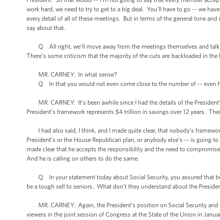
work hard, we need to try to get to a big deal. You’ll have to go -- we ha
every detail of all of these meetings. But in terms of the general tone a
say about that.
Q All right, we’ll move away from the meetings themselves and talk abo
There’s some criticism that the majority of the cuts are backloaded in the 
MR. CARNEY: In what sense?
Q In that you would not even come close to the number of -- even half t
MR. CARNEY: It’s been awhile since I had the details of the President’s f
President’s framework represents $4 trillion in savings over 12 years. The
I had also said, I think, and I made quite clear, that nobody’s framework
President’s or the House Republican plan, or anybody else’s -- is going t
made clear that he accepts the responsibility and the need to compromise 
And he is calling on others to do the same.
Q In your statement today about Social Security, you assured that bene
be a tough sell to seniors. What don’t they understand about the Presid
MR. CARNEY: Again, the President’s position on Social Security and addre
viewers in the joint session of Congress at the State of the Union in Janua