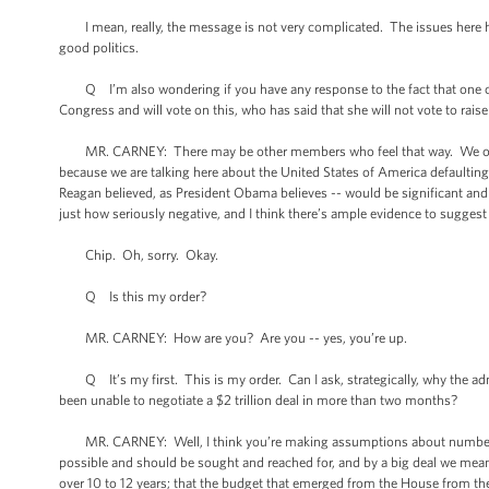
I mean, really, the message is not very complicated. The issues here hav
good politics.
Q I’m also wondering if you have any response to the fact that one of
Congress and will vote on this, who has said that she will not vote to raise t
MR. CARNEY: There may be other members who feel that way. We obviousl
because we are talking here about the United States of America defaulting o
Reagan believed, as President Obama believes -- would be significant and
just how seriously negative, and I think there’s ample evidence to suggest
Chip. Oh, sorry. Okay.
Q Is this my order?
MR. CARNEY: How are you? Are you -- yes, you’re up.
Q It’s my first. This is my order. Can I ask, strategically, why the admin
been unable to negotiate a $2 trillion deal in more than two months?
MR. CARNEY: Well, I think you’re making assumptions about numbers tha
possible and should be sought and reached for, and by a big deal we mean in
over 10 to 12 years; that the budget that emerged from the House from th