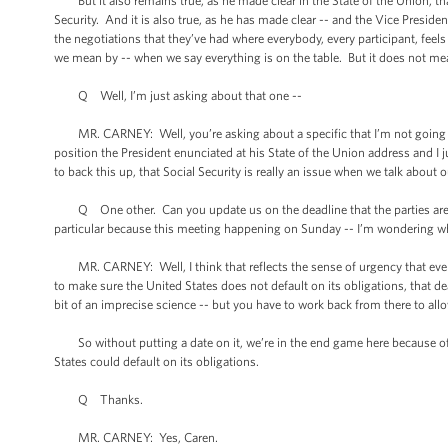
But it also remains true, as he made clear in the State of the Union, that 
Security. And it is also true, as he has made clear -- and the Vice Preside
the negotiations that they’ve had where everybody, every participant, feel
we mean by -- when we say everything is on the table. But it does not mean
Q Well, I’m just asking about that one --
MR. CARNEY: Well, you’re asking about a specific that I’m not going to ge
position the President enunciated at his State of the Union address and I 
to back this up, that Social Security is really an issue when we talk about
Q One other. Can you update us on the deadline that the parties are wor
particular because this meeting happening on Sunday -- I’m wondering 
MR. CARNEY: Well, I think that reflects the sense of urgency that everyo
to make sure the United States does not default on its obligations, that de
bit of an imprecise science -- but you have to work back from there to allow
So without putting a date on it, we’re in the end game here because of 
States could default on its obligations.
Q Thanks.
MR. CARNEY: Yes, Caren.