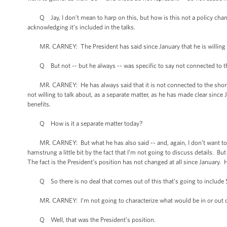
Q Jay, I don’t mean to harp on this, but how is this not a policy chang
acknowledging it’s included in the talks.
MR. CARNEY: The President has said since January that he is willing an
Q But not -- but he always -- was specific to say not connected to thi
MR. CARNEY: He has always said that it is not connected to the short- 
not willing to talk about, as a separate matter, as he has made clear since 
benefits.
Q How is it a separate matter today?
MR. CARNEY: But what he has also said -- and, again, I don’t want to
hamstrung a little bit by the fact that I’m not going to discuss details. 
The fact is the President’s position has not changed at all since January.
Q So there is no deal that comes out of this that’s going to include S
MR. CARNEY: I’m not going to characterize what would be in or out of
Q Well, that was the President’s position.