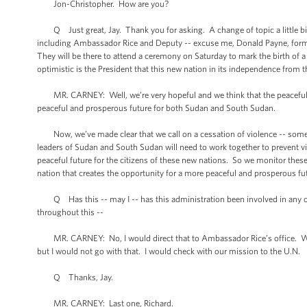
Jon-Christopher. How are you?
Q Just great, Jay. Thank you for asking. A change of topic a little bit
including Ambassador Rice and Deputy -- excuse me, Donald Payne, former 
They will be there to attend a ceremony on Saturday to mark the birth of a
optimistic is the President that this new nation in its independence from 
MR. CARNEY: Well, we’re very hopeful and we think that the peaceful tr
peaceful and prosperous future for both Sudan and South Sudan.
Now, we’ve made clear that we call on a cessation of violence -- some o
leaders of Sudan and South Sudan will need to work together to prevent vio
peaceful future for the citizens of these new nations. So we monitor these 
nation that creates the opportunity for a more peaceful and prosperous fut
Q Has this -- may I -- has this administration been involved in any of t
throughout this --
MR. CARNEY: No, I would direct that to Ambassador Rice’s office. We ha
but I would not go with that. I would check with our mission to the U.N.
Q Thanks, Jay.
MR. CARNEY: Last one, Richard.