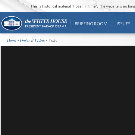
This is historical material “frozen in time”. The website is no l
BRIEFING ROOM
ISSUES
Home
•
Photos & Videos
• Video