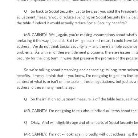
Q So back to Social Security, just to be clear, you said the President wa
adjustment measure would reduce spending on Social Security by 1.2 percent
the table if indeed it would actually reduce Social Security benefits?
MR. CARNEY: Well, again, you’re making assumptions about what’s bein
prefacing it the way I just did. But I will go back -- I mean, I could have 
address. We do not think Social Security is -- and there’s ample evidence 
problems. As with all of these entitlement programs, there are issues in 
Security for the long term in ways that preserve the promise of the progra
So we’re talking about preserving and enhancing its long-term solvency 
benefits. I mean, I think that -- you know, I’m not going to get into line 
context of what is or isn’t on the table in these negotiations, but just as a
address lo these many months ago.
Q So the inflation adjustment measure is off the table because it woul
MR. CARNEY: I’m not going to talk about individual items about the Pre
Q Okay. And will eligibility age and other parts of Social Security be 
MR. CARNEY: I’m not -- look, again, broadly, without addressing the spe