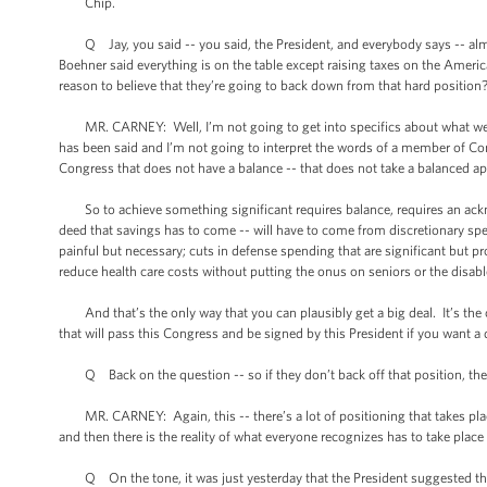
Chip.
Q Jay, you said -- you said, the President, and everybody says -- almos
Boehner said everything is on the table except raising taxes on the American
reason to believe that they’re going to back down from that hard position
MR. CARNEY: Well, I’m not going to get into specifics about what went o
has been said and I’m not going to interpret the words of a member of Con
Congress that does not have a balance -- that does not take a balanced 
So to achieve something significant requires balance, requires an ackno
deed that savings has to come -- will have to come from discretionary sp
painful but necessary; cuts in defense spending that are significant but pr
reduce health care costs without putting the onus on seniors or the disabl
And that’s the only way that you can plausibly get a big deal. It’s the on
that will pass this Congress and be signed by this President if you want a de
Q Back on the question -- so if they don’t back off that position, the
MR. CARNEY: Again, this -- there’s a lot of positioning that takes place 
and then there is the reality of what everyone recognizes has to take place i
Q On the tone, it was just yesterday that the President suggested the 