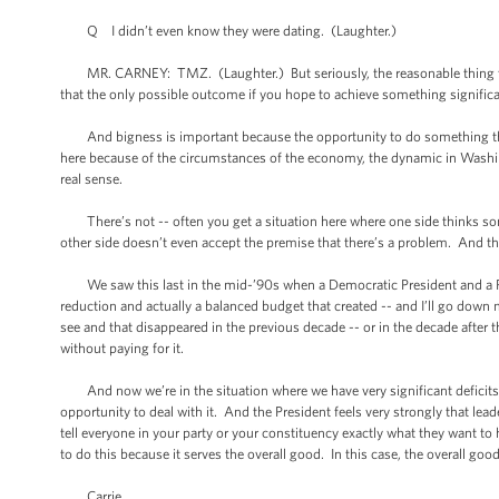
Q I didn’t even know they were dating. (Laughter.)
MR. CARNEY: TMZ. (Laughter.) But seriously, the reasonable thing to d
that the only possible outcome if you hope to achieve something signifi
And bigness is important because the opportunity to do something this s
here because of the circumstances of the economy, the dynamic in Washing
real sense.
There’s not -- often you get a situation here where one side thinks some
other side doesn’t even accept the premise that there’s a problem. And tha
We saw this last in the mid-’90s when a Democratic President and a Rep
reduction and actually a balanced budget that created -- and I’ll go down 
see and that disappeared in the previous decade -- or in the decade after t
without paying for it.
And now we’re in the situation where we have very significant deficits, 
opportunity to deal with it. And the President feels very strongly that lea
tell everyone in your party or your constituency exactly what they want t
to do this because it serves the overall good. In this case, the overall go
Carrie.