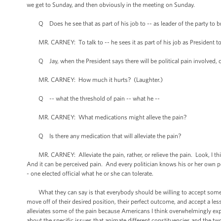
we get to Sunday, and then obviously in the meeting on Sunday.
Q Does he see that as part of his job to -- as leader of the party to br
MR. CARNEY: To talk to -- he sees it as part of his job as President to 
Q Jay, when the President says there will be political pain involved, can 
MR. CARNEY: How much it hurts? (Laughter.)
Q -- what the threshold of pain -- what he --
MR. CARNEY: What medications might alleve the pain?
Q Is there any medication that will alleviate the pain?
MR. CARNEY: Alleviate the pain, rather, or relieve the pain. Look, I thi
And it can be perceived pain. And every politician knows his or her own pol
- one elected official what he or she can tolerate.
What they can say is that everybody should be willing to accept some dis
move off of their desired position, their perfect outcome, and accept a les
alleviates some of the pain because Americans I think overwhelmingly ex
about the specific issues that animate different constituencies and the two