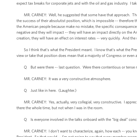
expect tax breaks for corporate jets and with the oil and gas industry. I take
MR. CARNEY: Well, he suggested that some have that approach. Those w
the success of their absolutist position, which is impossible -- therefore t
the American people because make no mistake, the specific consequences 
negative and they will impact -- they will have an impact directly on the A
creation, they will have an effect on interest rates -- very quickly. And 
So I think that’s what the President meant. I know that’s what the Pres
view or take that position does mean that a majority of Congress or even a
Q But were there -- last question. Were there contentious or tense 
MR. CARNEY: It was a very constructive atmosphere.
Q Just like in here. (Laughter.)
MR. CARNEY: Yes, actually, very collegial, very constructive. I apprecia
there the whole time, but not when I was in the room.
Q Is everyone involved in the talks onboard with the “big deal” concept no
MR. CARNEY: I don’t want to characterize, again, how each -- you know
President. So that would -- I’m not going to say that every member accept