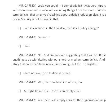
MR. CARNEY: Look, you could -- if somebody felt it was very important 
with even economic -- we’re not excluding things from the room. But what 
term deficits; that when you’re talking about a deficit reduction plan, it is
Social Security is not a player in that.
Q So if it’s included in the final deal, then it’s a policy change?
MR. CARNEY: I’m not --
Q Fair?
MR. CARNEY: No. And I’m not even suggesting that it will be. But it dep
anything to do with dealing with our short- or medium-term deficit. And I’
story that pretended to be news this morning. But the -- (laughter) --
Q She’s not even here to defend herself.
MR. CARNEY: Well, there are headline writers, too.
Q All right, let me ask -- there is an empty chair.
MR. CARNEY: Yes, there is an empty chair for the organization that pr