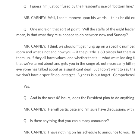
Q I guess I’m just confused by the President’s use of “bottom line.” The
MR. CARNEY: Well, I can’t improve upon his words. I think he did expec
Q One more on that sort of point. Will the staffs of the eight leaders a
mean, is that what they’re supposed to do between now and Sunday?
MR. CARNEY: I think we shouldn’t get hung up on a specific number, just 
room and what’s not and how you -- if the puzzle is 60 pieces but there are
them up, if they all have values, and whether that’s -- what we’re looking fo
that we’ve talked about and gets you in the range of, not necessarily hittin
everyone has talked about as a significant deal. But I don’t want to say that
we don’t have a specific dollar target. Bigness is our target. Comprehens
Yes.
Q And in the next 48 hours, does the President plan to do anything pe
MR. CARNEY: He will participate and I’m sure have discussions with fo
Q Is there anything that you can already announce?
MR. CARNEY: I have nothing on his schedule to announce to you. But I t