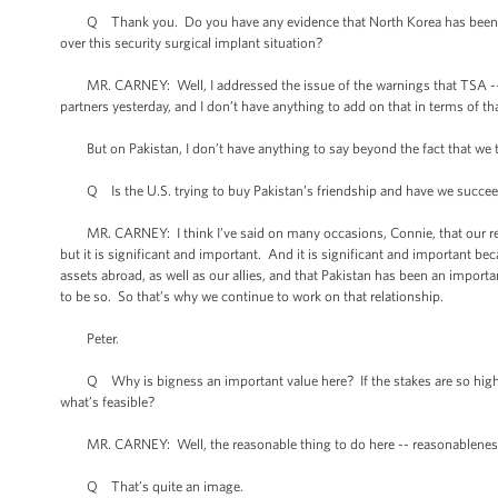
Q Thank you. Do you have any evidence that North Korea has been brib
over this security surgical implant situation?
MR. CARNEY: Well, I addressed the issue of the warnings that TSA -- or t
partners yesterday, and I don’t have anything to add on that in terms of t
But on Pakistan, I don’t have anything to say beyond the fact that we t
Q Is the U.S. trying to buy Pakistan’s friendship and have we succe
MR. CARNEY: I think I’ve said on many occasions, Connie, that our relat
but it is significant and important. And it is significant and important be
assets abroad, as well as our allies, and that Pakistan has been an importa
to be so. So that’s why we continue to work on that relationship.
Peter.
Q Why is bigness an important value here? If the stakes are so high a
what’s feasible?
MR. CARNEY: Well, the reasonable thing to do here -- reasonableness a
Q That’s quite an image.