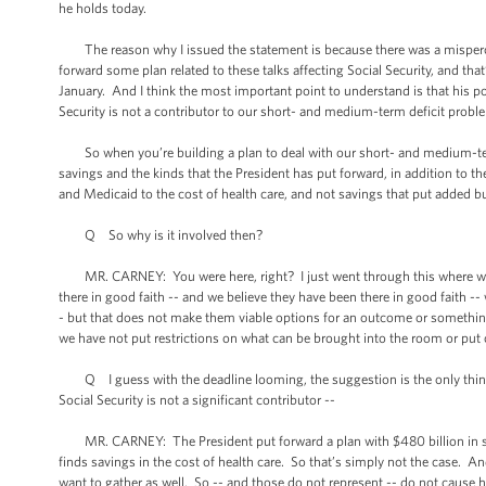
he holds today.
The reason why I issued the statement is because there was a mispercept
forward some plan related to these talks affecting Social Security, and tha
January. And I think the most important point to understand is that his po
Security is not a contributor to our short- and medium-term deficit probl
So when you’re building a plan to deal with our short- and medium-term 
savings and the kinds that the President has put forward, in addition to 
and Medicaid to the cost of health care, and not savings that put added b
Q So why is it involved then?
MR. CARNEY: You were here, right? I just went through this where we hav
there in good faith -- and we believe they have been there in good faith --
- but that does not make them viable options for an outcome or something
we have not put restrictions on what can be brought into the room or put on
Q I guess with the deadline looming, the suggestion is the only things on
Social Security is not a significant contributor --
MR. CARNEY: The President put forward a plan with $480 billion in sav
finds savings in the cost of health care. So that’s simply not the case. A
want to gather as well. So -- and those do not represent -- do not cause ha