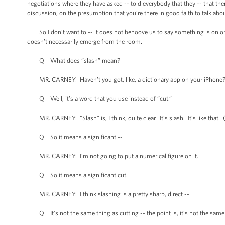
negotiations where they have asked -- told everybody that they -- that the
discussion, on the presumption that you’re there in good faith to talk abou
So I don’t want to -- it does not behoove us to say something is on or 
doesn’t necessarily emerge from the room.
Q What does “slash” mean?
MR. CARNEY: Haven’t you got, like, a dictionary app on your iPhone
Q Well, it’s a word that you use instead of “cut.”
MR. CARNEY: “Slash” is, I think, quite clear. It’s slash. It’s like that. 
Q So it means a significant --
MR. CARNEY: I’m not going to put a numerical figure on it.
Q So it means a significant cut.
MR. CARNEY: I think slashing is a pretty sharp, direct --
Q It’s not the same thing as cutting -- the point is, it’s not the same 