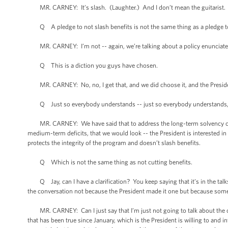
MR. CARNEY: It’s slash. (Laughter.) And I don’t mean the guitarist.
Q A pledge to not slash benefits is not the same thing as a pledge to 
MR. CARNEY: I’m not -- again, we’re talking about a policy enunciated b
Q This is a diction you guys have chosen.
MR. CARNEY: No, no, I get that, and we did choose it, and the President
Q Just so everybody understands -- just so everybody understands, w
MR. CARNEY: We have said that to address the long-term solvency of the
medium-term deficits, that we would look -- the President is interested i
protects the integrity of the program and doesn’t slash benefits.
Q Which is not the same thing as not cutting benefits.
Q Jay, can I have a clarification? You keep saying that it’s in the talk
the conversation not because the President made it one but because som
MR. CARNEY: Can I just say that I’m just not going to talk about the con
that has been true since January, which is the President is willing to and i