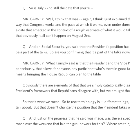
Q So is July 22nd still the date that you’re --
MR. CARNEY: Well, I think that was -- again, I think I just explained thi
way that Congress works and the pace at which it works, even under duress
a date that emerged in the context of a rough estimate of what it would take
that obviously it all can’t happen on August 2nd.
Q And on Social Security, you said that the President’s position hasn’t
be a part of the talks. So are you confirming that it’s part of the talks now
MR. CARNEY: What I simply said is that the President and the Vice Pres
consciously, that allows for anyone, any participant who’s there in good fai
means bringing the House Republican plan to the table.
Obviously there are elements of that that we simply categorically disagr
President’s framework that Republicans disagree with, but we brought that
So that’s what we mean. So to use terminology is -- different things, part
talk about. But that doesn’t change the position that the President takes o
Q And just on the progress that he said was made, was there a specific
made over the weekend that laid the groundwork for this? Where are thi