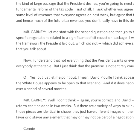
the kind of large package that the President desires, you’re going to need
fundamental reform of the tax code. First of all, I’ll ask whether you agre
some level of revenues that everyone agrees on next week, but agree that th
and hence much of the future tax revenues you don’t really have in this d
MR. CARNEY: Let me start with the second question and then go to the f
specific negotiations related to a significant deficit reduction package. I
the framework the President laid out, which did not -- which did achieve s
that you talk about.
Now, I understand that not everything that the President wants or every 
everybody at the table. But I just think that the premise is not entirely corr
Q Yes, but just let me point out, I mean, David Plouffe I think appeared
the White House appears to be open to that scenario. And if it does happ
over a period of several months.
MR. CARNEY: Well, I don’t think -- again, you’re correct, and David -- an
reform can’t be done in two weeks. But there are a variety of ways to skin
those pieces are identical in shape; they just have different images on th
favor or disfavor any element that may or may not be part of a negotiatio
Connie.