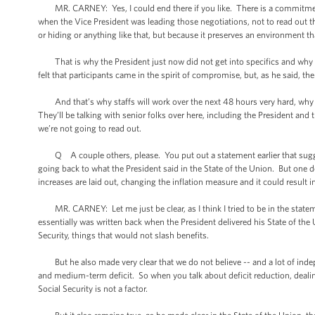
MR. CARNEY: Yes, I could end there if you like. There is a commitmen
when the Vice President was leading those negotiations, not to read out th
or hiding or anything like that, but because it preserves an environment t
That is why the President just now did not get into specifics and why I w
felt that participants came in the spirit of compromise, but, as he said, th
And that’s why staffs will work over the next 48 hours very hard, why 
They’ll be talking with senior folks over here, including the President and
we’re not going to read out.
Q A couple others, please. You put out a statement earlier that suggeste
going back to what the President said in the State of the Union. But one de
increases are laid out, changing the inflation measure and it could result i
MR. CARNEY: Let me just be clear, as I think I tried to be in the statement 
essentially was written back when the President delivered his State of th
Security, things that would not slash benefits.
But he also made very clear that we do not believe -- and a lot of indep
and medium-term deficit. So when you talk about deficit reduction, dealin
Social Security is not a factor.