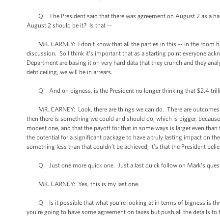
Q The President said that there was agreement on August 2 as a hard de
August 2 should be it? Is that --
MR. CARNEY: I don’t know that all the parties in this -- in the room had 
discussion. So I think it’s important that as a starting point everyone ack
Department are basing it on very hard data that they crunch and they analy
debt ceiling, we will be in arrears.
Q And on bigness, is the President no longer thinking that $2.4 trilli
MR. CARNEY: Look, there are things we can do. There are outcomes w
then there is something we could and should do, which is bigger, becaus
modest one, and that the payoff for that in some ways is larger even than t
the potential for a significant package to have a truly lasting impact on the
something less than that couldn’t be achieved, it’s that the President bel
Q Just one more quick one. Just a last quick follow on Mark’s quest
MR. CARNEY: Yes, this is my last one.
Q Is it possible that what you’re looking at in terms of bigness is throw
you’re going to have some agreement on taxes but push all the details to