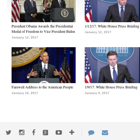
President Obama Awards the Presidential
1/12/17: White House Press Briefing
Medal of Freedom to Vice President Biden
January 12, 2017
January 12, 2017
Farewell Address to the American People
1/9/17: White House Press Briefing
January 10, 2017
January 9, 2017