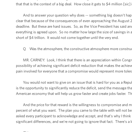
that that is the context of a big deal. How close it gets to $4 million [sic] i
And to answer your question why does -- something big doesn’t happen
clear that because of the consequences of even approaching the August 2nd
deadline. But these are hard issues. So, as the Vice President has said and
everything is agreed upon. So no matter how large the size of savings in a
short of $4 trillion. It would not come together until the very end.
Q Was the atmosphere, the constructive atmosphere more constructiv
MR. CARNEY: Look, I think that there is an appreciation within Congress
possibility of achieving significant deficit reduction that makes the achie
pain involved for everyone that a compromise would represent more toler
You would not want to give on an issue that is hard for you as a Republi
is the opportunity to significantly reduce the deficit, send the message tha
American economy that will help us grow faster and create jobs faster. T
And the price for that reward is the willingness to compromise and move 
percent of what you want. The plan you came to the table with will not be t
asked every participant to acknowledge and accept, and that’s why I think h
significant differences, and we’re not going to ignore that fact. There’s a l