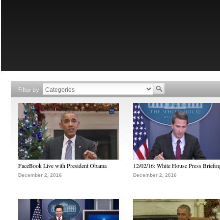
Filter by
FaceBook Live with President Obama
12/02/16: White House Press Briefin
December 2, 2016
December 2, 2016