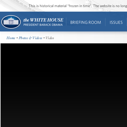
This is historical material “frozen in time”. The website is no l
BRIEFING ROOM
ISSUES
Home
•
Photos & Videos
• Video