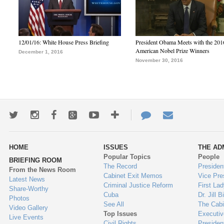
12/01/16: White House Press Briefing
President Obama Meets with the 201
American Nobel Prize Winners
December 1, 2016
November 30, 2016