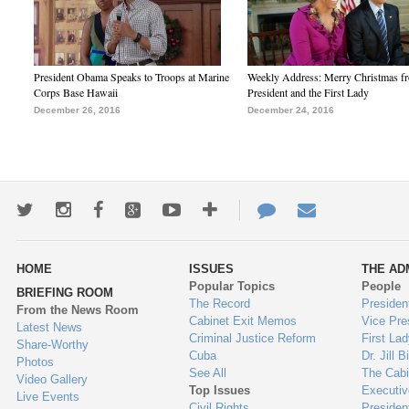
President Obama Speaks to Troops at Marine
Weekly Address: Merry Christmas fr
Corps Base Hawaii
President and the First Lady
December 26, 2016
December 24, 2016