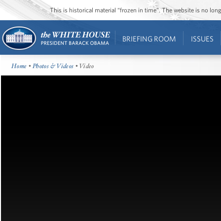
This is historical material “frozen in time”. The website is no l
BRIEFING ROOM
ISSUES
Home
•
Photos & Videos
• Video