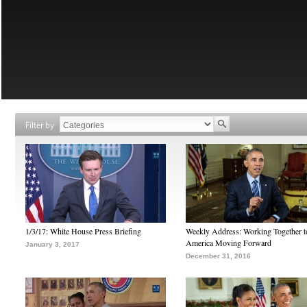
Filter by
1/3/17: White House Press Briefing
Weekly Address: Working Together 
America Moving Forward
January 3, 2017
December 31, 2016