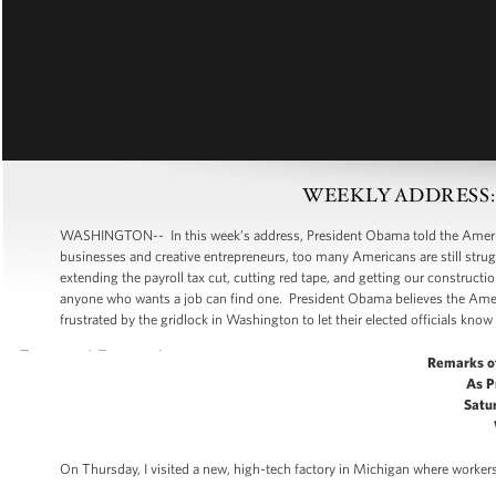
WEEKLY ADDRESS: Put
WASHINGTON-- In this week’s address, President Obama told the American
businesses and creative entrepreneurs, too many Americans are still strugg
extending the payroll tax cut, cutting red tape, and getting our construc
anyone who wants a job can find one. President Obama believes the Amer
frustrated by the gridlock in Washington to let their elected officials know 
Remarks o
As P
Satur
On Thursday, I visited a new, high-tech factory in Michigan where workers