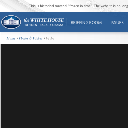
This is historical material “frozen in time”. The website is no l
BRIEFING ROOM
ISSUES
Home
•
Photos & Videos
• Video