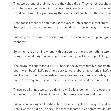
They were proud of their work, and they should be. They’re not just showing
country where we make things; where new ideas take root and grow; where
world call home. They’re proving that even in difficult times, there’s not 
That doesn’t mean we don’t face some very tough economic challenges.
Putting these men and women back to work, and growing wages for everyon
But lately, the response from Washington has been partisanship and gridl
economy.
So while there’s nothing wrong with our country, there is something wrong
Congress can do, right now, to get more money back in your pockets, get
The payroll tax cut that put $1,000 back in the average family’s pocket t
boom went bust? Let’s put them back to work rebuilding America. Let’s c
quickly. Let’s finish trade deals so we can sell more American-made go
home from Iraq and Afghanistan to businesses that need their incredible sk
These are all things we can do right now. So let’s do them. And over the 
and won’t stop until every American who wants a job can find one.
But we can no longer let partisan brinksmanship get in our way – the idea
That’s what’s holding us back – the fact that some in Congress would rat