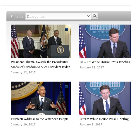
Filter by
President Obama Awards the Presidential
1/12/17: White House Press Briefing
Medal of Freedom to Vice President Biden
January 12, 2017
January 12, 2017
Farewell Address to the American People
1/9/17: White House Press Briefing
January 10, 2017
January 9, 2017