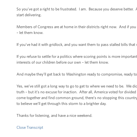
So you’ve got a right to be frustrated. I am. Because you deserve better. 
start delivering.
Members of Congress are at home in their districts right now. And if you
– let them know.
If you’ve had it with gridlock, and you want them to pass stalled bills th
If you refuse to settle for a politics where scoring points is more importan
interests of our children before our own – let them know.
And maybe they’ll get back to Washington ready to compromise, ready to cr
Yes, we’ve still got a long way to go to get to where we need to be. We didn
truth – but it’s no excuse for inaction. After all, America voted for di
come together and find common ground, there’s no stopping this country.
to believe we’ll get through this storm to a brighter day.
Thanks for listening, and have a nice weekend.
Close Transcript