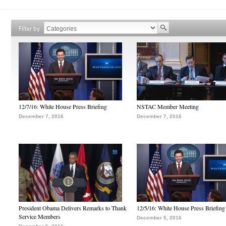
Filter by
12/7/16: White House Press Briefing
NSTAC Member Meeting
December 7, 2016
December 7, 2016
President Obama Delivers Remarks to Thank
12/5/16: White House Press Briefing
Service Members
December 5, 2016