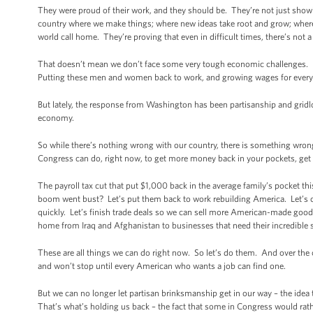
They were proud of their work, and they should be. They’re not just showing
country where we make things; where new ideas take root and grow; where
world call home. They’re proving that even in difficult times, there’s not 
That doesn’t mean we don’t face some very tough economic challenges.
Putting these men and women back to work, and growing wages for everyon
But lately, the response from Washington has been partisanship and gridl
economy.
So while there’s nothing wrong with our country, there is something wrong
Congress can do, right now, to get more money back in your pockets, get
The payroll tax cut that put $1,000 back in the average family’s pocket t
boom went bust? Let’s put them back to work rebuilding America. Let’s c
quickly. Let’s finish trade deals so we can sell more American-made go
home from Iraq and Afghanistan to businesses that need their incredible sk
These are all things we can do right now. So let’s do them. And over the 
and won’t stop until every American who wants a job can find one.
But we can no longer let partisan brinksmanship get in our way – the idea
That’s what’s holding us back – the fact that some in Congress would rat