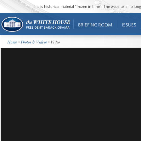
This is historical material “frozen in time”. The website is no l
BRIEFING ROOM
ISSUES
Home
•
Photos & Videos
• Video