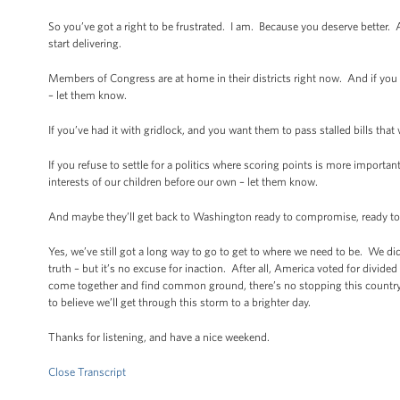
So you’ve got a right to be frustrated. I am. Because you deserve better. 
start delivering.
Members of Congress are at home in their districts right now. And if you
– let them know.
If you’ve had it with gridlock, and you want them to pass stalled bills th
If you refuse to settle for a politics where scoring points is more importan
interests of our children before our own – let them know.
And maybe they’ll get back to Washington ready to compromise, ready to cr
Yes, we’ve still got a long way to go to get to where we need to be. We didn
truth – but it’s no excuse for inaction. After all, America voted for di
come together and find common ground, there’s no stopping this country.
to believe we’ll get through this storm to a brighter day.
Thanks for listening, and have a nice weekend.
Close Transcript