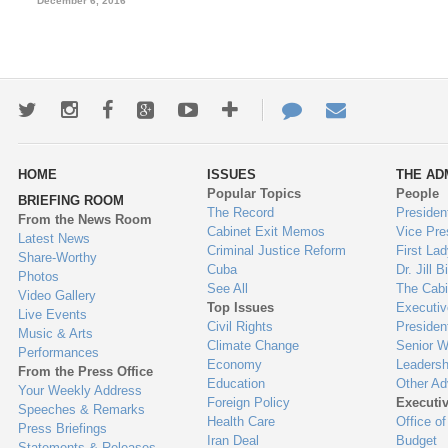
December 6, 2016