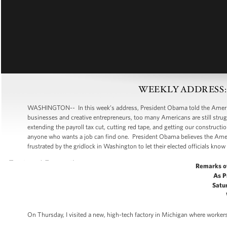
WEEKLY ADDRESS: Put
WASHINGTON-- In this week’s address, President Obama told the American
businesses and creative entrepreneurs, too many Americans are still strugg
extending the payroll tax cut, cutting red tape, and getting our construc
anyone who wants a job can find one. President Obama believes the Amer
frustrated by the gridlock in Washington to let their elected officials know 
Remarks o
As P
Satur
On Thursday, I visited a new, high-tech factory in Michigan where workers