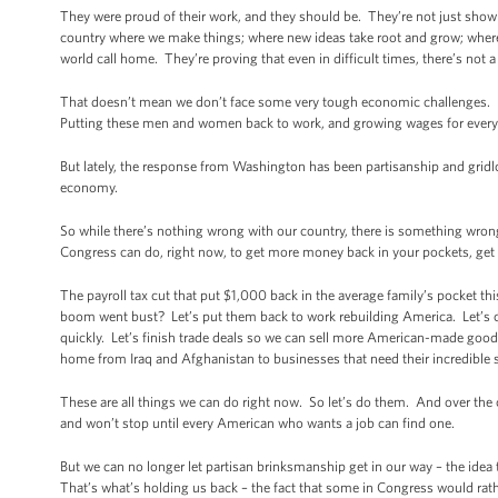
They were proud of their work, and they should be. They’re not just showing
country where we make things; where new ideas take root and grow; where
world call home. They’re proving that even in difficult times, there’s not 
That doesn’t mean we don’t face some very tough economic challenges.
Putting these men and women back to work, and growing wages for everyon
But lately, the response from Washington has been partisanship and gridl
economy.
So while there’s nothing wrong with our country, there is something wrong
Congress can do, right now, to get more money back in your pockets, get
The payroll tax cut that put $1,000 back in the average family’s pocket t
boom went bust? Let’s put them back to work rebuilding America. Let’s c
quickly. Let’s finish trade deals so we can sell more American-made go
home from Iraq and Afghanistan to businesses that need their incredible sk
These are all things we can do right now. So let’s do them. And over the 
and won’t stop until every American who wants a job can find one.
But we can no longer let partisan brinksmanship get in our way – the idea
That’s what’s holding us back – the fact that some in Congress would rat