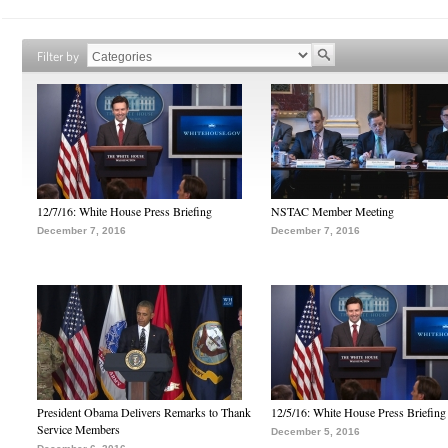
Filter by
12/7/16: White House Press Briefing
NSTAC Member Meeting
December 7, 2016
December 7, 2016
President Obama Delivers Remarks to Thank
12/5/16: White House Press Briefing
Service Members
December 5, 2016