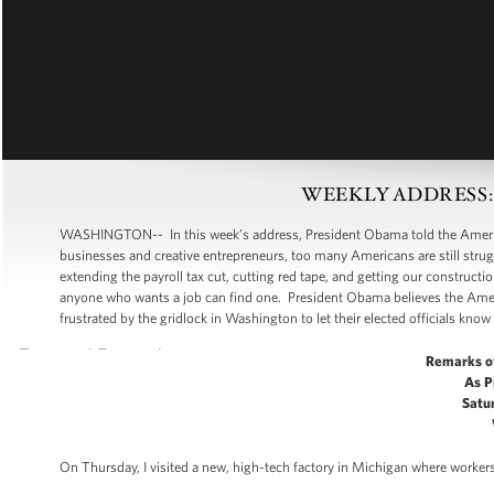
WEEKLY ADDRESS: Put
WASHINGTON-- In this week’s address, President Obama told the American
businesses and creative entrepreneurs, too many Americans are still strugg
extending the payroll tax cut, cutting red tape, and getting our construc
anyone who wants a job can find one. President Obama believes the Amer
frustrated by the gridlock in Washington to let their elected officials know 
Remarks o
As P
Satur
On Thursday, I visited a new, high-tech factory in Michigan where workers