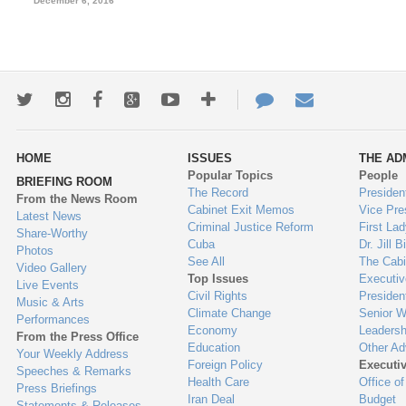
December 6, 2016