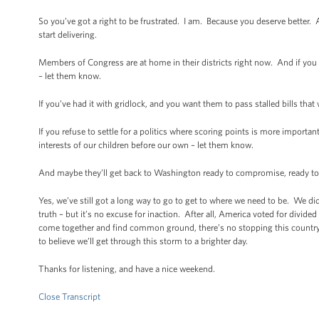
So you’ve got a right to be frustrated. I am. Because you deserve better. 
start delivering.
Members of Congress are at home in their districts right now. And if you
– let them know.
If you’ve had it with gridlock, and you want them to pass stalled bills th
If you refuse to settle for a politics where scoring points is more importan
interests of our children before our own – let them know.
And maybe they’ll get back to Washington ready to compromise, ready to cr
Yes, we’ve still got a long way to go to get to where we need to be. We didn
truth – but it’s no excuse for inaction. After all, America voted for di
come together and find common ground, there’s no stopping this country.
to believe we’ll get through this storm to a brighter day.
Thanks for listening, and have a nice weekend.
Close Transcript