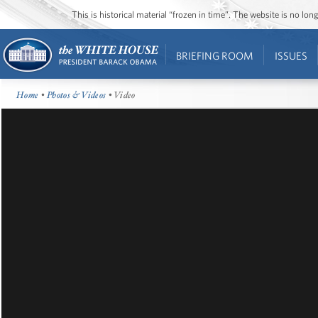
This is historical material “frozen in time”. The website is no l
BRIEFING ROOM
ISSUES
Home
•
Photos & Videos
• Video