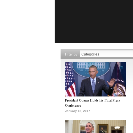
Filter by
President Obama Holds his Final Press
Conference
January 18, 2017