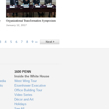
e
Organizational Transformation Symposium
January 12, 2017
…
3
4
5
6
7
8
9