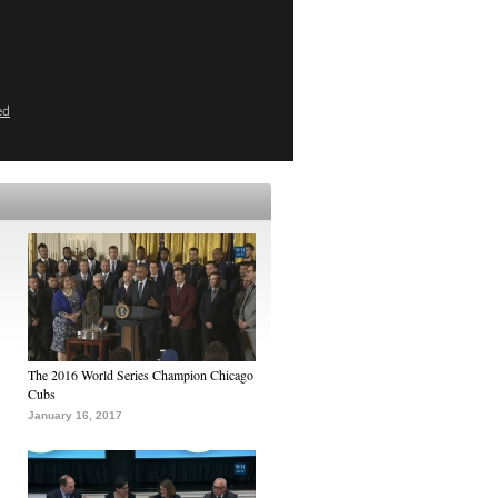
ed
The 2016 World Series Champion Chicago
Cubs
January 16, 2017