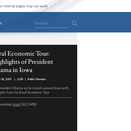
ome internal pages may not work.
Search
N
ral Economic Tour:
hlights of President
ama in Iowa
 18, 2011
|
2:00
|
Public Domain
President Obama as he travels around Iowa with
ights from his Rural Economic Tour.
ownload
mp4
(62.5MB)