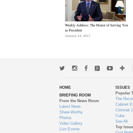
Weekly Address: The Honor of Serving You
as President
January 14, 2017