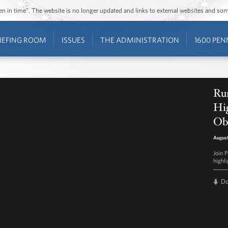
ozen in time”. The website is no longer updated and links to external websites and s
IEFING ROOM
ISSUES
THE ADMINISTRATION
1600 PEN
Ru
Hig
Ob
August
Join 
highl
D