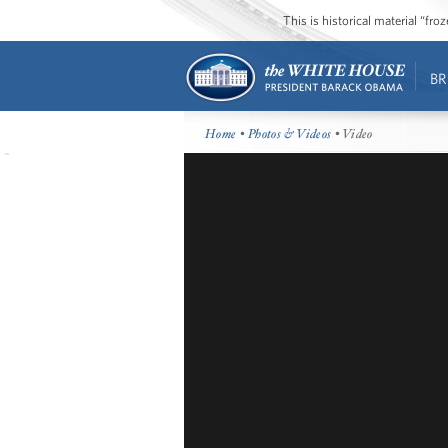
This is historical material “fr
BR
Home
•
Photos & Videos
• Video