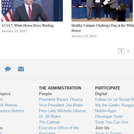
1/13/17: White House Press Briefing
Healthy Campus Challenge Day at the Whit
House
January 13, 2017
January 13, 2017
1
2