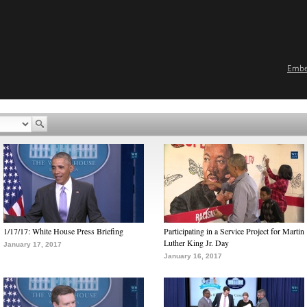
Emb
1/17/17: White House Press Briefing
Participating in a Service Project for Martin
Luther King Jr. Day
January 17, 2017
January 16, 2017