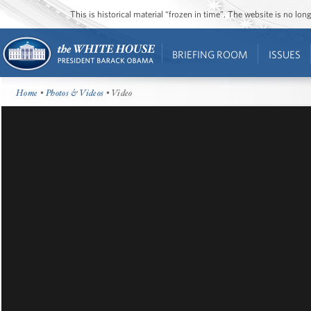
This is historical material “frozen in time”. The website is no l
BRIEFING ROOM
ISSUES
Home
•
Photos & Videos
• Video