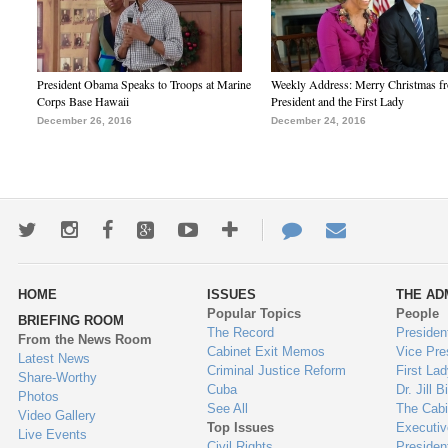
President Obama Speaks to Troops at Marine
Weekly Address: Merry Christmas fr
Corps Base Hawaii
President and the First Lady
December 26, 2016
December 24, 2016