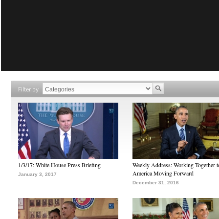
Filter by
1/3/17: White House Press Briefing
Weekly Address: Working Together 
America Moving Forward
January 3, 2017
December 31, 2016