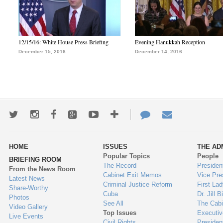
12/15/16: White House Press Briefing
Evening Hanukkah Reception
December 15, 2016
December 14, 2016