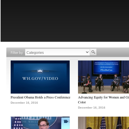
Filter by
President Obama Holds a Press Conference
Advancing Equity for Women and Gir
Color
December 16, 2016
December 16, 2016