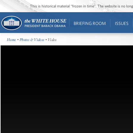
This is historical material “frozen in time”. The website is no l
BRIEFING ROOM
ISSUES
Home
•
Photos & Videos
• Video