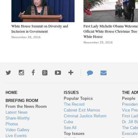
White House Summit on Diversity and
First Lady Michelle Obama Welcome
Inclusion in Government
Official White House Christmas Tree 
White House
November 28, 2016
November 25, 2016