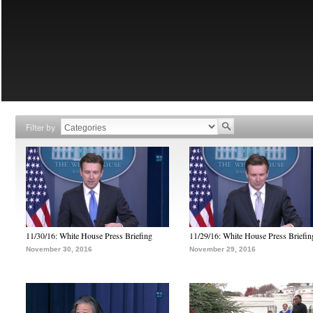
Filter by
11/30/16: White House Press Briefing
11/29/16: White House Press Briefin
November 30, 2016
November 29, 2016