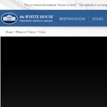
This is historical material “frozen in time”. The website is no l
BRIEFING ROOM
ISSUES
Home
•
Photos & Videos
• Video