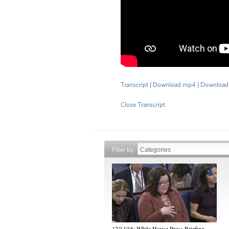
Transcript
|
Download mp4
|
Download
Close Transcript
Filter by
12/14/16: White House Press Briefing