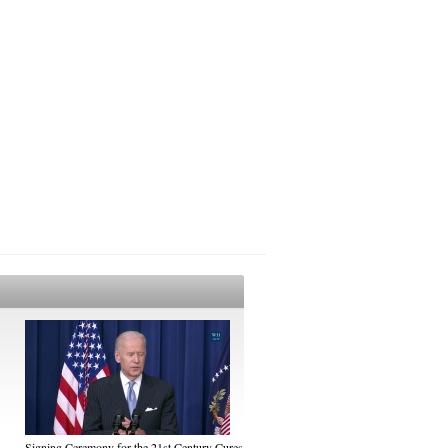
Signing Ceremony for the 21st Century Cures