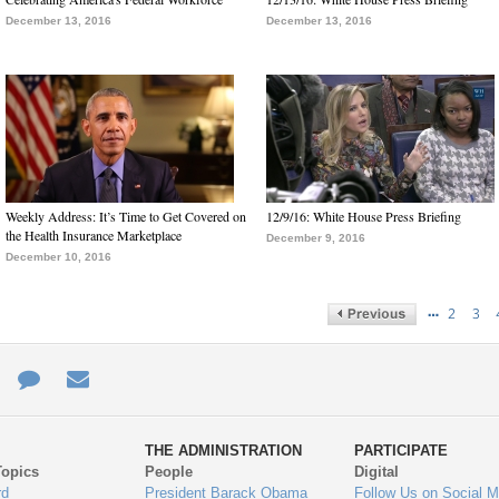
December 13, 2016
December 13, 2016
Weekly Address: It’s Time to Get Covered on
12/9/16: White House Press Briefing
the Health Insurance Marketplace
December 9, 2016
December 10, 2016
…
2
3