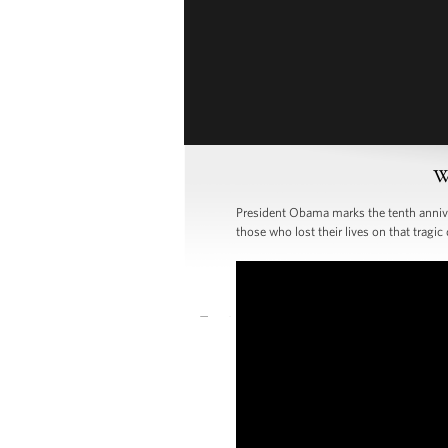
W
President Obama marks the tenth annivers
those who lost their lives on that tragic 