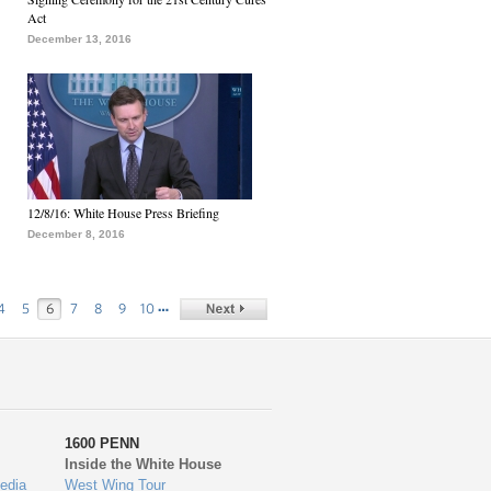
Act
December 13, 2016
12/8/16: White House Press Briefing
December 8, 2016
…
4
5
6
7
8
9
10