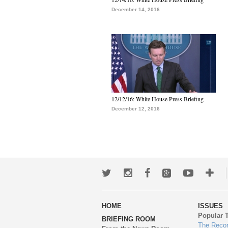
December 14, 2016
12/12/16: White House Press Briefing
December 12, 2016