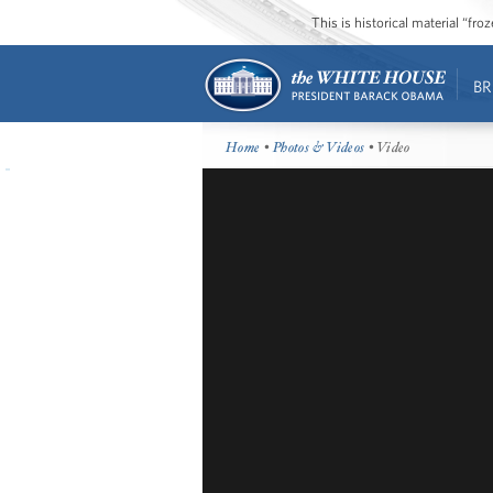
This is historical material “fr
BR
Home
•
Photos & Videos
• Video