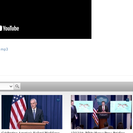
 mp3
Celebrating America's Federal Workforce
12/13/16: White House Press Briefing