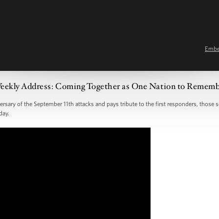
Emb
eekly Address: Coming Together as One Nation to Remem
ary of the September 11th attacks and pays tribute to the first responders, those se
day.