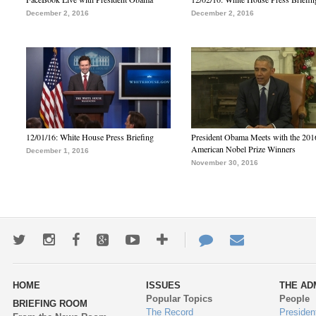
December 2, 2016
December 2, 2016
12/01/16: White House Press Briefing
President Obama Meets with the 201
American Nobel Prize Winners
December 1, 2016
November 30, 2016