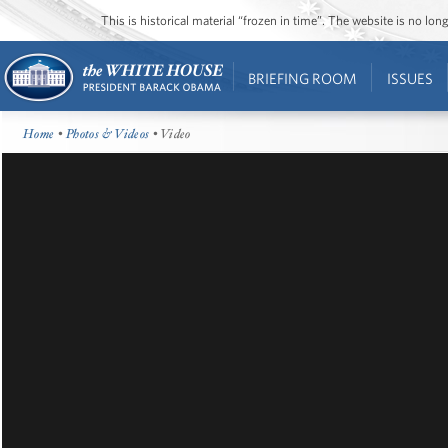
This is historical material “frozen in time”. The website is no l
BRIEFING ROOM
ISSUES
Home
•
Photos & Videos
• Video