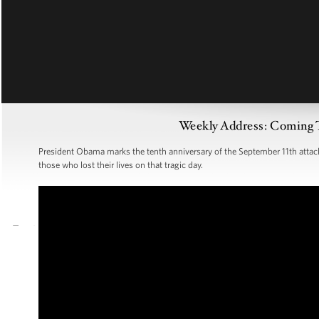
Weekly Address: Coming 
President Obama marks the tenth anniversary of the September 11th attacks 
those who lost their lives on that tragic day.