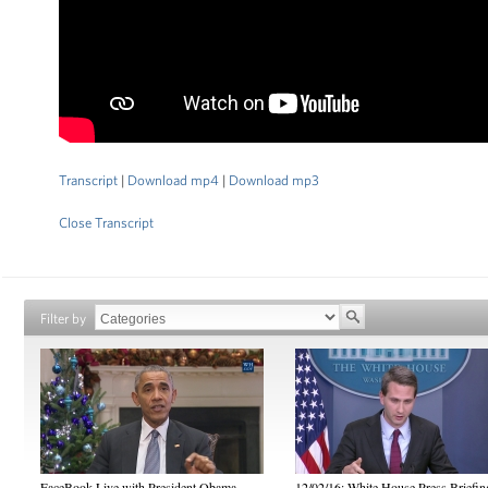
Transcript
|
Download mp4
|
Download mp3
Close Transcript
Filter by
FaceBook Live with President Obama
12/02/16: White House Press Briefin