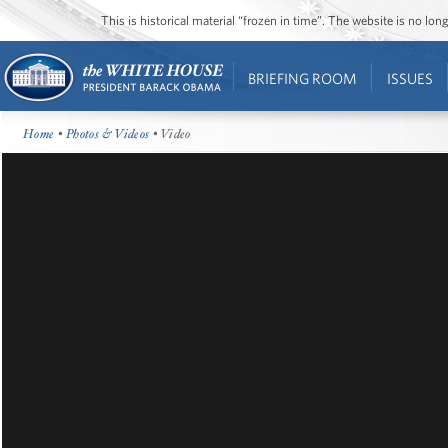
This is historical material “frozen in time”. The website is no l
BRIEFING ROOM
ISSUES
Home
•
Photos & Videos
• Video