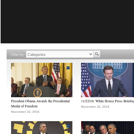
Filter by
President Obama Awards the Presidential
11/22/16: White House Press Briefin
Medal of Freedom
November 22, 2016
November 22, 2016