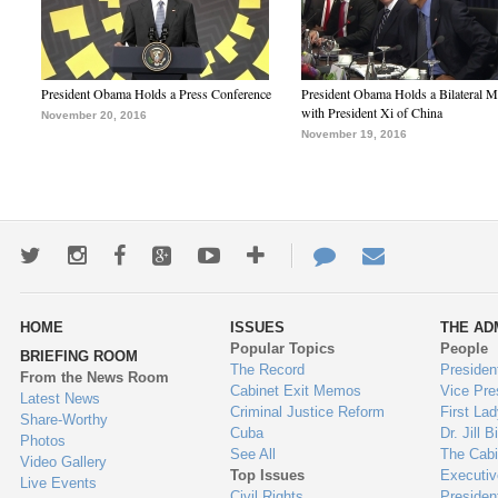
President Obama Holds a Press Conference
President Obama Holds a Bilateral M
with President Xi of China
November 20, 2016
November 19, 2016