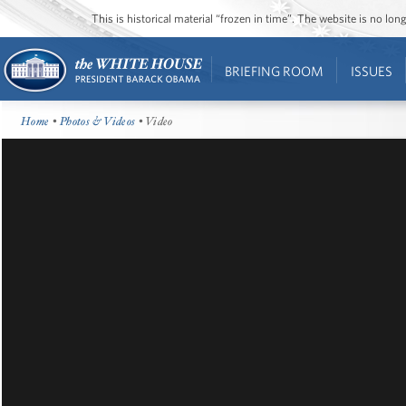
This is historical material “frozen in time”. The website is no l
BRIEFING ROOM
ISSUES
Home
•
Photos & Videos
• Video