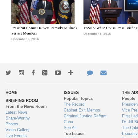
President Obama Delivers Remarks to Thank
12/5/16: White House Press Briefing
Service Members
December 5, 2016
December 6, 2016