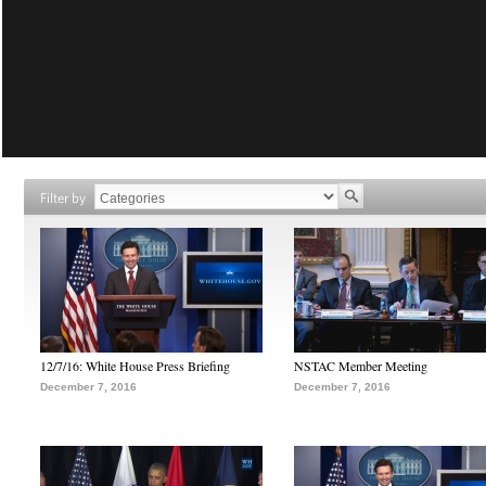
Filter by
12/7/16: White House Press Briefing
NSTAC Member Meeting
December 7, 2016
December 7, 2016