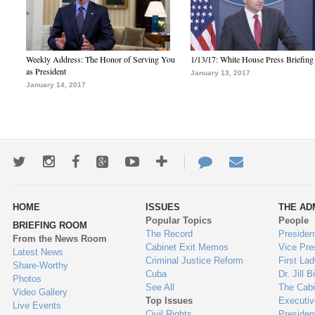
Weekly Address: The Honor of Serving You
1/13/17: White House Press Briefing
as President
January 13, 2017
January 14, 2017