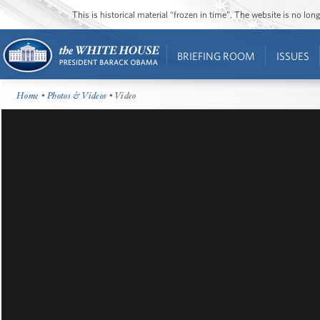
This is historical material “frozen in time”. The website is no l
BRIEFING ROOM
ISSUES
Home
•
Photos & Videos
• Video