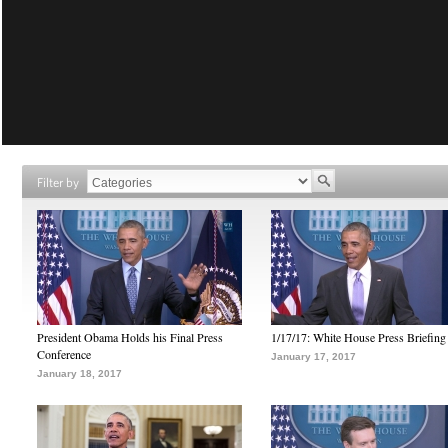
Filter by
President Obama Holds his Final Press
1/17/17: White House Press Briefing
Conference
January 17, 2017
January 18, 2017