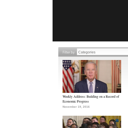
Filter by
Weekly Address: Building on a Record of
Economic Progress
November 19, 2016