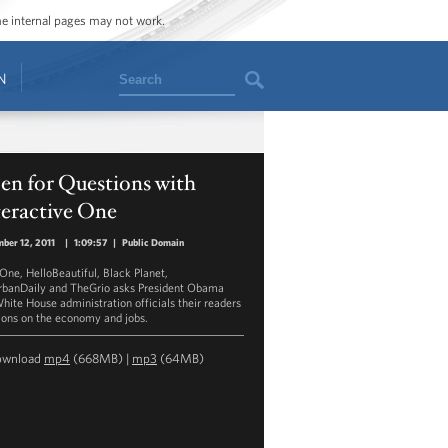
ome internal pages may not work.
Search
N
en for Questions with
teractive One
ber 12, 2011
|
1:09:57
|
Public Domain
ne, HelloBeautiful, Black Planet,
banDaily and TheGrio asks President Obama
hite House administration officials their readers
ions on the economy and jobs.
ownload
mp4
(668MB) |
mp3
(64MB)