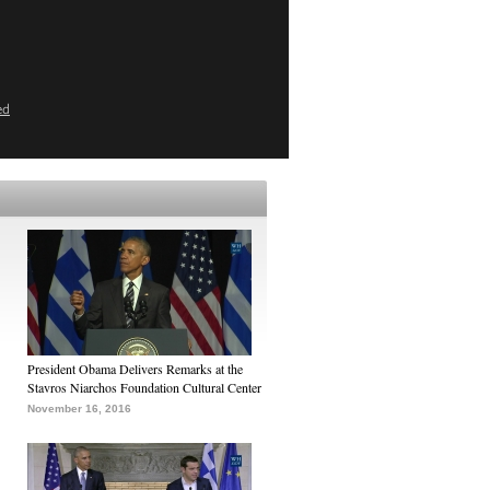
ed
President Obama Delivers Remarks at the
Stavros Niarchos Foundation Cultural Center
November 16, 2016