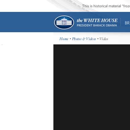
This is historical material “fr
BR
Home
•
Photos & Videos
• Video