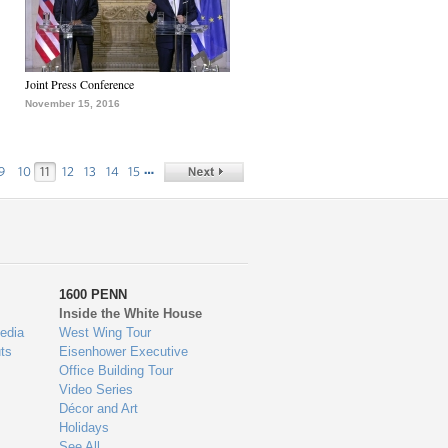
Joint Press Conference
November 15, 2016
…
9
10
11
12
13
14
15