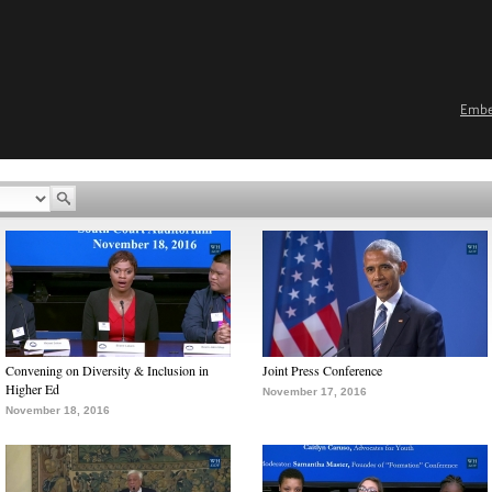
Emb
Convening on Diversity & Inclusion in
Joint Press Conference
Higher Ed
November 17, 2016
November 18, 2016