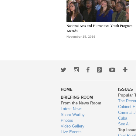
National Arts and Humanities Youth Program
Awards
November 15, 2016