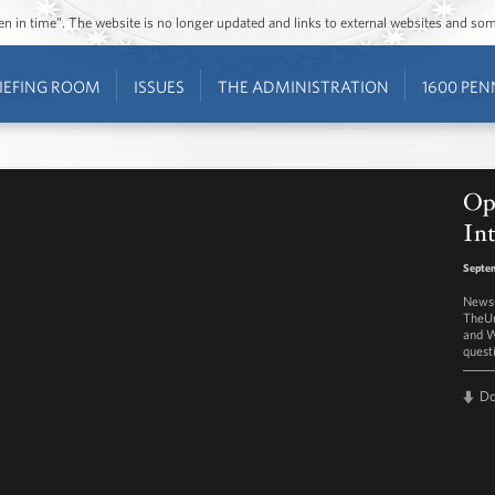
ozen in time”. The website is no longer updated and links to external websites and s
IEFING ROOM
ISSUES
THE ADMINISTRATION
1600 PEN
Op
In
Septem
NewsO
TheUr
and W
quest
D