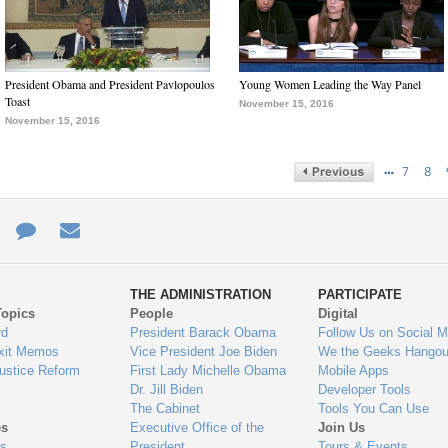
President Obama and President Pavlopoulos
Young Women Leading the Way Panel
Toast
November 15, 2016
November 15, 2016
…
7
8