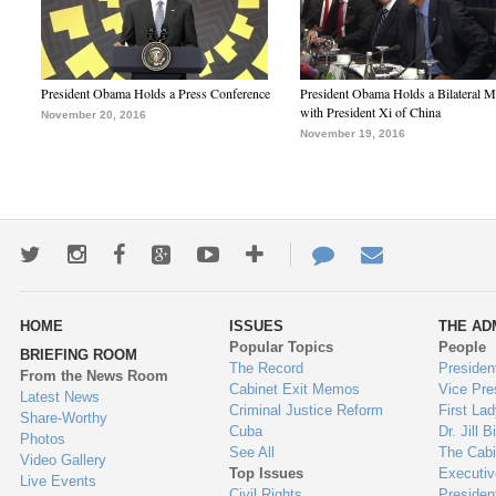
President Obama Holds a Press Conference
President Obama Holds a Bilateral M
with President Xi of China
November 20, 2016
November 19, 2016