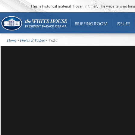
This is historical material “frozen in time”. The website is no l
BRIEFING ROOM
ISSUES
Home
•
Photos & Videos
• Video