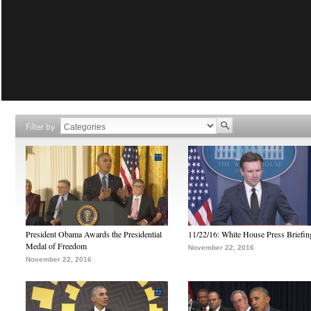
Filter by
President Obama Awards the Presidential
11/22/16: White House Press Briefin
Medal of Freedom
November 22, 2016
November 22, 2016