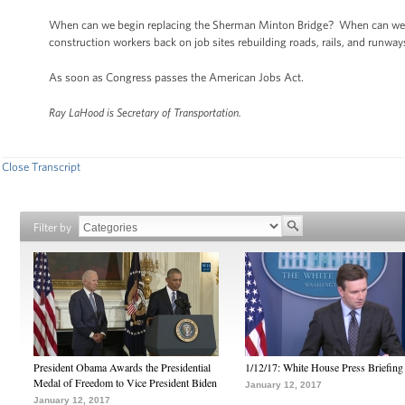
When can we begin replacing the Sherman Minton Bridge? When can we 
construction workers back on job sites rebuilding roads, rails, and runwa
As soon as Congress passes the American Jobs Act.
Ray LaHood is Secretary of Transportation.
Close Transcript
Filter by
President Obama Awards the Presidential
1/12/17: White House Press Briefing
Medal of Freedom to Vice President Biden
January 12, 2017
January 12, 2017