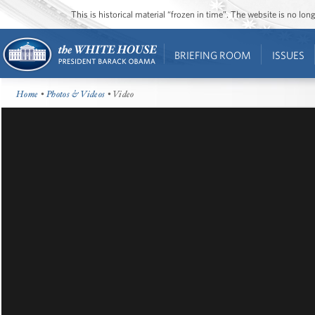
This is historical material “frozen in time”. The website is no l
BRIEFING ROOM
ISSUES
Home
•
Photos & Videos
• Video