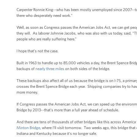
Carpenter Ronnie King--who has been mostly unemployed since 2007--told 
there who desperately need work."
Well, as soon as Congress passes the American Jobs Act, we can get peopl
they will. As laborer Johnnie Jacobs, who was also with us today, said, "Th
people who are really suffering here.”
I hope that's not the case.
Built in 1963 to handle up to 85,000 vehicles a day, the Brent Spence Bri
backups of
nearly three miles
on both sides of the bridge.
These backups also affect all of us because the bridge is on I-75, a prim
crosses the Brent Spence Bridge each year. Shipping companies try to have
more money.
If Congress passes the American Jobs Act, we can speed up the environme
Bridge by 2013--that's more than a full year ahead of schedule.
And there are tens of thousands of other bridges like this across America 
Minton Bridge
, where I'll visit tomorrow. Two weeks ago, this bridge that
Indiana and Kentucky because it's no longer safe.