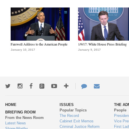
Farewell Address to the American People
1/9/17: White House Press Briefing
January 10, 2017
January 9, 2017