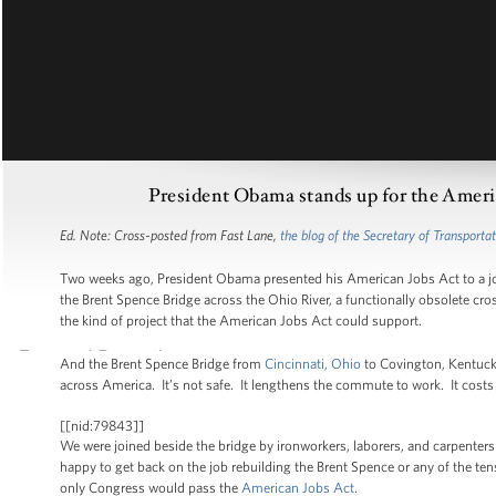
President Obama stands up for the Americ
Ed. Note: Cross-posted from Fast Lane,
the blog of the Secretary of Transporta
Two weeks ago, President Obama presented his American Jobs Act to a joi
the Brent Spence Bridge across the Ohio River, a functionally obsolete cro
the kind of project that the American Jobs Act could support.
And the Brent Spence Bridge from
Cincinnati, Ohio
to Covington, Kentucky
across America. It’s not safe. It lengthens the commute to work. It costs 
[[nid:79843]]
We were joined beside the bridge by ironworkers, laborers, and carpent
happy to get back on the job rebuilding the Brent Spence or any of the ten
only Congress would pass the
American Jobs Act
.