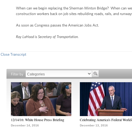
When can we begin replacing the Sherman Minton Bridge? When can we 
construction workers back on job sites rebuilding roads, rails, and runwa
As soon as Congress passes the American Jobs Act.
Ray LaHood is Secretary of Transportation.
Close Transcript
Filter by
12/14/16: White House Press Briefing
Celebrating America's Federal Workf
December 14, 2016
December 13, 2016