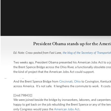
President Obama stands up for the Americ
Ed. Note: Cross-posted from Fast Lane,
the blog of the Secretary of Transporta
Two weeks ago, President Obama presented his American Jobs Act to a joi
the Brent Spence Bridge across the Ohio River, a functionally obsolete cro
the kind of project that the American Jobs Act could support.
And the Brent Spence Bridge from
Cincinnati, Ohio
to Covington, Kentucky
across America. It’s not safe. It lengthens the commute to work. It costs 
[[nid:79843]]
We were joined beside the bridge by ironworkers, laborers, and carpent
happy to get back on the job rebuilding the Brent Spence or any of the ten
only Congress would pass the
American Jobs Act
.