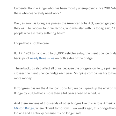
Carpenter Ronnie King--who has been mostly unemployed since 2007--told 
there who desperately need work."
Well, as soon as Congress passes the American Jobs Act, we can get peopl
they will. As laborer Johnnie Jacobs, who was also with us today, said, "Th
people who are really suffering here.”
I hope that's not the case.
Built in 1963 to handle up to 85,000 vehicles a day, the Brent Spence Bri
backups of
nearly three miles
on both sides of the bridge.
These backups also affect all of us because the bridge is on I-75, a prim
crosses the Brent Spence Bridge each year. Shipping companies try to have
more money.
If Congress passes the American Jobs Act, we can speed up the environme
Bridge by 2013--that's more than a full year ahead of schedule.
And there are tens of thousands of other bridges like this across America 
Minton Bridge
, where I'll visit tomorrow. Two weeks ago, this bridge that
Indiana and Kentucky because it's no longer safe.