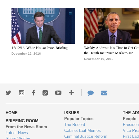
12/12/16: White House Press Briefing
Weekly Address: It’s Time to Get Co
the Health Insurance Marketplace
December 12, 2016
December 10, 2016