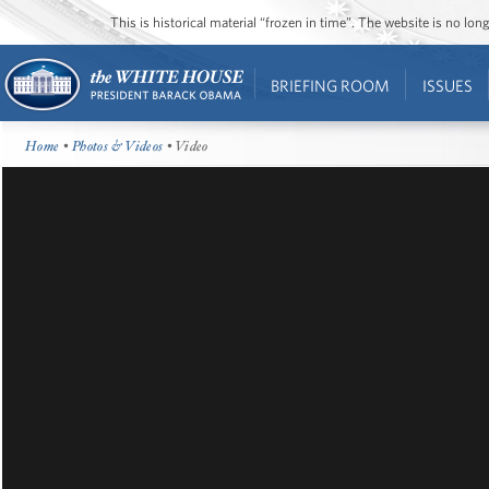
This is historical material “frozen in time”. The website is no l
BRIEFING ROOM
ISSUES
Home
•
Photos & Videos
• Video