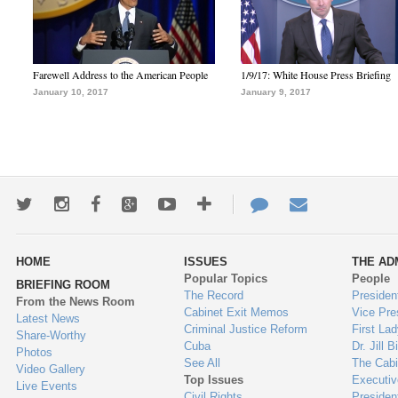
Farewell Address to the American People
1/9/17: White House Press Briefing
January 10, 2017
January 9, 2017