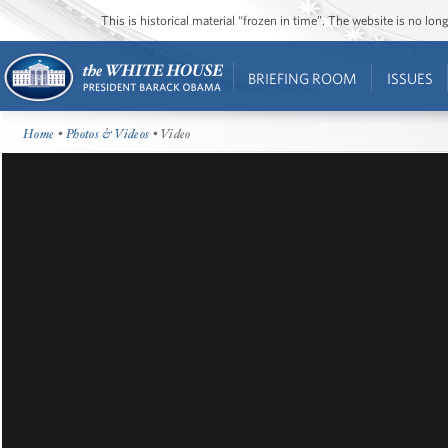
This is historical material “frozen in time”. The website is no l
BRIEFING ROOM
ISSUES
Home
•
Photos & Videos
• Video