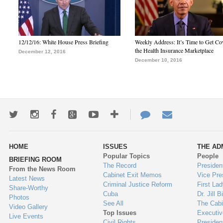
12/12/16: White House Press Briefing
Weekly Address: It’s Time to Get Co
the Health Insurance Marketplace
December 12, 2016
December 10, 2016