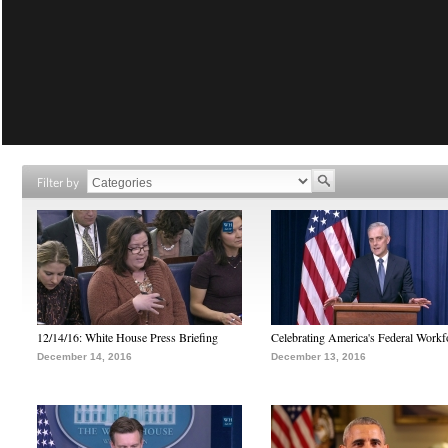
Filter by
12/14/16: White House Press Briefing
Celebrating America's Federal Workf
December 14, 2016
December 13, 2016