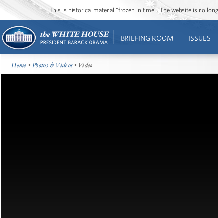
This is historical material “frozen in time”. The website is no l
BRIEFING ROOM
ISSUES
Home
•
Photos & Videos
• Video