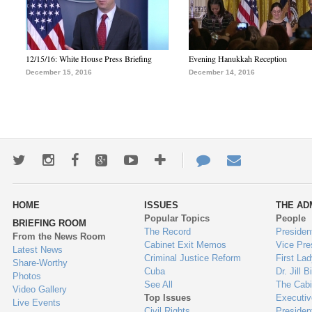
12/15/16: White House Press Briefing
Evening Hanukkah Reception
December 15, 2016
December 14, 2016