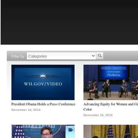
Filter by
President Obama Holds a Press Conference
Advancing Equity for Women and Gir
Color
December 16, 2016
December 16, 2016