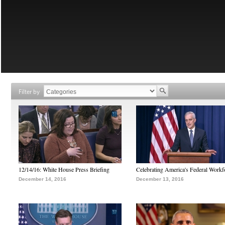
Filter by
12/14/16: White House Press Briefing
Celebrating America's Federal Workf
December 14, 2016
December 13, 2016