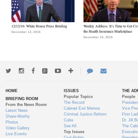
12/12/16: White House Press Briefing
Weekly Address: It’s Time to Get Co
the Health Insurance Marketplace
December 12, 2016
December 10, 2016