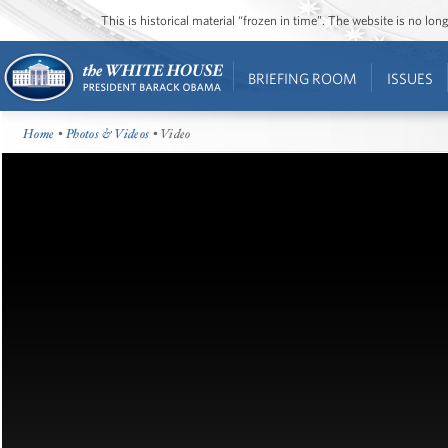
This is historical material “frozen in time”. The website is no l
BRIEFING ROOM
ISSUES
Home
•
Photos & Videos
• Video