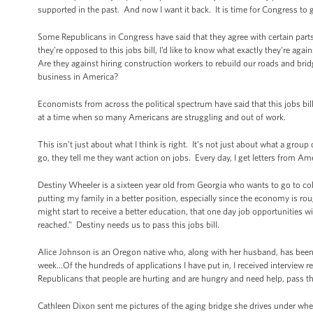
supported in the past. And now I want it back. It is time for Congress to get
Some Republicans in Congress have said that they agree with certain parts o
they’re opposed to this jobs bill, I’d like to know what exactly they’re aga
Are they against hiring construction workers to rebuild our roads and brid
business in America?
Economists from across the political spectrum have said that this jobs b
at a time when so many Americans are struggling and out of work.
This isn’t just about what I think is right. It’s not just about what a gro
go, they tell me they want action on jobs. Every day, I get letters fro
Destiny Wheeler is a sixteen year old from Georgia who wants to go to co
putting my family in a better position, especially since the economy is ro
might start to receive a better education, that one day job opportunities
reached.” Destiny needs us to pass this jobs bill.
Alice Johnson is an Oregon native who, along with her husband, has been lo
week…Of the hundreds of applications I have put in, I received interview re
Republicans that people are hurting and are hungry and need help, pass th
Cathleen Dixon sent me pictures of the aging bridge she drives under when