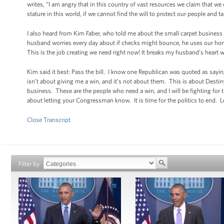
writes, “I am angry that in this country of vast resources we claim that w
stature in this world, if we cannot find the will to protect our people and t
I also heard from Kim Faber, who told me about the small carpet busines
husband worries every day about if checks might bounce, he uses our home 
This is the job creating we need right now! It breaks my husband’s heart wh
Kim said it best: Pass the bill. I know one Republican was quoted as saying
isn’t about giving me a win, and it’s not about them. This is about Destin
business. These are the people who need a win, and I will be fighting for t
about letting your Congressman know. It is time for the politics to end. Let
Close Transcript
Filter by