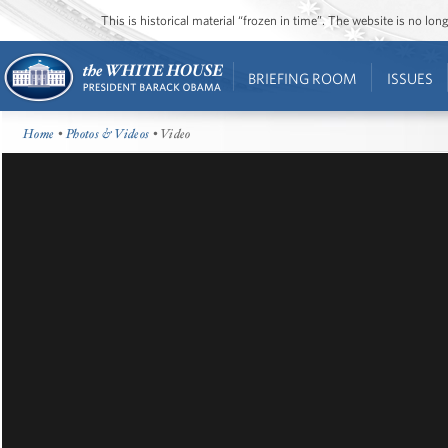
This is historical material “frozen in time”. The website is no l
BRIEFING ROOM
ISSUES
Home
•
Photos & Videos
• Video