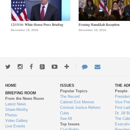
12/15/16: White House Press Briefing
Evening Hanukkah Reception
December 15, 2016
December 14, 2016