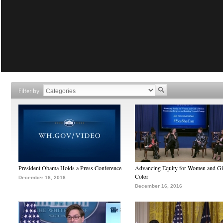
Filter by
President Obama Holds a Press Conference
Advancing Equity for Women and Gir
Color
December 16, 2016
December 16, 2016