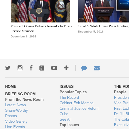
President Obama Delivers Remarks to Thank
12/5/16: White House Press Briefing
Service Members
December 5, 2016
December 6, 2016