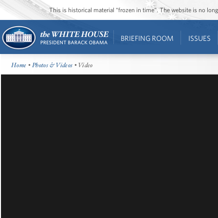
This is historical material “frozen in time”. The website is no l
BRIEFING ROOM
ISSUES
Home
•
Photos & Videos
• Video