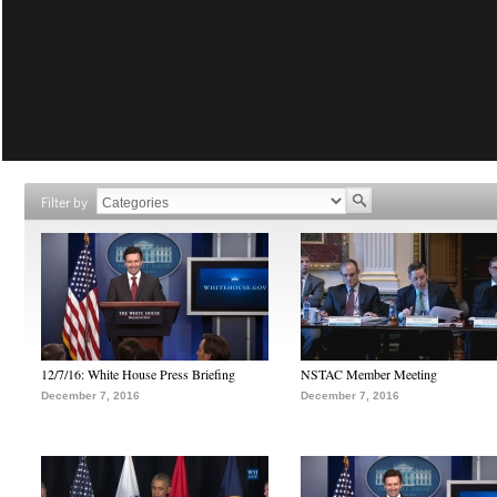
Filter by
12/7/16: White House Press Briefing
NSTAC Member Meeting
December 7, 2016
December 7, 2016