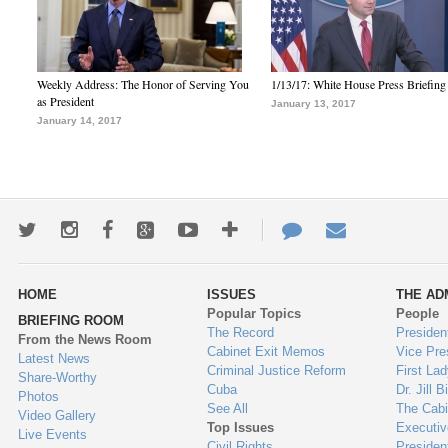
Weekly Address: The Honor of Serving You
1/13/17: White House Press Briefing
as President
January 13, 2017
January 14, 2017