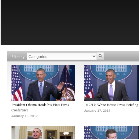
Filter by
President Obama Holds his Final Press
1/17/17: White House Press Briefing
Conference
January 17, 2017
January 18, 2017