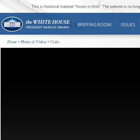
This is historical material “frozen in time”. The website is no l
BRIEFING ROOM
ISSUES
Home
•
Photos & Videos
• Video