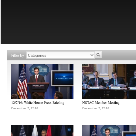
Filter by
12/7/16: White House Press Briefing
NSTAC Member Meeting
December 7, 2016
December 7, 2016