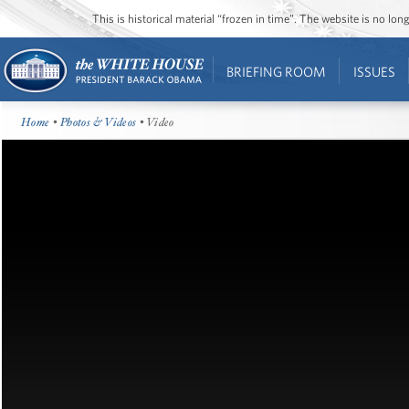
This is historical material “frozen in time”. The website is no l
BRIEFING ROOM
ISSUES
Home
•
Photos & Videos
• Video