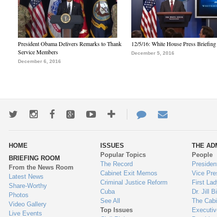
President Obama Delivers Remarks to Thank
12/5/16: White House Press Briefing
Service Members
December 5, 2016
December 6, 2016