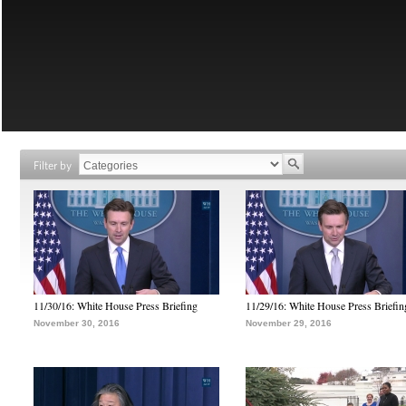
Filter by
11/30/16: White House Press Briefing
11/29/16: White House Press Briefin
November 30, 2016
November 29, 2016