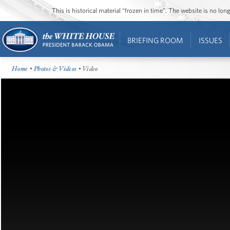
This is historical material “frozen in time”. The website is no l
BRIEFING ROOM
ISSUES
Home
•
Photos & Videos
• Video