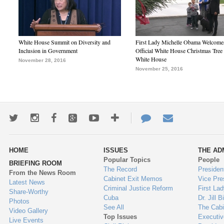
White House Summit on Diversity and
First Lady Michelle Obama Welcome
Inclusion in Government
Official White House Christmas Tree 
White House
November 28, 2016
November 25, 2016