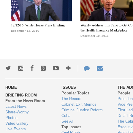
12/12/16: White House Press Briefing
Weekly Address: It’s Time to Get Co
the Health Insurance Marketplace
December 12, 2016
December 10, 2016