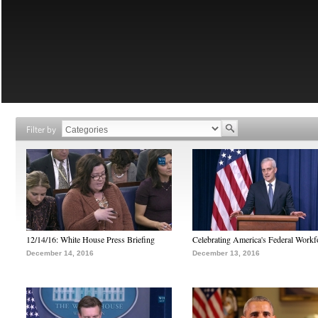
Filter by
12/14/16: White House Press Briefing
Celebrating America's Federal Workf
December 14, 2016
December 13, 2016