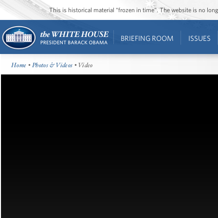
This is historical material “frozen in time”. The website is no l
BRIEFING ROOM
ISSUES
Home
•
Photos & Videos
• Video