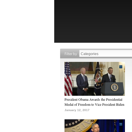
Filter by
President Obama Awards the Presidential
Medal of Freedom to Vice President Biden
January 12, 2017