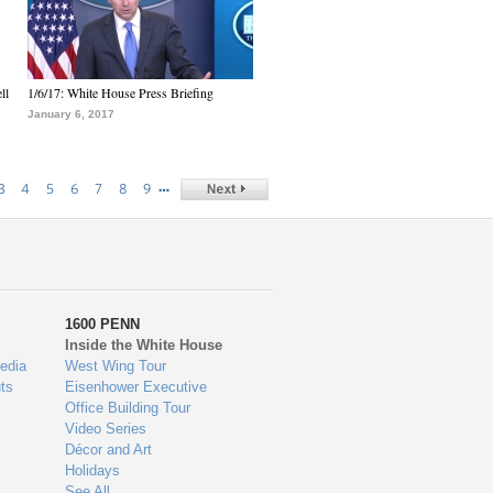
ll
1/6/17: White House Press Briefing
January 6, 2017
…
3
4
5
6
7
8
9