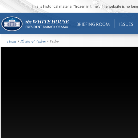
This is historical material “frozen in time”. The website is no l
BRIEFING ROOM
ISSUES
Home
•
Photos & Videos
• Video