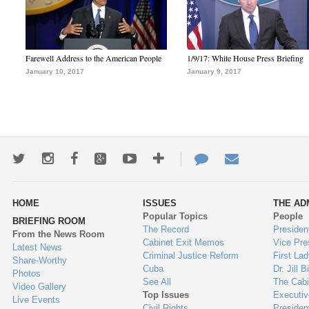
Farewell Address to the American People
1/9/17: White House Press Briefing
January 10, 2017
January 9, 2017