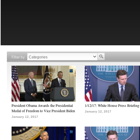
Filter by
President Obama Awards the Presidential
1/12/17: White House Press Briefing
Medal of Freedom to Vice President Biden
January 12, 2017
January 12, 2017