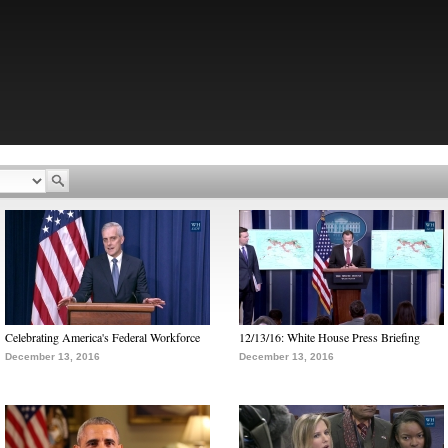
Celebrating America's Federal Workforce
12/13/16: White House Press Briefing
December 13, 2016
December 13, 2016