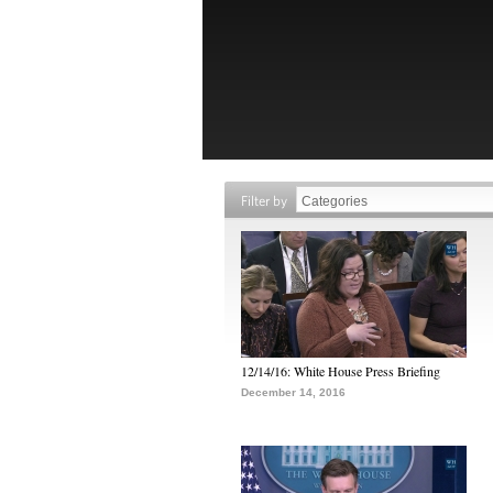
Filter by
12/14/16: White House Press Briefing
December 14, 2016