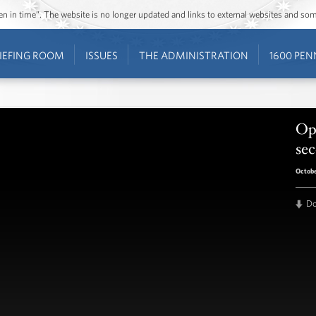
ozen in time”. The website is no longer updated and links to external websites and s
IEFING ROOM
ISSUES
THE ADMINISTRATION
1600 PEN
Opr
se
Octobe
D