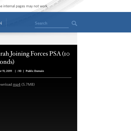
ome internal pages may not work.
Search
N
ah Joining Forces PSA (10
conds)
r 11, 2011
|
:10
|
Public Domain
ownload
mp4
(5.7MB)