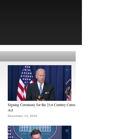
Signing Ceremony for the 21st Century Cures
Act
December 13, 2016