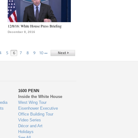
12/8/16: White House Press Briefing
December 8, 2016
…
4
5
6
7
8
9
10