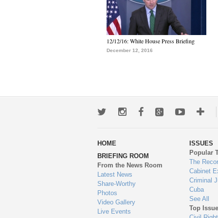
12/12/16: White House Press Briefing
December 12, 2016