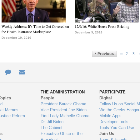
Weekly Address: It’s Time to Get Covered on
12/9/16: White House Press Briefing
the Health Insurance Marketplace
December 9, 2016
December 10, 2016
…
2
3