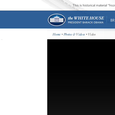
This is historical material “fr
BR
Home
•
Photos & Videos
• Video