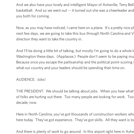
And we also have your lovely and intelligent Mayor of Asheville, Terry Bel
basketball. And so we went out -- it turned out she was a cheerleader and
you both for coming.
Now, as you may have noticed, I came here on a plane. It’s a pretty nice 
next few days, we are going to take this bus through North Carolina and V
direction they want to take the country in.
And I’ll be doing a little bit of talking, but mostly I’m going to do a whol
Washington these days. (Applause.) People don’t seem to be paying much 
Because once you escape the partisanship and the political point-scoring in
what our country and your leaders should be spending their time on.
AUDIENCE: Jobs!
THE PRESIDENT: We should be talking about jobs. When you hear what’s go
of folks are hurting out there. Too many people are looking for work. Too 
decade, now.
Here in North Carolina, you’ve got thousands of construction workers wh
here today. They’ve got experience. They’ve got skills. All they want is t
And there is plenty of work to go around. In this airport right here in As