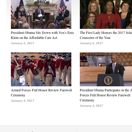
President Obama Sits Down with Vox's Ezra
The First Lady Honors the 2017 Sch
Klein on the Affordable Care Act
Counselor of the Year
January 6, 2017
January 6, 2017
Armed Forces Full Honor Review Farewell
President Obama Participates in the
Ceremony
Forces Full Honor Review Farewell
Ceremony
January 4, 2017
January 4, 2017