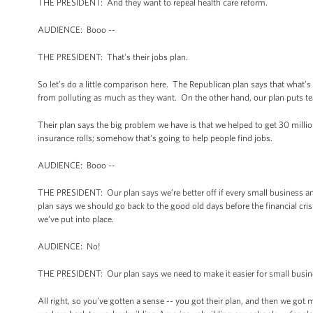
THE PRESIDENT: And they want to repeal health care reform.
AUDIENCE: Booo --
THE PRESIDENT: That's their jobs plan.
So let’s do a little comparison here. The Republican plan says that what
from polluting as much as they want. On the other hand, our plan puts tea
Their plan says the big problem we have is that we helped to get 30 milli
insurance rolls; somehow that's going to help people find jobs.
AUDIENCE: Booo --
THE PRESIDENT: Our plan says we’re better off if every small business and
plan says we should go back to the good old days before the financial crisi
we’ve put into place.
AUDIENCE: No!
THE PRESIDENT: Our plan says we need to make it easier for small busin
All right, so you’ve gotten a sense -- you got their plan, and then we got