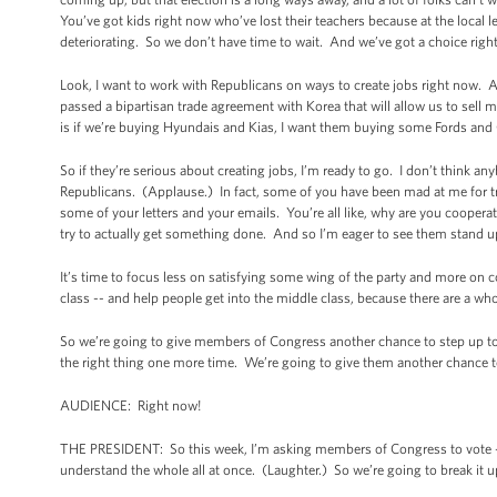
You’ve got kids right now who’ve lost their teachers because at the local 
deteriorating. So we don’t have time to wait. And we’ve got a choice righ
Look, I want to work with Republicans on ways to create jobs right now. 
passed a bipartisan trade agreement with Korea that will allow us to se
is if we’re buying Hyundais and Kias, I want them buying some Fords an
So if they’re serious about creating jobs, I’m ready to go. I don’t think a
Republicans. (Applause.) In fact, some of you have been mad at me for t
some of your letters and your emails. You’re all like, why are you coopera
try to actually get something done. And so I’m eager to see them stand u
It’s time to focus less on satisfying some wing of the party and more on
class -- and help people get into the middle class, because there are a w
So we’re going to give members of Congress another chance to step up to t
the right thing one more time. We’re going to give them another chance to 
AUDIENCE: Right now!
THE PRESIDENT: So this week, I’m asking members of Congress to vote -- 
understand the whole all at once. (Laughter.) So we’re going to break it up