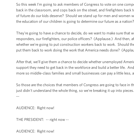
So this week I’m going to ask members of Congress to vote on one compo
back in the classroom, and cops back on the street, and firefighters bac
of future do our kids deserve? Should we stand up for men and women wh
the education of our children is going to determine our future as a natio
They’re going to have a chance to decide, do we want to make sure that w
responders, our firefighters, our police officers? (Applause.) And then, 
whether we’re going to put construction workers back to work. Should the
put them back to work doing the work that America needs done? (Applau
After that, we’ll give them a chance to decide whether unemployed Ameri
support they need to get back in the workforce and build a better life. And
more so middle-class families and small businesses can pay a little less,
So those are the choices that members of Congress are going to face in th
just didn't understand the whole thing, so we’re breaking it up into piece
–-
AUDIENCE: Right now!
THE PRESIDENT: -- right now --
AUDIENCE: Right now!