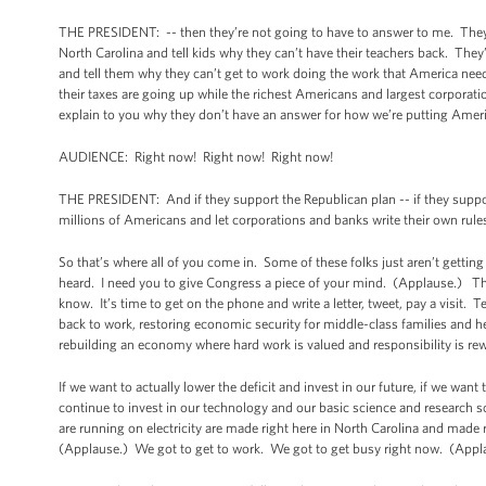
THE PRESIDENT: -- then they’re not going to have to answer to me. They
North Carolina and tell kids why they can’t have their teachers back. The
and tell them why they can’t get to work doing the work that America ne
their taxes are going up while the richest Americans and largest corporat
explain to you why they don’t have an answer for how we’re putting Amer
AUDIENCE: Right now! Right now! Right now!
THE PRESIDENT: And if they support the Republican plan -- if they support
millions of Americans and let corporations and banks write their own rule
So that’s where all of you come in. Some of these folks just aren’t gett
heard. I need you to give Congress a piece of your mind. (Applause.) Thes
know. It’s time to get on the phone and write a letter, tweet, pay a visit. 
back to work, restoring economic security for middle-class families and hel
rebuilding an economy where hard work is valued and responsibility is rew
If we want to actually lower the deficit and invest in our future, if we want
continue to invest in our technology and our basic science and research s
are running on electricity are made right here in North Carolina and made r
(Applause.) We got to get to work. We got to get busy right now. (App