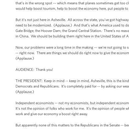
that’s in the wrong spot –- which means that planes sometimes get too cl
would help boost tourism, help to boost the economy here, put people t
But it’s not just here in Asheville. All across the state, you’ve got highwa
need to be modernized. (Applause.) And that’s what America used to do be
Gate Bridge; the Hoover Dam; the Grand Central Station. There’s no reaso
in China. We should be building them right here in the United States of 
Now, our problems were a long time in the making –- we’re not going to s
-- right now. There are things we should do right now to give the economy
(Applause.)
AUDIENCE: Thank you!
THE PRESIDENT: Keep in mind -- keep in mind, Asheville, this is the kind o
Democrats and Republicans. It’s completely paid for -- by asking our wealth
(Applause.)
Independent economists -- not my economists, but independent economists 
It’s not the opinion of folks who work for me. It’s the opinion of people who
work and give our economy a boost right away.
But apparently none of this matters to the Republicans in the Senate -- be