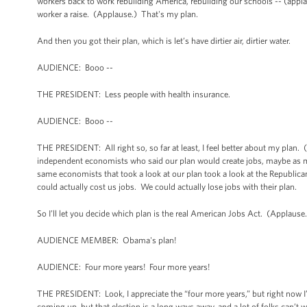
workers back to work rebuilding America, rebuilding our schools -- (applaus
worker a raise. (Applause.) That's my plan.
And then you got their plan, which is let’s have dirtier air, dirtier water.
AUDIENCE: Booo --
THE PRESIDENT: Less people with health insurance.
AUDIENCE: Booo --
THE PRESIDENT: All right so, so far at least, I feel better about my plan.
independent economists who said our plan would create jobs, maybe as m
same economists that took a look at our plan took a look at the Republican
could actually cost us jobs. We could actually lose jobs with their plan.
So I’ll let you decide which plan is the real American Jobs Act. (Applause
AUDIENCE MEMBER: Obama's plan!
AUDIENCE: Four more years! Four more years!
THE PRESIDENT: Look, I appreciate the “four more years,” but right now I
coming up, but that election is a long ways away, and a lot of folks can’t w