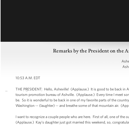
Remarks by the President on the A
Ashe
Ashe
10:53 A.M. EDT
THE PRESIDENT: Hello, Asheville! (Applause.) It is good to be back in Ashe
tourism promotion bureau of Ashville. (Applause.) Every time I meet so
be. So it is wonderful to be back in one of my favorite parts of the countr
Washington -- (laughter) -- and breathe some of that mountain air. (App
I want to recognize a couple people who are here. First of all, one of the 
(Applause.) Kay’s daughter just got married this weekend, so, congratulat