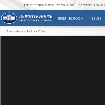
This is historical material “frozen in time”. The website is no l
BRIEFING ROOM
ISSUES
Home
•
Photos & Videos
• Video