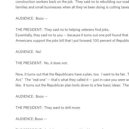
construction workers back on the job. They said no to rebuilding our road
families and small businesses when all they’ve been doing is cutting taxe
AUDIENCE: Booo --
THE PRESIDENT: They said no to helping veterans find jobs.
Essentially, they said no to you -- because it turns out one poll found tha
Americans support the jobs bill that I put forward; 100 percent of Republi
AUDIENCE: No!
THE PRESIDENT: No, it does not.
Now, it turns out that the Republicans have a plan, too. I want to be fair. 
Act.” The "real one" -- that’s what they called it -- just in case you were
like. It turns out the Republican plan boils down to a few basic ideas: The
AUDIENCE: Booo --
THE PRESIDENT: They want to drill more.
AUDIENCE: Booo --