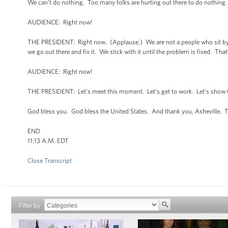
We can't do nothing. Too many folks are hurting out there to do nothing
AUDIENCE: Right now!
THE PRESIDENT: Right now. (Applause.) We are not a people who sit by a
we go out there and fix it. We stick with it until the problem is fixed. Tha
AUDIENCE: Right now!
THE PRESIDENT: Let’s meet this moment. Let’s get to work. Let’s show th
God bless you. God bless the United States. And thank you, Asheville. 
END
11:13 A.M. EDT
Close Transcript
Filter by