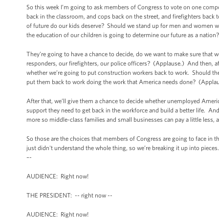
So this week I’m going to ask members of Congress to vote on one compo
back in the classroom, and cops back on the street, and firefighters bac
of future do our kids deserve? Should we stand up for men and women wh
the education of our children is going to determine our future as a natio
They’re going to have a chance to decide, do we want to make sure that w
responders, our firefighters, our police officers? (Applause.) And then, 
whether we’re going to put construction workers back to work. Should the
put them back to work doing the work that America needs done? (Applau
After that, we’ll give them a chance to decide whether unemployed Ameri
support they need to get back in the workforce and build a better life. And
more so middle-class families and small businesses can pay a little less,
So those are the choices that members of Congress are going to face in th
just didn't understand the whole thing, so we’re breaking it up into piece
–-
AUDIENCE: Right now!
THE PRESIDENT: -- right now --
AUDIENCE: Right now!