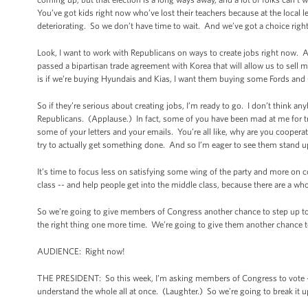
You’ve got kids right now who’ve lost their teachers because at the local 
deteriorating. So we don’t have time to wait. And we’ve got a choice righ
Look, I want to work with Republicans on ways to create jobs right now. 
passed a bipartisan trade agreement with Korea that will allow us to se
is if we’re buying Hyundais and Kias, I want them buying some Fords an
So if they’re serious about creating jobs, I’m ready to go. I don’t think a
Republicans. (Applause.) In fact, some of you have been mad at me for t
some of your letters and your emails. You’re all like, why are you coopera
try to actually get something done. And so I’m eager to see them stand u
It’s time to focus less on satisfying some wing of the party and more on
class -- and help people get into the middle class, because there are a w
So we’re going to give members of Congress another chance to step up to t
the right thing one more time. We’re going to give them another chance to 
AUDIENCE: Right now!
THE PRESIDENT: So this week, I’m asking members of Congress to vote -- 
understand the whole all at once. (Laughter.) So we’re going to break it up