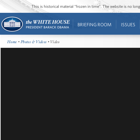
This is historical material “frozen in time”. The website is no l
BRIEFING ROOM
ISSUES
Home
•
Photos & Videos
• Video