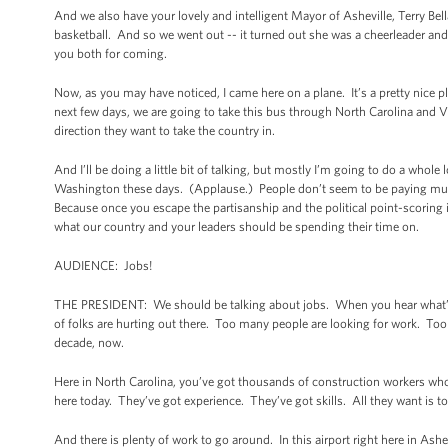
And we also have your lovely and intelligent Mayor of Asheville, Terry Bel
basketball. And so we went out -- it turned out she was a cheerleader and
you both for coming.
Now, as you may have noticed, I came here on a plane. It’s a pretty nice 
next few days, we are going to take this bus through North Carolina and V
direction they want to take the country in.
And I’ll be doing a little bit of talking, but mostly I’m going to do a whol
Washington these days. (Applause.) People don’t seem to be paying much 
Because once you escape the partisanship and the political point-scoring in
what our country and your leaders should be spending their time on.
AUDIENCE: Jobs!
THE PRESIDENT: We should be talking about jobs. When you hear what’s go
of folks are hurting out there. Too many people are looking for work. Too 
decade, now.
Here in North Carolina, you’ve got thousands of construction workers wh
here today. They’ve got experience. They’ve got skills. All they want is t
And there is plenty of work to go around. In this airport right here in As