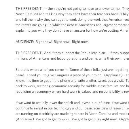
THE PRESIDENT: -- then they’re not going to have to answer to me. They
North Carolina and tell kids why they can’t have their teachers back. The
and tell them why they can’t get to work doing the work that America ne
their taxes are going up while the richest Americans and largest corporat
explain to you why they don’t have an answer for how we’re putting Amer
AUDIENCE: Right now! Right now! Right now!
THE PRESIDENT: And if they support the Republican plan -- if they support
millions of Americans and let corporations and banks write their own rule
So that’s where all of you come in. Some of these folks just aren’t gett
heard. I need you to give Congress a piece of your mind. (Applause.) Thes
know. It’s time to get on the phone and write a letter, tweet, pay a visit. 
back to work, restoring economic security for middle-class families and hel
rebuilding an economy where hard work is valued and responsibility is rew
If we want to actually lower the deficit and invest in our future, if we want
continue to invest in our technology and our basic science and research s
are running on electricity are made right here in North Carolina and made r
(Applause.) We got to get to work. We got to get busy right now. (App