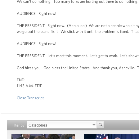
We can't do nothing. Too many folks are hurting out there to do nothing
AUDIENCE: Right now!
THE PRESIDENT: Right now. (Applause.) We are not a people who sit by a
we go out there and fix it. We stick with it until the problem is fixed. Tha
AUDIENCE: Right now!
THE PRESIDENT: Let’s meet this moment. Let’s get to work. Let’s show th
God bless you. God bless the United States. And thank you, Asheville. 
END
11:13 A.M. EDT
Close Transcript
Filter by