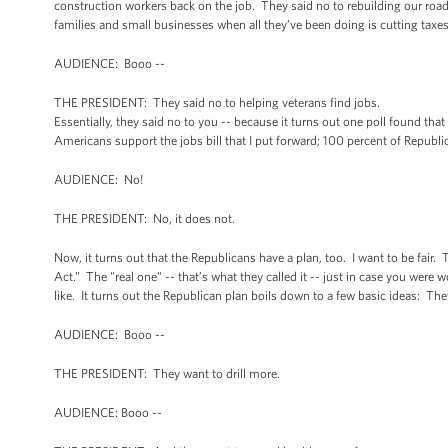
construction workers back on the job. They said no to rebuilding our road
families and small businesses when all they’ve been doing is cutting taxe
AUDIENCE: Booo --
THE PRESIDENT: They said no to helping veterans find jobs.
Essentially, they said no to you -- because it turns out one poll found tha
Americans support the jobs bill that I put forward; 100 percent of Republi
AUDIENCE: No!
THE PRESIDENT: No, it does not.
Now, it turns out that the Republicans have a plan, too. I want to be fair. 
Act.” The "real one" -- that’s what they called it -- just in case you were
like. It turns out the Republican plan boils down to a few basic ideas: The
AUDIENCE: Booo --
THE PRESIDENT: They want to drill more.
AUDIENCE: Booo --