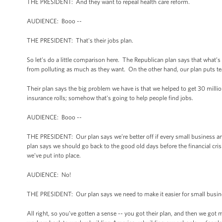
THE PRESIDENT: And they want to repeal health care reform.
AUDIENCE: Booo --
THE PRESIDENT: That's their jobs plan.
So let’s do a little comparison here. The Republican plan says that what
from polluting as much as they want. On the other hand, our plan puts tea
Their plan says the big problem we have is that we helped to get 30 milli
insurance rolls; somehow that's going to help people find jobs.
AUDIENCE: Booo --
THE PRESIDENT: Our plan says we’re better off if every small business and
plan says we should go back to the good old days before the financial crisi
we’ve put into place.
AUDIENCE: No!
THE PRESIDENT: Our plan says we need to make it easier for small busin
All right, so you’ve gotten a sense -- you got their plan, and then we got