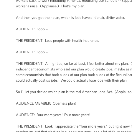
workers back to work rebuilding America, rebuilding our schools -- (applaus
worker a raise. (Applause.) That's my plan.
And then you got their plan, which is let’s have dirtier air, dirtier water.
AUDIENCE: Booo --
THE PRESIDENT: Less people with health insurance.
AUDIENCE: Booo --
THE PRESIDENT: All right so, so far at least, I feel better about my plan.
independent economists who said our plan would create jobs, maybe as m
same economists that took a look at our plan took a look at the Republican
could actually cost us jobs. We could actually lose jobs with their plan.
So I’ll let you decide which plan is the real American Jobs Act. (Applause
AUDIENCE MEMBER: Obama's plan!
AUDIENCE: Four more years! Four more years!
THE PRESIDENT: Look, I appreciate the “four more years,” but right now I
coming up, but that election is a long ways away, and a lot of folks can’t w