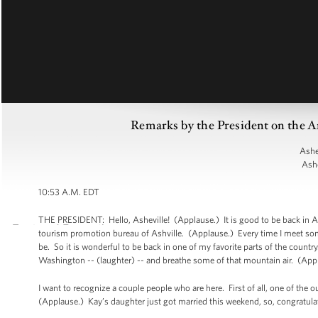
Remarks by the President on the A
Ashe
Ashe
10:53 A.M. EDT
THE PRESIDENT: Hello, Asheville! (Applause.) It is good to be back in Ashe
tourism promotion bureau of Ashville. (Applause.) Every time I meet so
be. So it is wonderful to be back in one of my favorite parts of the countr
Washington -- (laughter) -- and breathe some of that mountain air. (App
I want to recognize a couple people who are here. First of all, one of the 
(Applause.) Kay’s daughter just got married this weekend, so, congratulat