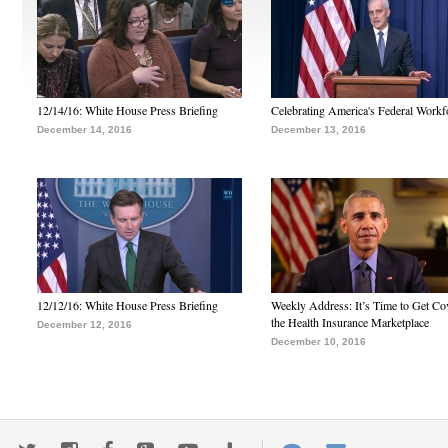
12/14/16: White House Press Briefing
Celebrating America's Federal Workf
December 14, 2016
December 13, 2016
12/12/16: White House Press Briefing
Weekly Address: It’s Time to Get Co
the Health Insurance Marketplace
December 12, 2016
December 10, 2016