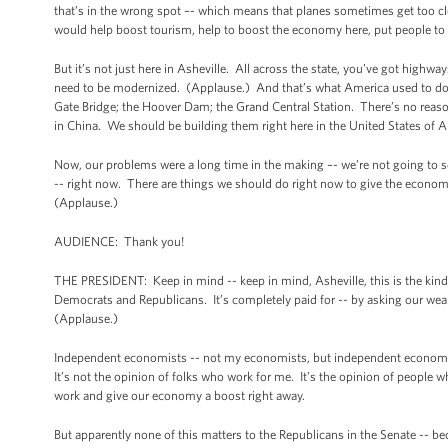
that’s in the wrong spot –- which means that planes sometimes get too cl
would help boost tourism, help to boost the economy here, put people t
But it’s not just here in Asheville. All across the state, you’ve got highwa
need to be modernized. (Applause.) And that’s what America used to do be
Gate Bridge; the Hoover Dam; the Grand Central Station. There’s no reaso
in China. We should be building them right here in the United States of 
Now, our problems were a long time in the making –- we’re not going to s
-- right now. There are things we should do right now to give the economy
(Applause.)
AUDIENCE: Thank you!
THE PRESIDENT: Keep in mind -- keep in mind, Asheville, this is the kind o
Democrats and Republicans. It’s completely paid for -- by asking our wealth
(Applause.)
Independent economists -- not my economists, but independent economists 
It’s not the opinion of folks who work for me. It’s the opinion of people who
work and give our economy a boost right away.
But apparently none of this matters to the Republicans in the Senate -- be