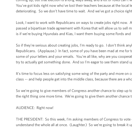
You’ve got kids right now who’ve lost their teachers because at the local 
deteriorating. So we don’t have time to wait. And we’ve got a choice righ
Look, I want to work with Republicans on ways to create jobs right now. 
passed a bipartisan trade agreement with Korea that will allow us to se
is if we’re buying Hyundais and Kias, I want them buying some Fords an
So if they’re serious about creating jobs, I’m ready to go. I don’t think a
Republicans. (Applause.) In fact, some of you have been mad at me for t
some of your letters and your emails. You’re all like, why are you coopera
try to actually get something done. And so I’m eager to see them stand u
It’s time to focus less on satisfying some wing of the party and more on
class -- and help people get into the middle class, because there are a w
So we’re going to give members of Congress another chance to step up to t
the right thing one more time. We’re going to give them another chance to 
AUDIENCE: Right now!
THE PRESIDENT: So this week, I’m asking members of Congress to vote -- 
understand the whole all at once. (Laughter.) So we’re going to break it up