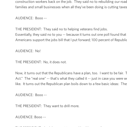
construction workers back on the job. They said no to rebuilding our road
families and small businesses when all they’ve been doing is cutting taxe
AUDIENCE: Booo --
THE PRESIDENT: They said no to helping veterans find jobs.
Essentially, they said no to you -- because it turns out one poll found tha
Americans support the jobs bill that I put forward; 100 percent of Republi
AUDIENCE: No!
THE PRESIDENT: No, it does not.
Now, it turns out that the Republicans have a plan, too. I want to be fair. 
Act.” The "real one" -- that’s what they called it -- just in case you were
like. It turns out the Republican plan boils down to a few basic ideas: The
AUDIENCE: Booo --
THE PRESIDENT: They want to drill more.
AUDIENCE: Booo --