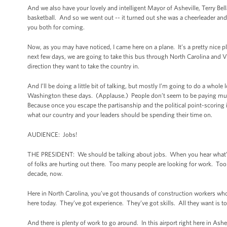
And we also have your lovely and intelligent Mayor of Asheville, Terry Bel
basketball. And so we went out -- it turned out she was a cheerleader and
you both for coming.
Now, as you may have noticed, I came here on a plane. It’s a pretty nice 
next few days, we are going to take this bus through North Carolina and V
direction they want to take the country in.
And I’ll be doing a little bit of talking, but mostly I’m going to do a whol
Washington these days. (Applause.) People don’t seem to be paying much 
Because once you escape the partisanship and the political point-scoring in
what our country and your leaders should be spending their time on.
AUDIENCE: Jobs!
THE PRESIDENT: We should be talking about jobs. When you hear what’s go
of folks are hurting out there. Too many people are looking for work. Too 
decade, now.
Here in North Carolina, you’ve got thousands of construction workers wh
here today. They’ve got experience. They’ve got skills. All they want is t
And there is plenty of work to go around. In this airport right here in As