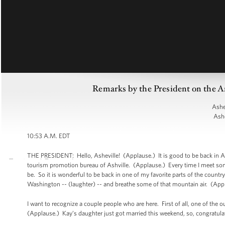
Remarks by the President on the A
Ashe
Ashe
10:53 A.M. EDT
THE PRESIDENT: Hello, Asheville! (Applause.) It is good to be back in Ashe
tourism promotion bureau of Ashville. (Applause.) Every time I meet so
be. So it is wonderful to be back in one of my favorite parts of the countr
Washington -- (laughter) -- and breathe some of that mountain air. (App
I want to recognize a couple people who are here. First of all, one of the 
(Applause.) Kay’s daughter just got married this weekend, so, congratulat