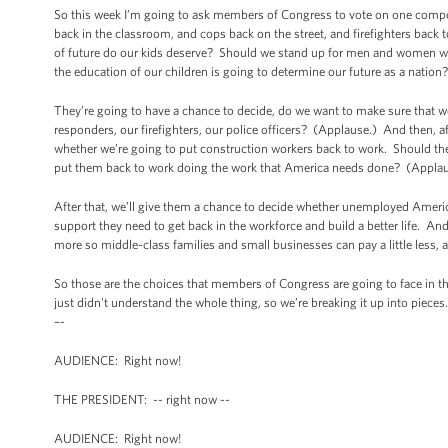
So this week I’m going to ask members of Congress to vote on one compo
back in the classroom, and cops back on the street, and firefighters bac
of future do our kids deserve? Should we stand up for men and women wh
the education of our children is going to determine our future as a natio
They’re going to have a chance to decide, do we want to make sure that w
responders, our firefighters, our police officers? (Applause.) And then, 
whether we’re going to put construction workers back to work. Should the
put them back to work doing the work that America needs done? (Applau
After that, we’ll give them a chance to decide whether unemployed Ameri
support they need to get back in the workforce and build a better life. And
more so middle-class families and small businesses can pay a little less,
So those are the choices that members of Congress are going to face in th
just didn't understand the whole thing, so we’re breaking it up into piece
–-
AUDIENCE: Right now!
THE PRESIDENT: -- right now --
AUDIENCE: Right now!