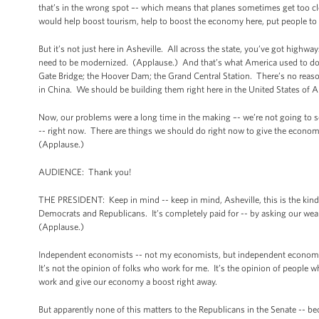
that’s in the wrong spot –- which means that planes sometimes get too cl
would help boost tourism, help to boost the economy here, put people t
But it’s not just here in Asheville. All across the state, you’ve got highwa
need to be modernized. (Applause.) And that’s what America used to do be
Gate Bridge; the Hoover Dam; the Grand Central Station. There’s no reaso
in China. We should be building them right here in the United States of 
Now, our problems were a long time in the making –- we’re not going to s
-- right now. There are things we should do right now to give the economy
(Applause.)
AUDIENCE: Thank you!
THE PRESIDENT: Keep in mind -- keep in mind, Asheville, this is the kind o
Democrats and Republicans. It’s completely paid for -- by asking our wealth
(Applause.)
Independent economists -- not my economists, but independent economists 
It’s not the opinion of folks who work for me. It’s the opinion of people who
work and give our economy a boost right away.
But apparently none of this matters to the Republicans in the Senate -- be