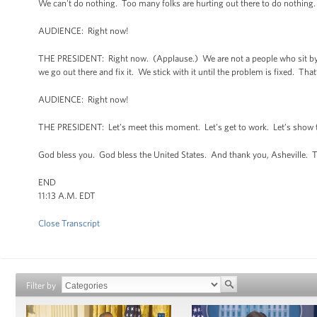
We can't do nothing. Too many folks are hurting out there to do nothing
AUDIENCE: Right now!
THE PRESIDENT: Right now. (Applause.) We are not a people who sit by a
we go out there and fix it. We stick with it until the problem is fixed. Tha
AUDIENCE: Right now!
THE PRESIDENT: Let’s meet this moment. Let’s get to work. Let’s show th
God bless you. God bless the United States. And thank you, Asheville. 
END
11:13 A.M. EDT
Close Transcript
Filter by