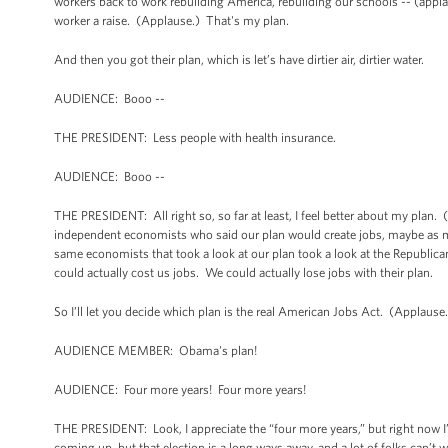
workers back to work rebuilding America, rebuilding our schools -- (applaus
worker a raise. (Applause.) That's my plan.
And then you got their plan, which is let’s have dirtier air, dirtier water.
AUDIENCE: Booo --
THE PRESIDENT: Less people with health insurance.
AUDIENCE: Booo --
THE PRESIDENT: All right so, so far at least, I feel better about my plan.
independent economists who said our plan would create jobs, maybe as m
same economists that took a look at our plan took a look at the Republican
could actually cost us jobs. We could actually lose jobs with their plan.
So I’ll let you decide which plan is the real American Jobs Act. (Applause
AUDIENCE MEMBER: Obama's plan!
AUDIENCE: Four more years! Four more years!
THE PRESIDENT: Look, I appreciate the “four more years,” but right now I
coming up, but that election is a long ways away, and a lot of folks can’t w