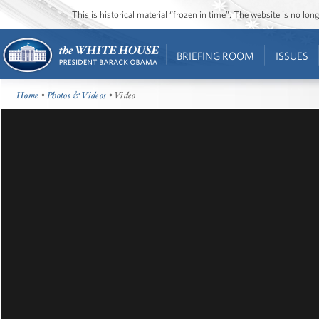
This is historical material “frozen in time”. The website is no l
BRIEFING ROOM
ISSUES
Home
•
Photos & Videos
• Video