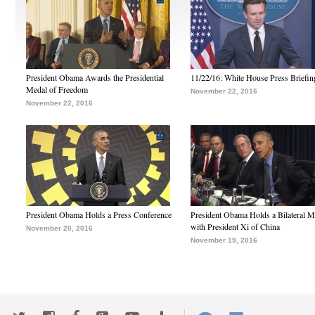
President Obama Awards the Presidential
11/22/16: White House Press Briefin
Medal of Freedom
November 22, 2016
November 22, 2016
President Obama Holds a Press Conference
President Obama Holds a Bilateral M
with President Xi of China
November 20, 2016
November 19, 2016