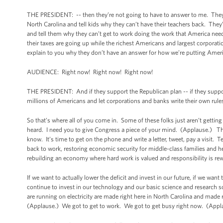
THE PRESIDENT: -- then they’re not going to have to answer to me. They
North Carolina and tell kids why they can’t have their teachers back. The
and tell them why they can’t get to work doing the work that America ne
their taxes are going up while the richest Americans and largest corporat
explain to you why they don’t have an answer for how we’re putting Amer
AUDIENCE: Right now! Right now! Right now!
THE PRESIDENT: And if they support the Republican plan -- if they support
millions of Americans and let corporations and banks write their own rule
So that’s where all of you come in. Some of these folks just aren’t gett
heard. I need you to give Congress a piece of your mind. (Applause.) Thes
know. It’s time to get on the phone and write a letter, tweet, pay a visit. 
back to work, restoring economic security for middle-class families and hel
rebuilding an economy where hard work is valued and responsibility is rew
If we want to actually lower the deficit and invest in our future, if we want
continue to invest in our technology and our basic science and research s
are running on electricity are made right here in North Carolina and made r
(Applause.) We got to get to work. We got to get busy right now. (App