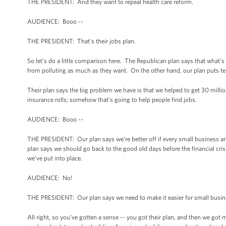
THE PRESIDENT: And they want to repeal health care reform.
AUDIENCE: Booo --
THE PRESIDENT: That's their jobs plan.
So let’s do a little comparison here. The Republican plan says that what
from polluting as much as they want. On the other hand, our plan puts tea
Their plan says the big problem we have is that we helped to get 30 milli
insurance rolls; somehow that's going to help people find jobs.
AUDIENCE: Booo --
THE PRESIDENT: Our plan says we’re better off if every small business and
plan says we should go back to the good old days before the financial crisi
we’ve put into place.
AUDIENCE: No!
THE PRESIDENT: Our plan says we need to make it easier for small busin
All right, so you’ve gotten a sense -- you got their plan, and then we got