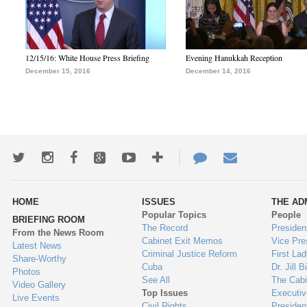
12/15/16: White House Press Briefing
Evening Hanukkah Reception
December 15, 2016
December 14, 2016