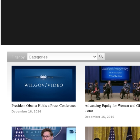
Filter by
President Obama Holds a Press Conference
Advancing Equity for Women and Gir
Color
December 16, 2016
December 16, 2016