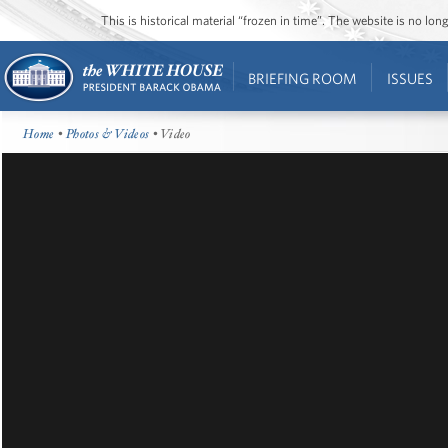
This is historical material “frozen in time”. The website is no l
BRIEFING ROOM
ISSUES
Home
•
Photos & Videos
• Video