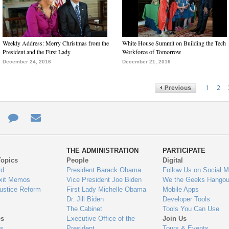
Weekly Address: Merry Christmas from the
White House Summit on Building the Tech
President and the First Lady
Workforce of Tomorrow
December 24, 2016
December 21, 2016
1
2