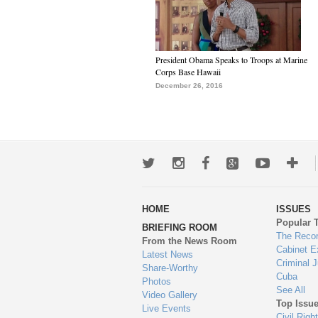
President Obama Speaks to Troops at Marine
Corps Base Hawaii
December 26, 2016