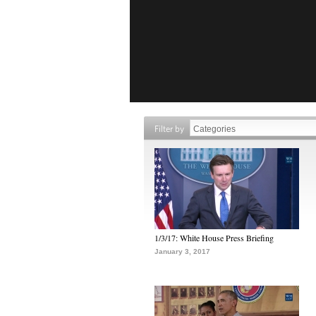
Filter by
1/3/17: White House Press Briefing
January 3, 2017