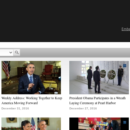
Emb
Weekly Address: Working Together to Keep
President Obama Participates in a Wreath
America Moving Forward
Laying Ceremony at Pearl Harbor
December 31, 2016
December 27, 2016