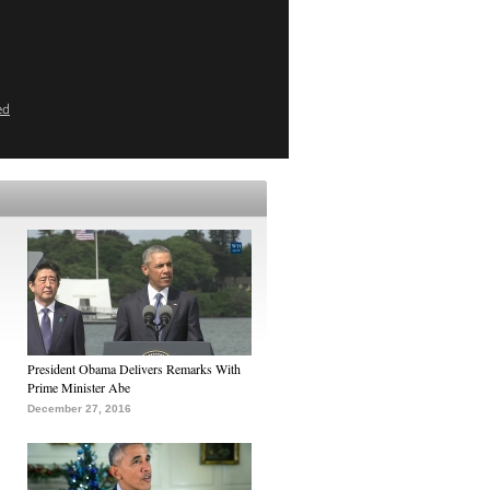
ed
President Obama Delivers Remarks With
Prime Minister Abe
December 27, 2016