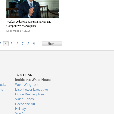
Weekly Address: Ensuring a Fair and
Competitive Marketplace
December 17, 2016
…
3
4
5
6
7
8
9