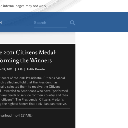
ome internal pages may not work.
Search
N
 2011 Citizens Medal:
forming the Winners
r 19, 2011
|
1:18
|
Public Domain
inners of the 2011 Presidential Citizens Medal
ach called and told that the President has
nally selected them to receive the Citizens
 - awarded to Americans who have "performed
lary deeds of service for their country and their
w citizens". The Presidential Citizens Medal is
 the highest honors that a civilian can receive.
ownload
mp4
(31MB)