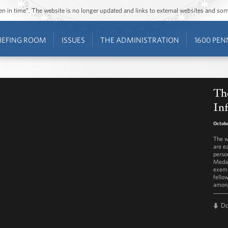
ozen in time”. The website is no longer updated and links to external websites and s
IEFING ROOM
ISSUES
THE ADMINISTRATION
1600 PEN
The
In
Octobe
The w
are e
perso
Medal
exemp
fello
among
D