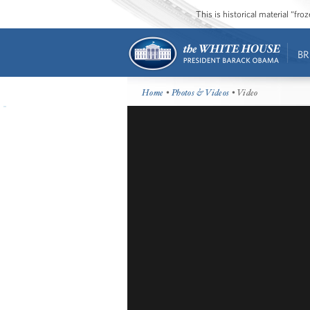
This is historical material “fr
BR
Home
•
Photos & Videos
• Video