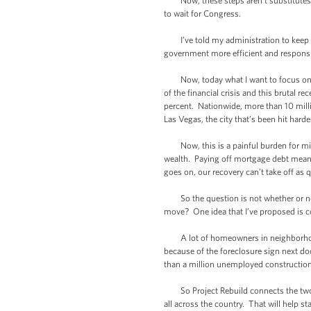
Now, these steps aren’t substitutes fo
to wait for Congress.
I’ve told my administration to keep l
government more efficient and responsi
Now, today what I want to focus on is 
of the financial crisis and this brutal 
percent. Nationwide, more than 10 mil
Las Vegas, the city that’s been hit harde
Now, this is a painful burden for midd
wealth. Paying off mortgage debt means
goes on, our recovery can’t take off as q
So the question is not whether or not
move? One idea that I’ve proposed is con
A lot of homeowners in neighborhoods 
because of the foreclosure sign next do
than a million unemployed construction
So Project Rebuild connects the two b
all across the country. That will help s