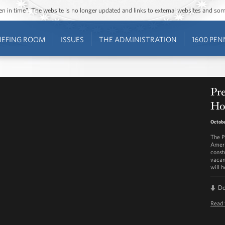
ozen in time”. The website is no longer updated and links to external websites and s
IEFING ROOM
ISSUES
THE ADMINISTRATION
1600 PEN
Pr
Ho
Octobe
The P
Ameri
const
vacan
will 
D
Read 