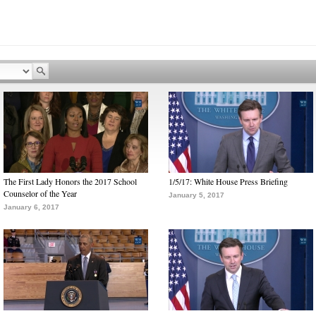
The First Lady Honors the 2017 School
1/5/17: White House Press Briefing
Counselor of the Year
January 5, 2017
January 6, 2017