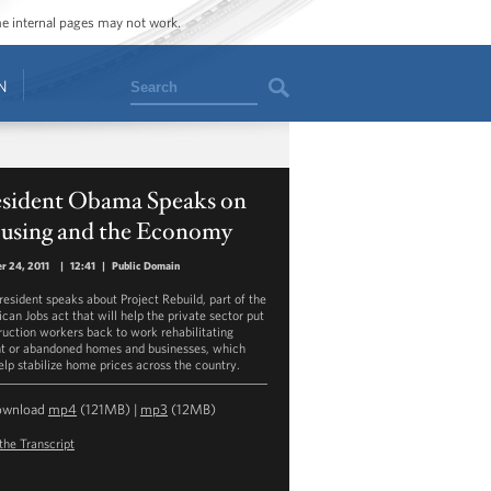
ome internal pages may not work.
Search
N
esident Obama Speaks on
using and the Economy
r 24, 2011
|
12:41
|
Public Domain
resident speaks about Project Rebuild, part of the
can Jobs act that will help the private sector put
ruction workers back to work rehabilitating
t or abandoned homes and businesses, which
help stabilize home prices across the country.
ownload
mp4
(121MB) |
mp3
(12MB)
the Transcript