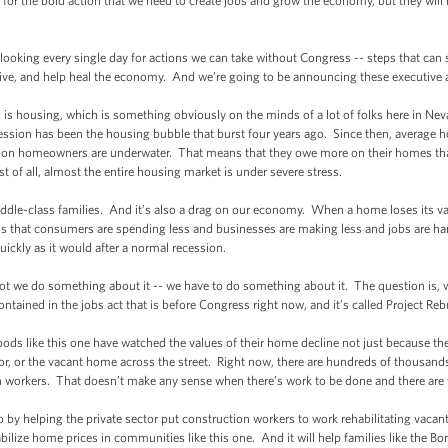
r the bold action that we need to create jobs and grow the economy, but they will 
ooking every single day for actions we can take without Congress -- steps that c
ve, and help heal the economy. And we’re going to be announcing these executive ac
housing, which is something obviously on the minds of a lot of folks here in Neva
recession has been the housing bubble that burst four years ago. Since then, average h
lion homeowners are underwater. That means that they owe more on their homes th
st of all, almost the entire housing market is under severe stress.
le-class families. And it’s also a drag on our economy. When a home loses its valu
 that consumers are spending less and businesses are making less and jobs are har
uickly as it would after a normal recession.
 we do something about it -- we have to do something about it. The question is, 
tained in the jobs act that is before Congress right now, and it’s called Project Re
like this one have watched the values of their home decline not just because the
or, or the vacant home across the street. Right now, there are hundreds of thousan
 workers. That doesn’t make any sense when there’s work to be done and there are 
y helping the private sector put construction workers to work rehabilitating vac
tabilize home prices in communities like this one. And it will help families like the B