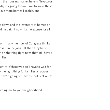
 in the housing market here in Nevada or
, it's going to take time to solve these
have more homes like this, and
es down and the inventory of homes on
help right now. It's no excuse for all
ton. If any member of Congress thinks
ls in the jobs bill, then they better
right thing right now, they still have a
nillas.
ountry. Where we don't have to wait for
e right thing for families all across
e're going to have the political will to
coming me to your neighborhood.