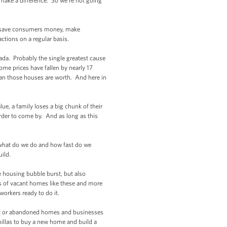
make a difference. So we’re not going
an save consumers money, make
tions on a regular basis.
da. Probably the single greatest cause
ome prices have fallen by nearly 17
an those houses are worth. And here in
e, a family loses a big chunk of their
der to come by. And as long as this
what do we do and how fast do we
build.
 housing bubble burst, but also
ds of vacant homes like these and more
workers ready to do it.
ant or abandoned homes and businesses
onillas to buy a new home and build a