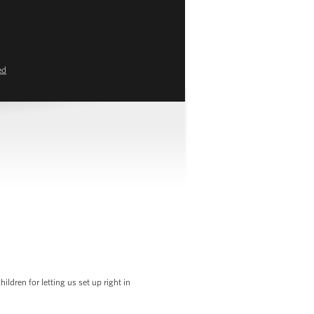
ed
dren for letting us set up right in