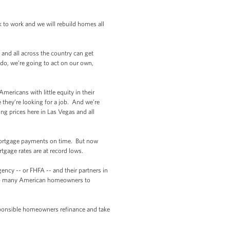
 to work and we will rebuild homes all
and all across the country can get
 do, we’re going to act on our own,
ericans with little equity in their
they’re looking for a job. And we’re
ng prices here in Las Vegas and all
mortgage payments on time. But now
tgage rates are at record lows.
cy -- or FHFA -- and their partners in
 help many American homeowners to
sponsible homeowners refinance and take