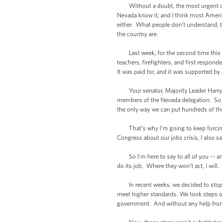
Without a doubt, the most urgent chall
Nevada know it; and I think most Ameri
either. What people don’t understand, 
the country are.
Last week, for the second time this mo
teachers, firefighters, and first respon
It was paid for, and it was supported b
Your senator, Majority Leader Harry R
members of the Nevada delegation. So we
the only way we can put hundreds of th
That’s why I’m going to keep forcing 
Congress about our jobs crisis, I also 
So I’m here to say to all of you -- and
do its job. Where they won’t act, I will.
In recent weeks, we decided to stop wai
meet higher standards. We took steps on
government. And without any help from C