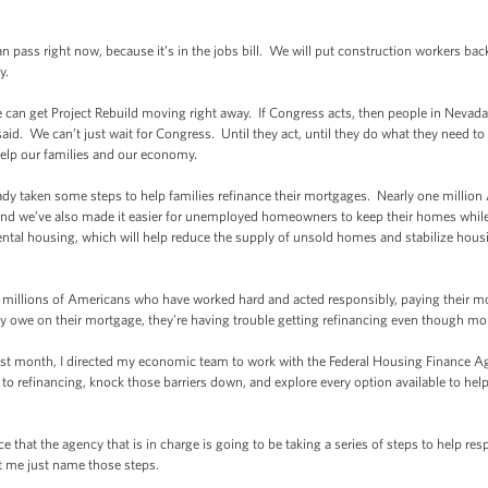
ss right now, because it’s in the jobs bill. We will put construction workers back
y.
an get Project Rebuild moving right away. If Congress acts, then people in Nevada 
said. We can’t just wait for Congress. Until they act, until they do what they need to
help our families and our economy.
taken some steps to help families refinance their mortgages. Nearly one million Am
nd we’ve also made it easier for unemployed homeowners to keep their homes while 
rental housing, which will help reduce the supply of unsold homes and stabilize housi
illions of Americans who have worked hard and acted responsibly, paying their 
ey owe on their mortgage, they're having trouble getting refinancing even though mor
month, I directed my economic team to work with the Federal Housing Finance Agen
rs to refinancing, knock those barriers down, and explore every option available to
at the agency that is in charge is going to be taking a series of steps to help re
t me just name those steps.