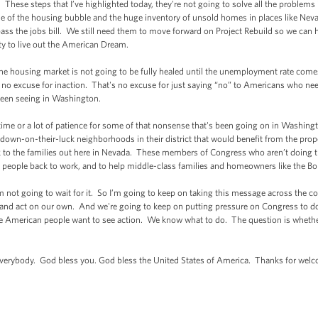
hese steps that I’ve highlighted today, they're not going to solve all the problems
 of the housing bubble and the huge inventory of unsold homes in places like Nevada
ass the jobs bill. We still need them to move forward on Project Rebuild so we can 
ty to live out the American Dream.
he housing market is not going to be fully healed until the unemployment rate com
no excuse for inaction. That's no excuse for just saying “no” to Americans who need 
 been seeing in Washington.
me or a lot of patience for some of that nonsense that's been going on in Washing
own-on-their-luck neighborhoods in their district that would benefit from the proposa
to the families out here in Nevada. These members of Congress who aren’t doing the 
t people back to work, and to help middle-class families and homeowners like the Bo
not going to wait for it. So I’m going to keep on taking this message across the c
and act on our own. And we're going to keep on putting pressure on Congress to do th
e American people want to see action. We know what to do. The question is whether w
rybody. God bless you. God bless the United States of America. Thanks for wel