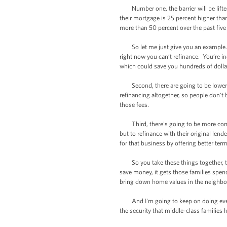
Number one, the barrier will be lifted
their mortgage is 25 percent higher than
more than 50 percent over the past five
So let me just give you an example. If
right now you can’t refinance. You’re in
which could save you hundreds of dolla
Second, there are going to be lower clo
refinancing altogether, so people don't 
those fees.
Third, there's going to be more comp
but to refinance with their original len
for that business by offering better ter
So you take these things together, th
save money, it gets those families spen
bring down home values in the neighb
And I'm going to keep on doing everyt
the security that middle-class families 