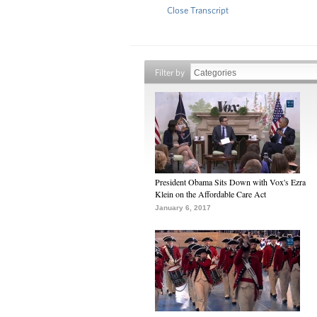
Close Transcript
Filter by
President Obama Sits Down with Vox's Ezra
Klein on the Affordable Care Act
January 6, 2017