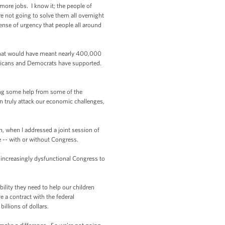
ore jobs. I know it; the people of
 not going to solve them all overnight
ense of urgency that people all around
 that would have meant nearly 400,000
epublicans and Democrats have supported.
ing some help from some of the
n truly attack our economic challenges,
 when I addressed a joint session of
le -- with or without Congress.
 increasingly dysfunctional Congress to
ility they need to help our children
 a contract with the federal
illions of dollars.