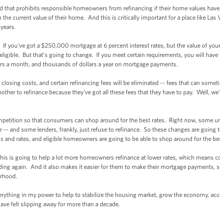
 that prohibits responsible homeowners from refinancing if their home values have 
 the current value of their home. And this is critically important for a place like La
 years.
 you've got a $250,000 mortgage at 6 percent interest rates, but the value of yo
eligible. But that’s going to change. If you meet certain requirements, you will have 
rs a month, and thousands of dollars a year on mortgage payments.
sing costs, and certain refinancing fees will be eliminated -- fees that can someti
bother to refinance because they've got all these fees that they have to pay. Well, w
etition so that consumers can shop around for the best rates. Right now, some 
der -- and some lenders, frankly, just refuse to refinance. So these changes are goin
ms and rates, and eligible homeowners are going to be able to shop around for the be
is is going to help a lot more homeowners refinance at lower rates, which means 
ding again. And it also makes it easier for them to make their mortgage payments, s
orhood.
hing in my power to help to stabilize the housing market, grow the economy, acce
have felt slipping away for more than a decade.