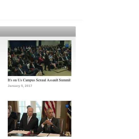
It's on Us Campus Sexual Assault Summit
January 5, 2017