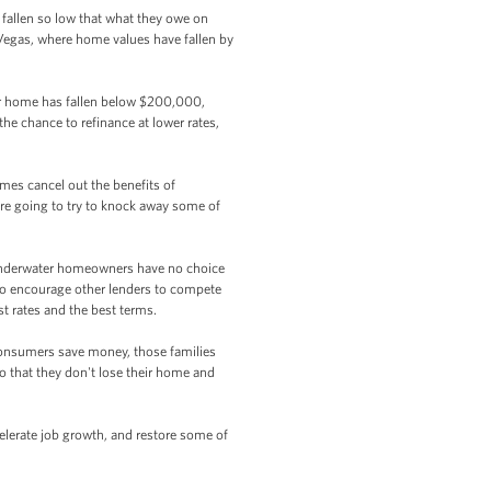
fallen so low that what they owe on
s Vegas, where home values have fallen by
ur home has fallen below $200,000,
the chance to refinance at lower rates,
mes cancel out the benefits of
e're going to try to knock away some of
underwater homeowners have no choice
g to encourage other lenders to compete
st rates and the best terms.
consumers save money, those families
o that they don't lose their home and
lerate job growth, and restore some of