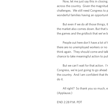
Now, let me just say this in closing. T
across the country. Given the magnitude
challenges. We still need Congress to p
wonderful families having an opportuni
But even if we do all those things, t
the market also comes down. But that's 
the games and the gridlock that we’ve
People out here don’t have a lot of ti
there are no unemployed workers or no d
think again. They should come and talk 
chance to take meaningful action to pu
But we can’t wait for that action. I'm 
Congress, we're just going to go ahead 
the country. And I am confident that th
do it.
All right? So thank you so much, eve
(Applause.)
END 2:28 P.M. PDT