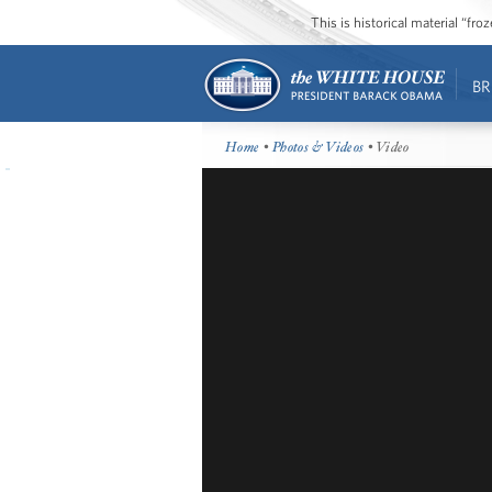
This is historical material “fr
BR
Home
•
Photos & Videos
• Video