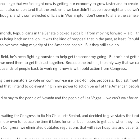
enge that we face right now is getting our economy to grow faster and to create m
cans also understand that the problems we face didn't happen overnight and so we’re
though, is why some elected officials in Washington don’t seem to share the same s
nth, Republicans in the Senate blocked a jobs bill from moving forward -- a bill
ders being back on the job. It was the kind of proposal that in the past, at least, R
y an overwhelming majority of the American people. But they still said no.
eid, he’s been fighting nonstop to help get the economy going. But he’s not gett
 need them to get their act together. Because the truth is, the only way that we ca
ousands of people back to work right now is with bold action from Congress.
these senators to vote on common-sense, paid-for jobs proposals. But last month,
said that I intend to do everything in my power to act on behalf of the American peop
 to say to the people of Nevada and the people of Las Vegas -- we can’t wait for an
ting for Congress to fix No Child Left Behind, and decided to give states the flexib
 our own to reduce the time it takes for small businesses to get paid when they have
ongress, we eliminated outdated regulations that will save hospitals and patients b