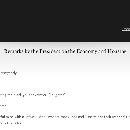
Emb
Remarks by the President on the Economy and Housing
verybody.
g me block your driveways. (Laughter.)
ome.
 be with all of you. And I want to thank Jose and Lissette and their wonderful chil
wonderful visit.