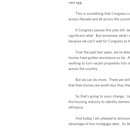
nest egg.
This is something that Congress can pa
across Nevada and all across the countr
If Congress passes this jobs bill, we c
significant relief. But remember what I 
because we can’t wait for Congress to 
Over the past two years, we’ve already 
homes have gotten assistance so far. A
working to turn vacant properties into 
across the country.
But we can do more. There are still m
that their homes are worth less than th
So that's going to soon change. Last 
the housing industry to identify barrie
refinance.
And today, I am pleased to announce th
advantage of low mortgage rates. So le