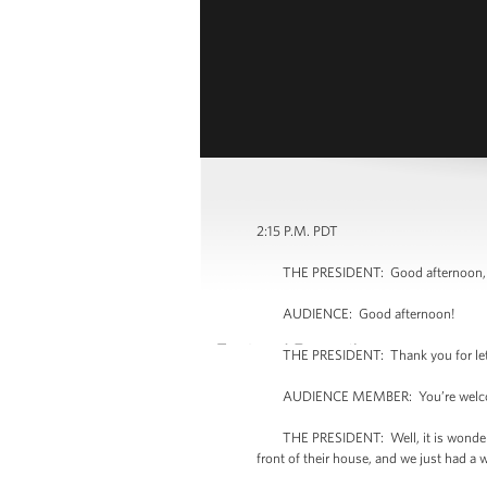
2:15 P.M. PDT
THE PRESIDENT: Good afternoon, e
AUDIENCE: Good afternoon!
THE PRESIDENT: Thank you for lettin
AUDIENCE MEMBER: You’re welc
THE PRESIDENT: Well, it is wonderful to
front of their house, and we just had a 