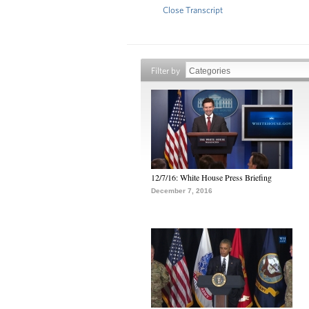
Close Transcript
Filter by
12/7/16: White House Press Briefing
December 7, 2016