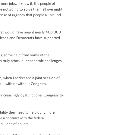
ore jobs. I know it; the people of
 not going to solve them all overnight
ense of urgency that people all around
 that would have meant nearly 400,000
epublicans and Democrats have supported.
ing some help from some of the
n truly attack our economic challenges,
 when I addressed a joint session of
le -- with or without Congress.
 increasingly dysfunctional Congress to
ility they need to help our children
 a contract with the federal
illions of dollars.