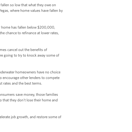
fallen so low that what they owe on
s Vegas, where home values have fallen by
ur home has fallen below $200,000,
the chance to refinance at lower rates,
mes cancel out the benefits of
e're going to try to knock away some of
underwater homeowners have no choice
g to encourage other lenders to compete
st rates and the best terms.
consumers save money, those families
o that they don't lose their home and
lerate job growth, and restore some of