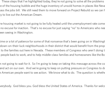
hese steps that I’ve highlighted today, they're not going to solve all the problems
 of the housing bubble and the huge inventory of unsold homes in places like Nevada
ass the jobs bill. We still need them to move forward on Project Rebuild so we can 
ty to live out the American Dream.
he housing market is not going to be fully healed until the unemployment rate com
no excuse for inaction. That's no excuse for just saying “no” to Americans who need 
 been seeing in Washington.
me or a lot of patience for some of that nonsense that's been going on in Washing
own-on-their-luck neighborhoods in their district that would benefit from the proposa
to the families out here in Nevada. These members of Congress who aren’t doing the 
t people back to work, and to help middle-class families and homeowners like the Bo
not going to wait for it. So I’m going to keep on taking this message across the c
and act on our own. And we're going to keep on putting pressure on Congress to do th
e American people want to see action. We know what to do. The question is whether w
rybody. God bless you. God bless the United States of America. Thanks for wel