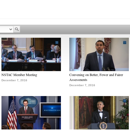
NSTAC Member Meeting
Convening on Better, Fewer and Fairer
Assessments
December 7, 2016
December 7, 2016