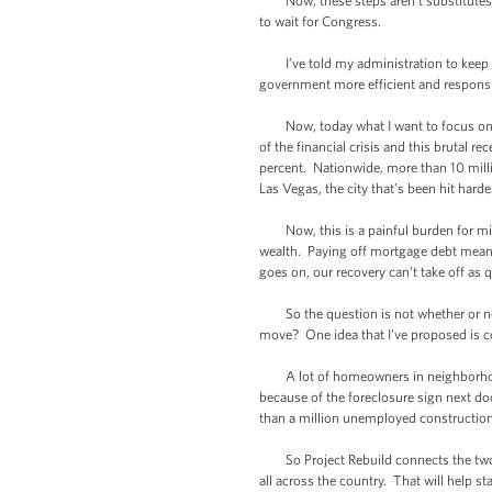
Now, these steps aren’t substitutes fo
to wait for Congress.
I’ve told my administration to keep l
government more efficient and responsi
Now, today what I want to focus on is 
of the financial crisis and this brutal 
percent. Nationwide, more than 10 mil
Las Vegas, the city that’s been hit harde
Now, this is a painful burden for midd
wealth. Paying off mortgage debt means
goes on, our recovery can’t take off as q
So the question is not whether or not
move? One idea that I’ve proposed is con
A lot of homeowners in neighborhoods 
because of the foreclosure sign next do
than a million unemployed construction
So Project Rebuild connects the two b
all across the country. That will help s