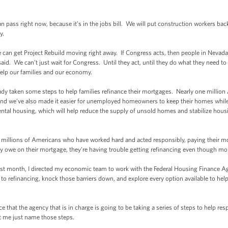
ss right now, because it’s in the jobs bill. We will put construction workers back
y.
an get Project Rebuild moving right away. If Congress acts, then people in Nevada 
said. We can’t just wait for Congress. Until they act, until they do what they need to
help our families and our economy.
taken some steps to help families refinance their mortgages. Nearly one million Am
nd we’ve also made it easier for unemployed homeowners to keep their homes while 
rental housing, which will help reduce the supply of unsold homes and stabilize housi
illions of Americans who have worked hard and acted responsibly, paying their 
ey owe on their mortgage, they're having trouble getting refinancing even though mor
month, I directed my economic team to work with the Federal Housing Finance Agen
rs to refinancing, knock those barriers down, and explore every option available to
at the agency that is in charge is going to be taking a series of steps to help re
t me just name those steps.