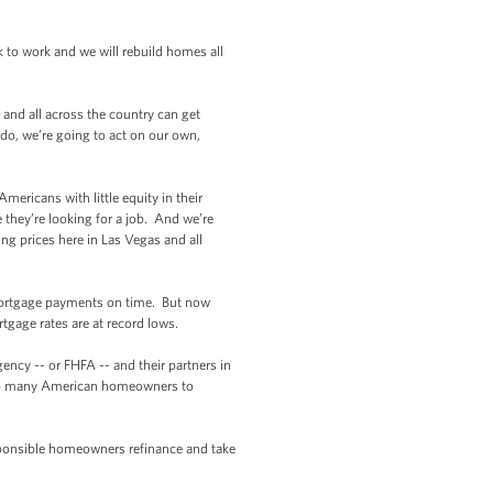
 to work and we will rebuild homes all
and all across the country can get
 do, we’re going to act on our own,
ericans with little equity in their
they’re looking for a job. And we’re
ng prices here in Las Vegas and all
mortgage payments on time. But now
tgage rates are at record lows.
cy -- or FHFA -- and their partners in
 help many American homeowners to
sponsible homeowners refinance and take