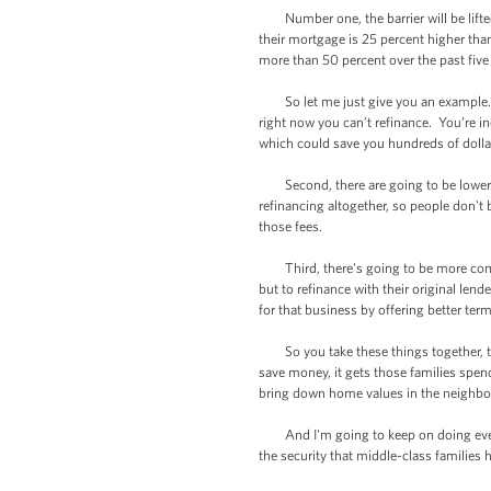
Number one, the barrier will be lifted
their mortgage is 25 percent higher than
more than 50 percent over the past five
So let me just give you an example. If
right now you can’t refinance. You’re in
which could save you hundreds of dolla
Second, there are going to be lower clo
refinancing altogether, so people don't 
those fees.
Third, there's going to be more comp
but to refinance with their original len
for that business by offering better ter
So you take these things together, th
save money, it gets those families spen
bring down home values in the neighb
And I'm going to keep on doing everyt
the security that middle-class families 