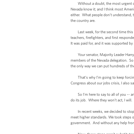
Without a doubt, the most urgent chall
Nevada know it; and I think most Ameri
either. What people don’t understand, 
the country are.
Last week, for the second time this mo
teachers, firefighters, and first respon
It was paid for, and it was supported b
Your senator, Majority Leader Harry R
members of the Nevada delegation. So we
the only way we can put hundreds of th
That’s why I’m going to keep forcing 
Congress about our jobs crisis, I also 
So I’m here to say to all of you -- and
do its job. Where they won’t act, I will.
In recent weeks, we decided to stop wai
meet higher standards. We took steps on
government. And without any help from C