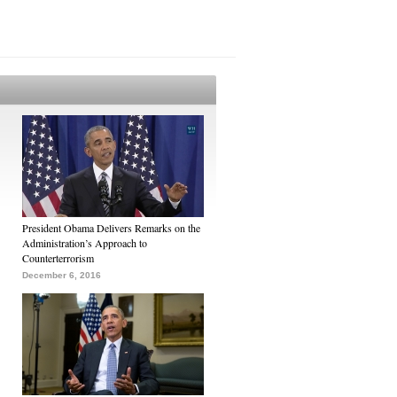
President Obama Delivers Remarks on the
Administration’s Approach to
Counterterrorism
December 6, 2016