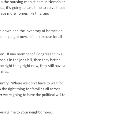
 in the housing market here in Nevada or
, it's going to take time to solve these
have more homes like this, and
es down and the inventory of homes on
help right now. It's no excuse for all
ton. If any member of Congress thinks
ls in the jobs bill, then they better
right thing right now, they still have a
nillas.
ountry. Where we don't have to wait for
e right thing for families all across
e're going to have the political will to
coming me to your neighborhood.