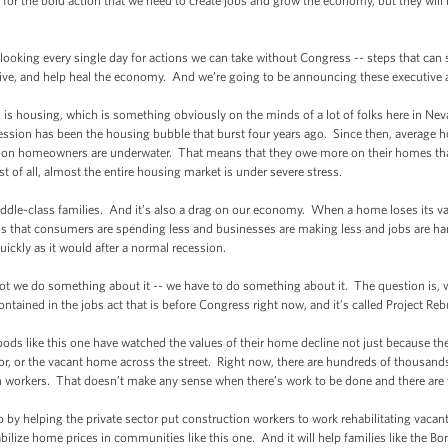
r the bold action that we need to create jobs and grow the economy, but they will 
ooking every single day for actions we can take without Congress -- steps that c
ve, and help heal the economy. And we’re going to be announcing these executive ac
housing, which is something obviously on the minds of a lot of folks here in Neva
recession has been the housing bubble that burst four years ago. Since then, average h
lion homeowners are underwater. That means that they owe more on their homes th
st of all, almost the entire housing market is under severe stress.
le-class families. And it’s also a drag on our economy. When a home loses its valu
 that consumers are spending less and businesses are making less and jobs are har
uickly as it would after a normal recession.
 we do something about it -- we have to do something about it. The question is, 
tained in the jobs act that is before Congress right now, and it’s called Project Re
like this one have watched the values of their home decline not just because the
or, or the vacant home across the street. Right now, there are hundreds of thousan
 workers. That doesn’t make any sense when there’s work to be done and there are 
y helping the private sector put construction workers to work rehabilitating vac
tabilize home prices in communities like this one. And it will help families like the B