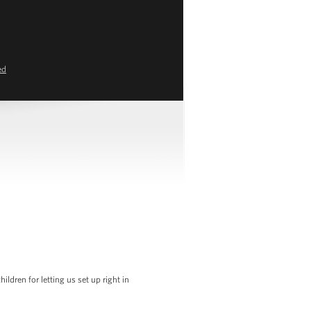
ed
dren for letting us set up right in