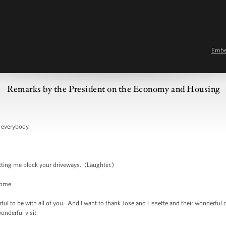
Emb
Remarks by the President on the Economy and Housing
verybody.
g me block your driveways. (Laughter.)
ome.
 be with all of you. And I want to thank Jose and Lissette and their wonderful chil
wonderful visit.