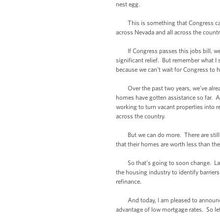
nest egg.
This is something that Congress can pa
across Nevada and all across the countr
If Congress passes this jobs bill, we c
significant relief. But remember what I 
because we can’t wait for Congress to 
Over the past two years, we’ve already 
homes have gotten assistance so far. A
working to turn vacant properties into 
across the country.
But we can do more. There are still m
that their homes are worth less than th
So that's going to soon change. Last 
the housing industry to identify barrie
refinance.
And today, I am pleased to announce th
advantage of low mortgage rates. So le