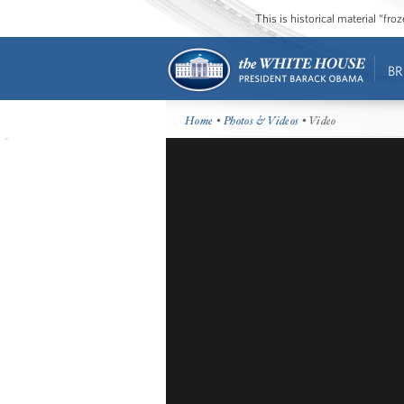
This is historical material “fr
BR
Home
•
Photos & Videos
• Video