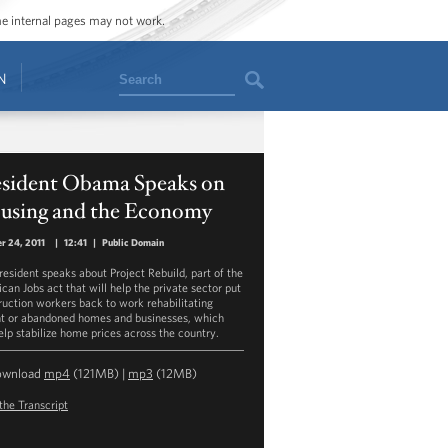
ome internal pages may not work.
Search
N
esident Obama Speaks on
using and the Economy
r 24, 2011
|
12:41
|
Public Domain
resident speaks about Project Rebuild, part of the
can Jobs act that will help the private sector put
ruction workers back to work rehabilitating
t or abandoned homes and businesses, which
help stabilize home prices across the country.
ownload
mp4
(121MB) |
mp3
(12MB)
the Transcript