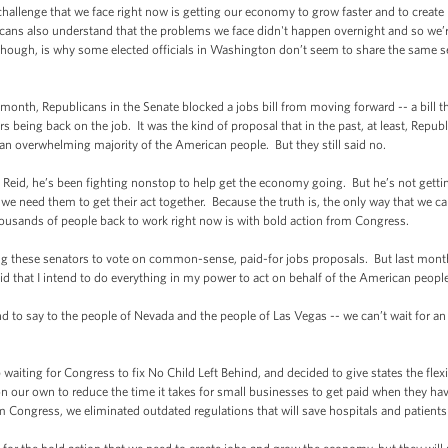
enge that we face right now is getting our economy to grow faster and to create m
cans also understand that the problems we face didn't happen overnight and so we’re
though, is why some elected officials in Washington don’t seem to share the same s
nth, Republicans in the Senate blocked a jobs bill from moving forward -- a bill
ders being back on the job. It was the kind of proposal that in the past, at least, R
y an overwhelming majority of the American people. But they still said no.
eid, he’s been fighting nonstop to help get the economy going. But he’s not gett
 need them to get their act together. Because the truth is, the only way that we ca
ousands of people back to work right now is with bold action from Congress.
these senators to vote on common-sense, paid-for jobs proposals. But last month,
said that I intend to do everything in my power to act on behalf of the American peop
 to say to the people of Nevada and the people of Las Vegas -- we can’t wait for an
ting for Congress to fix No Child Left Behind, and decided to give states the flexib
 our own to reduce the time it takes for small businesses to get paid when they have
ongress, we eliminated outdated regulations that will save hospitals and patients b