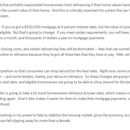
 that prohibits responsible homeowners from refinancing if their home values have 
 the current value of their home. And this is critically important for a place like La
 years.
 you've got a $250,000 mortgage at 6 percent interest rates, but the value of yo
eligible. But that’s going to change. If you meet certain requirements, you will have 
rs a month, and thousands of dollars a year on mortgage payments.
sing costs, and certain refinancing fees will be eliminated -- fees that can someti
bother to refinance because they've got all these fees that they have to pay. Well, w
etition so that consumers can shop around for the best rates. Right now, some 
der -- and some lenders, frankly, just refuse to refinance. So these changes are goin
ms and rates, and eligible homeowners are going to be able to shop around for the be
is is going to help a lot more homeowners refinance at lower rates, which means 
ding again. And it also makes it easier for them to make their mortgage payments, s
orhood.
hing in my power to help to stabilize the housing market, grow the economy, acce
have felt slipping away for more than a decade.