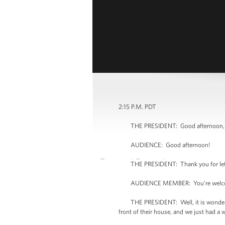
2:15 P.M. PDT
THE PRESIDENT: Good afternoon, e
AUDIENCE: Good afternoon!
THE PRESIDENT: Thank you for lettin
AUDIENCE MEMBER: You’re welc
THE PRESIDENT: Well, it is wonderful to
front of their house, and we just had a 