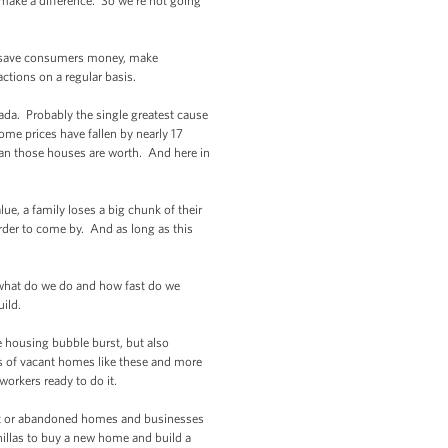
make a difference. So we’re not going
an save consumers money, make
tions on a regular basis.
da. Probably the single greatest cause
ome prices have fallen by nearly 17
an those houses are worth. And here in
e, a family loses a big chunk of their
der to come by. And as long as this
what do we do and how fast do we
build.
 housing bubble burst, but also
ds of vacant homes like these and more
workers ready to do it.
ant or abandoned homes and businesses
onillas to buy a new home and build a