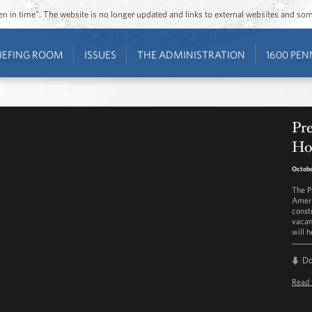
ozen in time”. The website is no longer updated and links to external websites and s
IEFING ROOM
ISSUES
THE ADMINISTRATION
1600 PEN
Pr
Ho
Octobe
The P
Ameri
const
vacan
will 
D
Read 