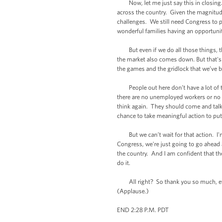
Now, let me just say this in closing. T
across the country. Given the magnitude
challenges. We still need Congress to p
wonderful families having an opportuni
But even if we do all those things, t
the market also comes down. But that's 
the games and the gridlock that we’ve
People out here don’t have a lot of ti
there are no unemployed workers or no d
think again. They should come and talk 
chance to take meaningful action to pu
But we can’t wait for that action. I'm 
Congress, we're just going to go ahead 
the country. And I am confident that th
do it.
All right? So thank you so much, eve
(Applause.)
END 2:28 P.M. PDT