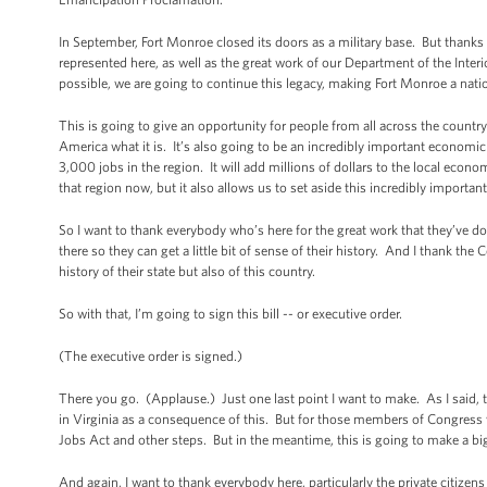
In September, Fort Monroe closed its doors as a military base. But thanks
represented here, as well as the great work of our Department of the Inter
possible, we are going to continue this legacy, making Fort Monroe a na
This is going to give an opportunity for people from all across the countr
America what it is. It’s also going to be an incredibly important economic
3,000 jobs in the region. It will add millions of dollars to the local eco
that region now, but it also allows us to set aside this incredibly importa
So I want to thank everybody who’s here for the great work that they’ve d
there so they can get a little bit of sense of their history. And I thank t
history of their state but also of this country.
So with that, I’m going to sign this bill -- or executive order.
(The executive order is signed.)
There you go. (Applause.) Just one last point I want to make. As I said,
in Virginia as a consequence of this. But for those members of Congress 
Jobs Act and other steps. But in the meantime, this is going to make a bi
And again, I want to thank everybody here, particularly the private citize