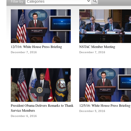
Filter by
12/7/16: White House Press Briefing
NSTAC Member Meeting
December 7, 2016
December 7, 2016
President Obama Delivers Remarks to Thank
12/5/16: White House Press Briefing
Service Members
December 5, 2016
December 6, 2016