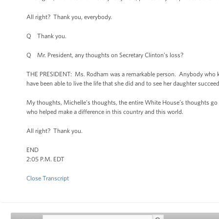
All right? Thank you, everybody.
Q Thank you.
Q Mr. President, any thoughts on Secretary Clinton’s loss?
THE PRESIDENT: Ms. Rodham was a remarkable person. Anybody who knows
have been able to live the life that she did and to see her daughter succeed 
My thoughts, Michelle’s thoughts, the entire White House’s thoughts go 
who helped make a difference in this country and this world.
All right? Thank you.
END
2:05 P.M. EDT
Close Transcript