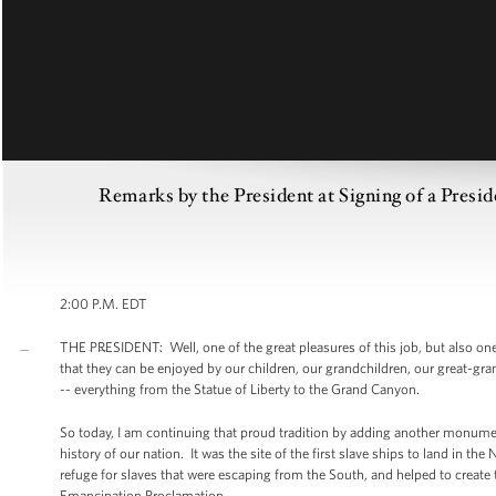
Remarks by the President at Signing of a Presi
2:00 P.M. EDT
THE PRESIDENT: Well, one of the great pleasures of this job, but also one 
that they can be enjoyed by our children, our grandchildren, our great-gr
-- everything from the Statue of Liberty to the Grand Canyon.
So today, I am continuing that proud tradition by adding another monument
history of our nation. It was the site of the first slave ships to land in t
refuge for slaves that were escaping from the South, and helped to creat
Emancipation Proclamation.