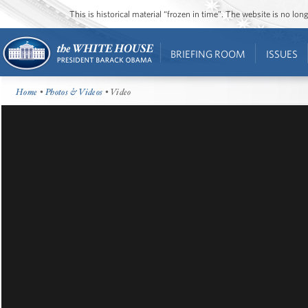
This is historical material “frozen in time”. The website is no l
BRIEFING ROOM
ISSUES
Home
•
Photos & Videos
• Video